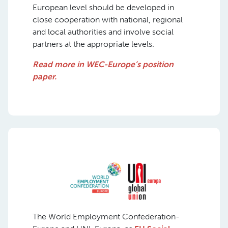
European level should be developed in
close cooperation with national, regional
and local authorities and involve social
partners at the appropriate levels.
Read more in WEC-Europe’s position
paper.
The World Employment Confederation-