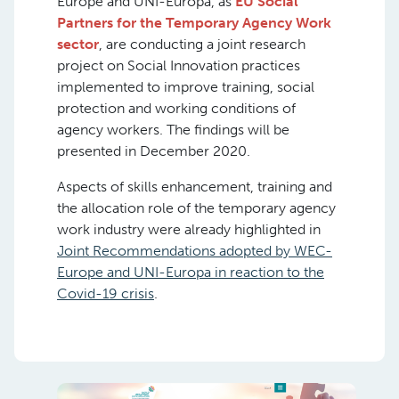
Europe and UNI-Europa, as
EU Social
Partners for the Temporary Agency Work
sector
, are conducting a joint research
project on Social Innovation practices
implemented to improve training, social
protection and working conditions of
agency workers. The findings will be
presented in December 2020.
Aspects of skills enhancement, training and
the allocation role of the temporary agency
work industry were already highlighted in
Joint Recommendations adopted by WEC-
Europe and UNI-Europa in reaction to the
Covid-19 crisis
.