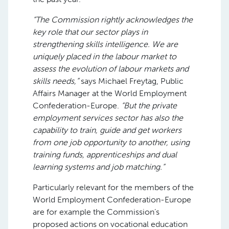
“The Commission rightly acknowledges the
key role that our sector plays in
strengthening skills intelligence. We are
uniquely placed in the labour market to
assess the evolution of labour markets and
skills needs,”
says Michael Freytag, Public
Affairs Manager at the World Employment
Confederation-Europe.
“But the private
employment services sector has also the
capability to train, guide and get workers
from one job opportunity to another, using
training funds, apprenticeships and dual
learning systems and job matching.”
Particularly relevant for the members of the
World Employment Confederation-Europe
are for example the Commission’s
proposed actions on vocational education