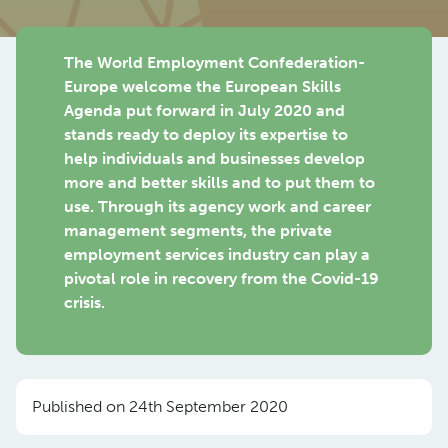
The World Employment Confederation-
Europe welcome the European Skills
Agenda put forward in July 2020 and
stands ready to deploy its expertise to
help individuals and businesses develop
more and better skills and to put them to
use. Through its agency work and career
management segments, the private
employment services industry can play a
pivotal role in recovery from the Covid-19
crisis.
Published on 24th September 2020