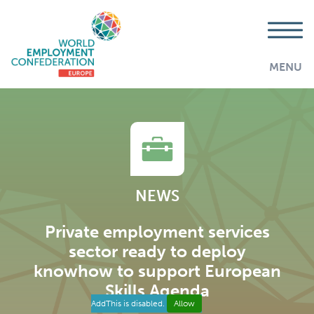
MENU
NEWS
Private employment services
sector ready to deploy
knowhow to support European
Skills Agenda
AddThis is disabled.
Allow