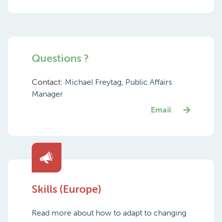
Questions ?
Contact:
Michael Freytag, Public Affairs
Manager
Email
Skills (Europe)
Read more about how to adapt to changing