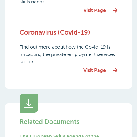
skills needs
Visit Page
Coronavirus (Covid-19)
Find out more about how the Covid-19 is
impacting the private employment services
sector
Visit Page
Related Documents
The European Skills Agenda of the