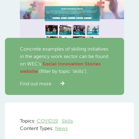
Concrete examples of skilling initiatives
in the agency work sector can be found
on WEC’s
Social Innovation Stories
website
(filter by topic “skills”).
Find out more
Topics:
COVID19
Skills
Content Types:
News