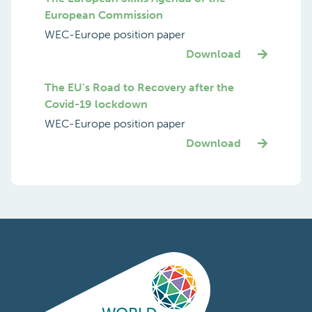
European Commission
WEC-Europe position paper
Download
The EU’s Road to Recovery after the
Covid-19 lockdown
WEC-Europe position paper
Download