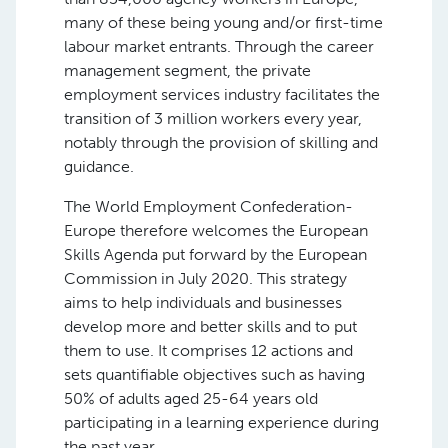
many of these being young and/or first-time
labour market entrants. Through the career
management segment, the private
employment services industry facilitates the
transition of 3 million workers every year,
notably through the provision of skilling and
guidance.
The World Employment Confederation-
Europe therefore welcomes the European
Skills Agenda put forward by the European
Commission in July 2020. This strategy
aims to help individuals and businesses
develop more and better skills and to put
them to use. It comprises 12 actions and
sets quantifiable objectives such as having
50% of adults aged 25-64 years old
participating in a learning experience during
the past year.