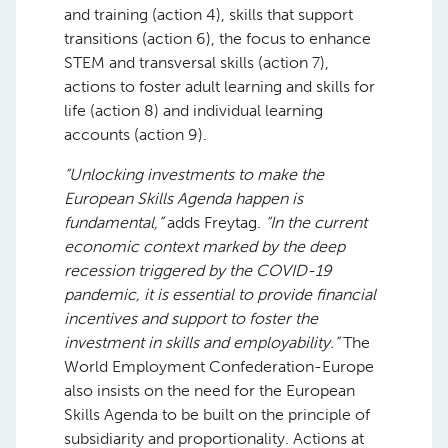
and training (action 4), skills that support
transitions (action 6), the focus to enhance
STEM and transversal skills (action 7),
actions to foster adult learning and skills for
life (action 8) and individual learning
accounts (action 9).
“Unlocking investments to make the
European Skills Agenda happen is
fundamental,”
adds Freytag.
“In the current
economic context marked by the deep
recession triggered by the COVID-19
pandemic, it is essential to provide financial
incentives and support to foster the
investment in skills and employability.”
The
World Employment Confederation-Europe
also insists on the need for the European
Skills Agenda to be built on the principle of
subsidiarity and proportionality. Actions at