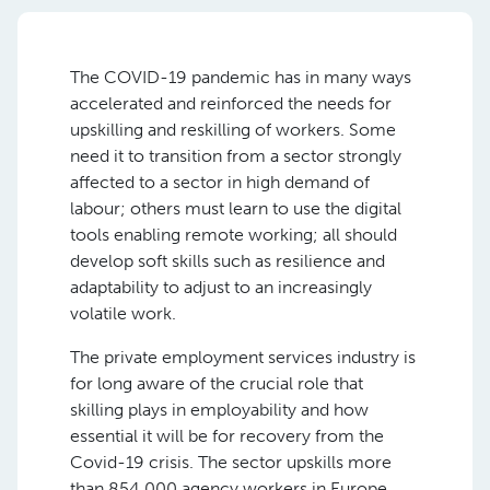
The COVID-19 pandemic has in many ways
accelerated and reinforced the needs for
upskilling and reskilling of workers. Some
need it to transition from a sector strongly
affected to a sector in high demand of
labour; others must learn to use the digital
tools enabling remote working; all should
develop soft skills such as resilience and
adaptability to adjust to an increasingly
volatile work.
The private employment services industry is
for long aware of the crucial role that
skilling plays in employability and how
essential it will be for recovery from the
Covid-19 crisis. The sector upskills more
than 854,000 agency workers in Europe,