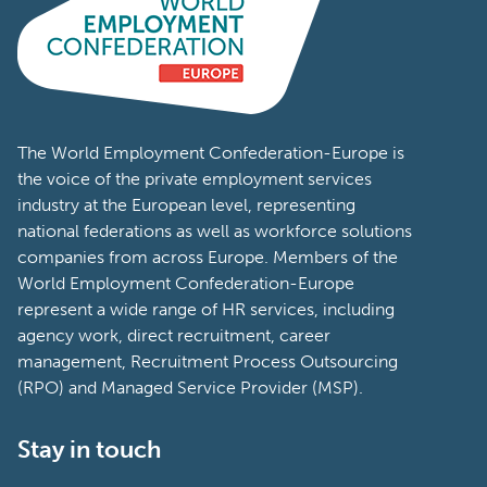
The World Employment Confederation-Europe is
the voice of the private employment services
industry at the European level, representing
national federations as well as workforce solutions
companies from across Europe. Members of the
World Employment Confederation-Europe
represent a wide range of HR services, including
agency work, direct recruitment, career
management, Recruitment Process Outsourcing
(RPO) and Managed Service Provider (MSP).
Stay in touch