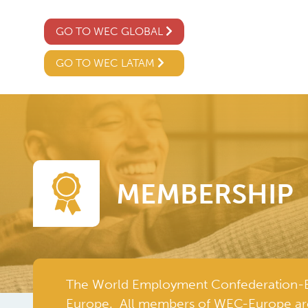
GO TO WEC GLOBAL
GO TO WEC LATAM
MEMBERSHIP
The World Employment Confederation-Eur
Europe. All members of WEC-Europe ar