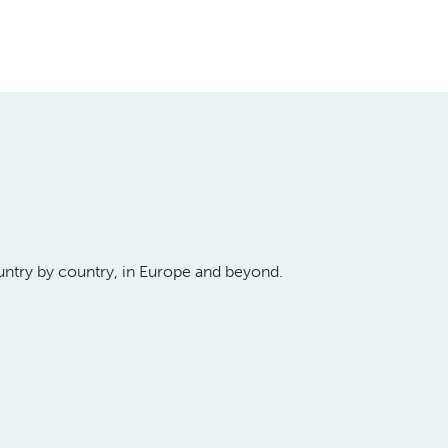
untry by country, in Europe and beyond.