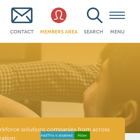
CONTACT
MEMBERS AREA
SEARCH
MENU
rkforce solutions companies from across
AddThis is disabled.
Allow
ation.