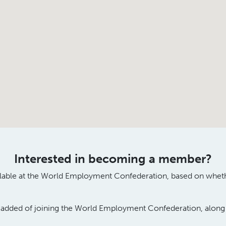
Interested in becoming a member?
lable
at
the World Employment Confederation
,
based on wh
et
e
added
of
joining the World Employment Confederation
, alon