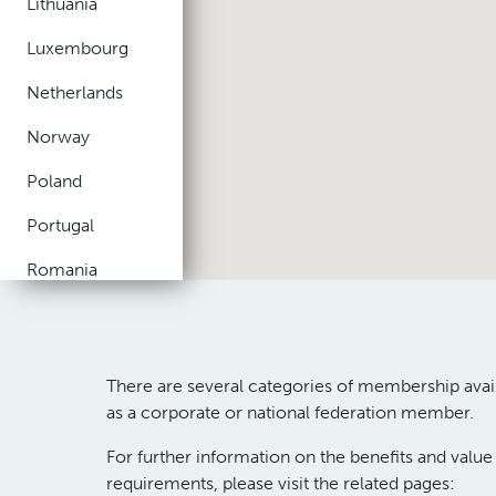
Lithuania
Luxembourg
Netherlands
Norway
Poland
Portugal
Romania
Russia
Spain
There are several categories of membership avai
Sweden
as
a
corporate
or
national federation
member
.
Switzerland
For further information on the benefits and valu
requirements,
please
visit the related pages
:
Turkey