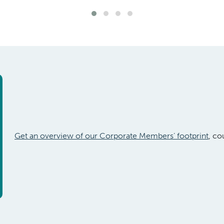
Get an overview of our Corporate Members’ footprint
, co