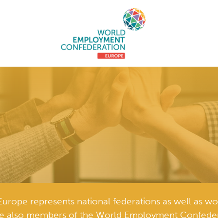
ope represents national federations as well as wo
e also members of the World Employment Confeder