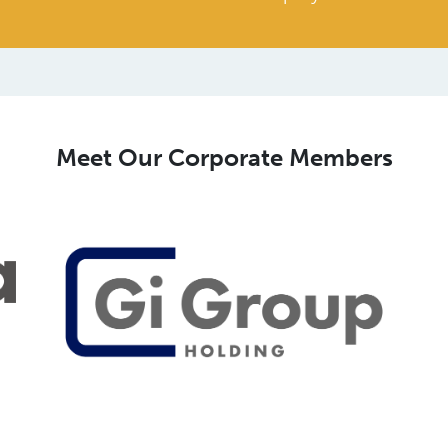
Meet Our Corporate Members