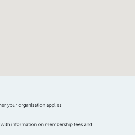
her your organi
s
ation
appl
ies
g with information
on membership
fees
and