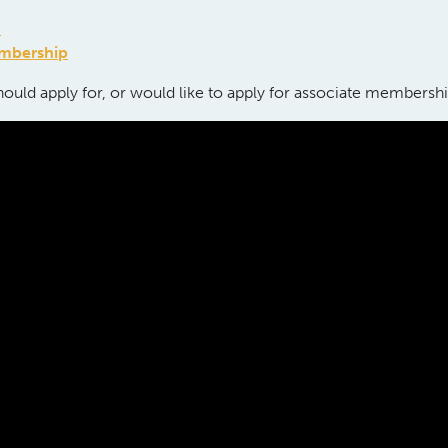
p
embership
ould apply for, or would like to apply for associate membersh