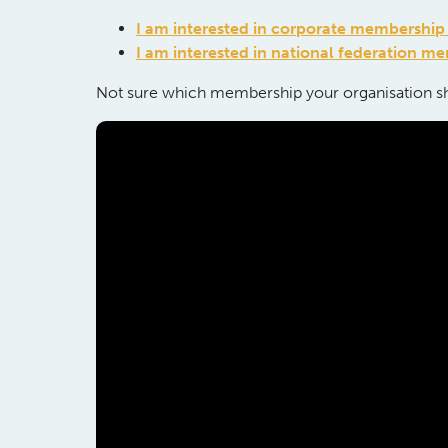
I am interested in corporate membershi
United
I am interested in national federation m
Kingdom
Not sure which membership your
organi
s
ation
sh