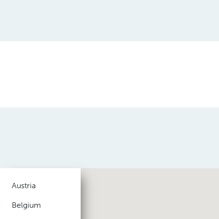
Austria
Belgium