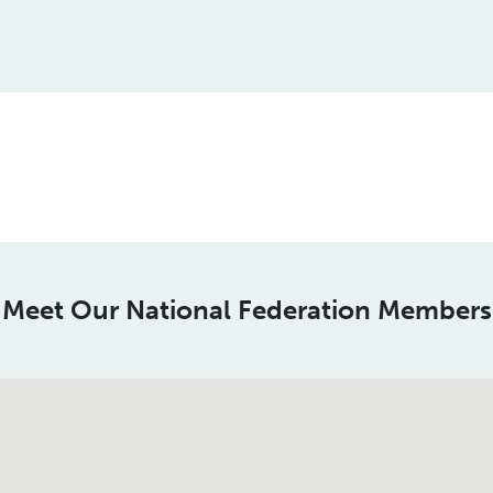
This is a spacer
Meet Our National Federation Members