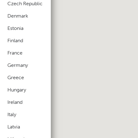
Czech Republic
Denmark
Estonia
Finland
France
Germany
Greece
Hungary
Ireland
Italy
Latvia