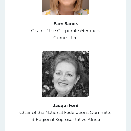
Pam Sands
Chair of the Corporate Members
Committee
Jacqui Ford
Chair of the National Federations Committe
& Regional Representative Africa