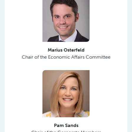
Marius Osterfeld
Chair of the Economic Affairs Committee
Pam Sands