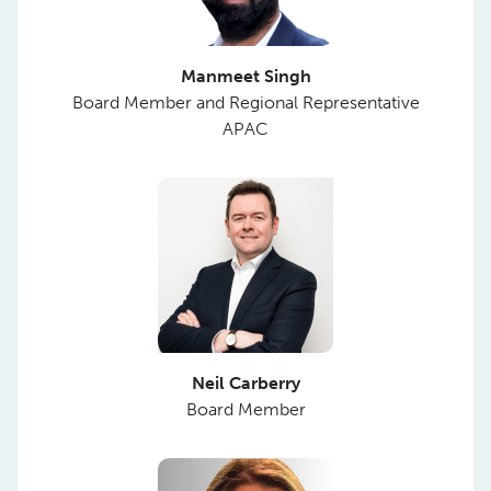
Manmeet Singh
Board Member and Regional Representative
APAC
Neil Carberry
Board Member