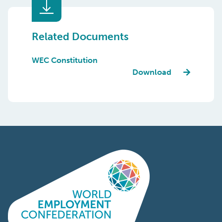
Related Documents
WEC Constitution
Download