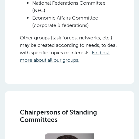
National Federations Committee
(NFC)
Economic Affairs Committee
(corporate & federations)
Other groups (task forces, networks, etc.)
may be created according to needs, to deal
with specific topics or interests.
Find out
more about all our groups.
Chairpersons of Standing
Committees