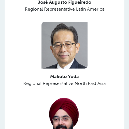
José Augusto Figueiredo
Regional Representative Latin America
Makoto Yoda
Regional Representative North East Asia