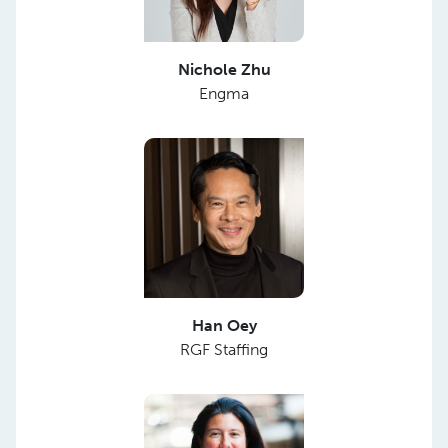
Nichole Zhu
Engma
Han Oey
RGF Staffing