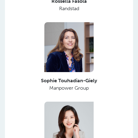
Rossella Fasola
Randstad
Sophie Touhadian-Giely
Manpower Group