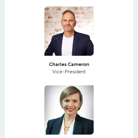
Charles Cameron
Vice-President