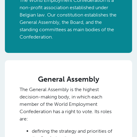
The World Employment Confederation is a
non-profit association established under
Belgian law. Our constitution establishes the
General Assembly, the Board, and the
standing committees as main bodies of the
Confederation.
General Assembly
The General Assembly is the highest
decision-making body, in which each
member of the World Employment
Confederation has a right to vote. Its roles
are:
defining the strategy and priorities of