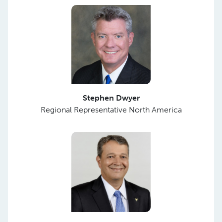
Stephen Dwyer
Regional Representative North America