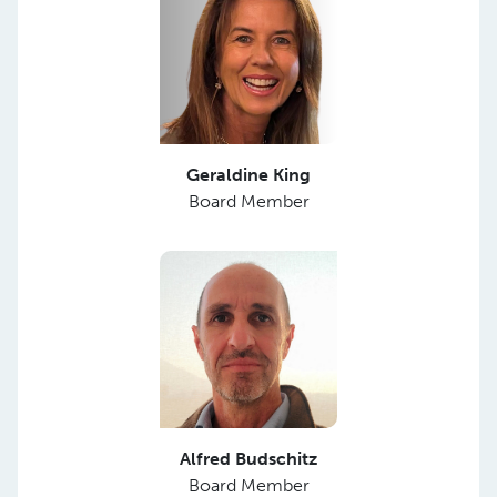
Geraldine King
Board Member
Alfred Budschitz
Board Member