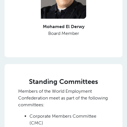
Mohamed El Derwy
Board Member
Standing Committees
Members of the World Employment
Confederation meet as part of the following
committees:
Corporate Members Committee
(CMC)