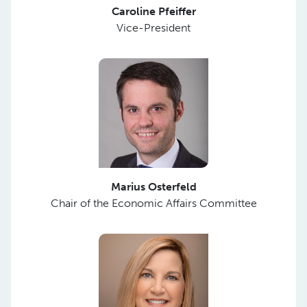
Caroline Pfeiffer
Vice-President
Marius Osterfeld
Chair of the Economic Affairs Committee