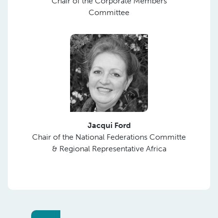
Chair of the Corporate Members
Committee
Jacqui Ford
Chair of the National Federations Committe
& Regional Representative Africa