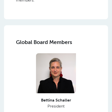
members.
Global Board Members
Bettina Schaller
President