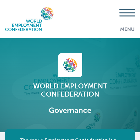
MENU
WORLD EMPLOYMENT
CONFEDERATION
Governance
AddThis is disabled.
Allow