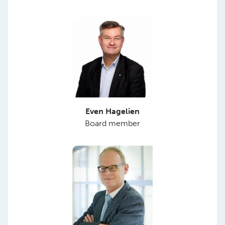
Even Hagelien
Board member