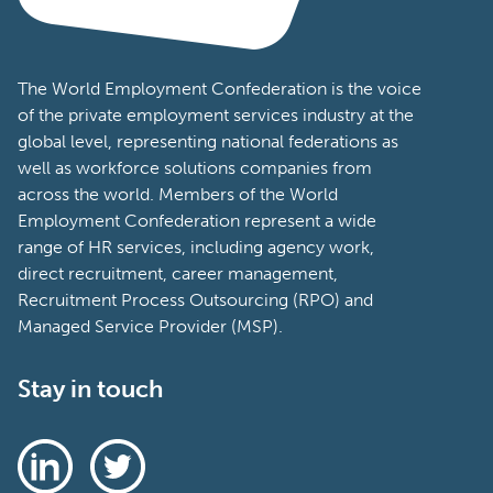
The World Employment Confederation is the voice
of the private employment services industry at the
global level, representing national federations as
well as workforce solutions companies from
across the world. Members of the World
Employment Confederation represent a wide
range of HR services, including agency work,
direct recruitment, career management,
Recruitment Process Outsourcing (RPO) and
Managed Service Provider (MSP).
Stay in touch