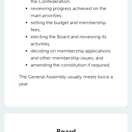
the Confederation,
reviewing progress achieved on the
main priorities,
setting the budget and membership
fees,
electing the Board and reviewing its
activities,
deciding on membership applications
and other membership issues, and
amending the constitution if required.
The General Assembly usually meets twice a
year.
Board