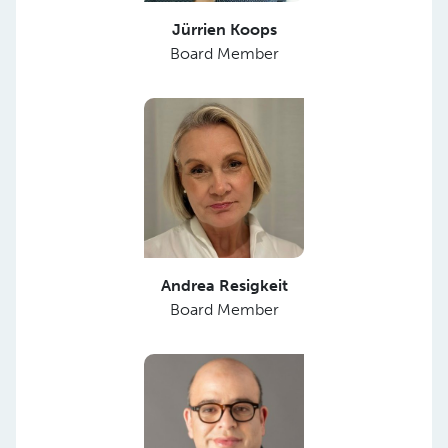
Jürrien Koops
Board Member
Andrea Resigkeit
Board Member