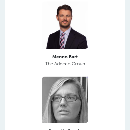
Menno Bart
The Adecco Group