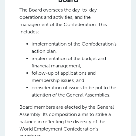
The Board oversees the day-to-day
operations and activities, and the
management of the Confederation. This
includes:
implementation of the Confederation’s
action plan,
implementation of the budget and
financial management,
follow-up of applications and
membership issues, and
consideration of issues to be put to the
attention of the General Assemblies.
Board members are elected by the General
Assembly. Its composition aims to strike a
balance in reflecting the diversity of the
World Employment Confederation’s