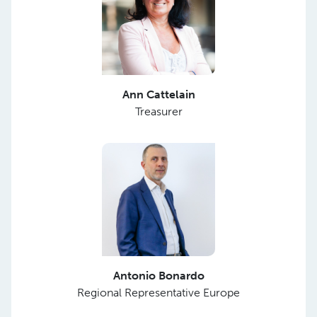
Ann Cattelain
Treasurer
Antonio Bonardo
Regional Representative Europe