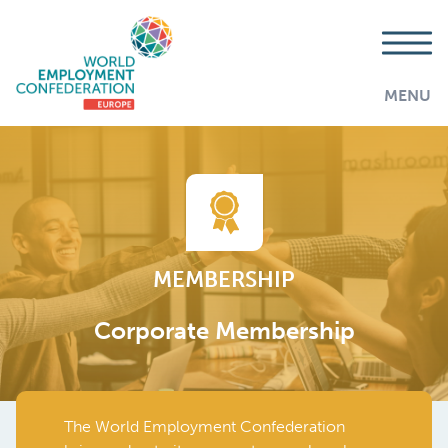
MENU
MEMBERSHIP
Corporate Membership
The World Employment Confederation
AddThis is disabled.
Allow