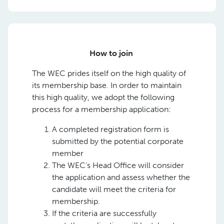
How to join
The WEC prides itself on the high quality of
its membership base. In order to maintain
this high quality, we adopt the following
process for a membership application:
A completed registration form is
submitted by the potential corporate
member
The WEC’s Head Office will consider
the application and assess whether the
candidate will meet the criteria for
membership.
If the criteria are successfully