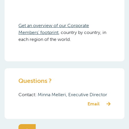
Get an overview of our Corporate
Members’ footprint
, country by country, in
each region of the world.
Questions ?
Contact:
Minna Melleri, Executive Director
Email
Related Documents