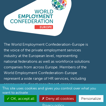
The World Employment Confederation-Europe is
the voice of the private employment services
industry at the European level, representing
national federations as well as workforce solutions
companies from across Europe. Members of the
World Employment Confederation-Europe
represent a wide range of HR services, including
agency work, direct recruitment, career
management, Recruitment Process Outsourcing
(RPO) and Managed Service Provider (MSP).
Stay in touch
This site uses cookies and gives you control over what you
want to activate
OK, accept all
Deny all cookies
Personalize
Privacy policy