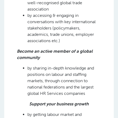
well-recognised global trade
association
by accessing & engaging in
conversations with key international
stakeholders (policymakers,
academics, trade unions, employer
associations etc.)
Become an active member of a global
community
by sharing in-depth knowledge and
positions on labour and staffing
markets, through connection to
national federations and the largest
global HR Services companies
Support your business growth
by getting labour market and