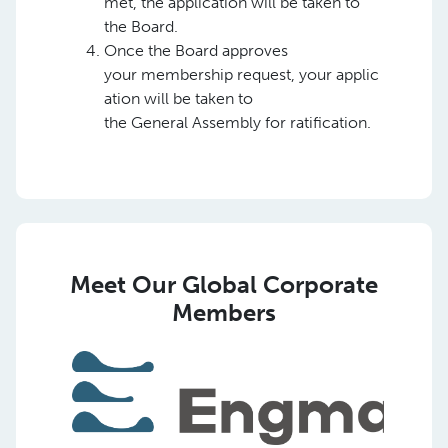
met, the application will be taken to
the Board.
Once the Board approves
your membership request, your applic
ation will be taken to
the General Assembly for ratification.
Meet Our Global Corporate
Members