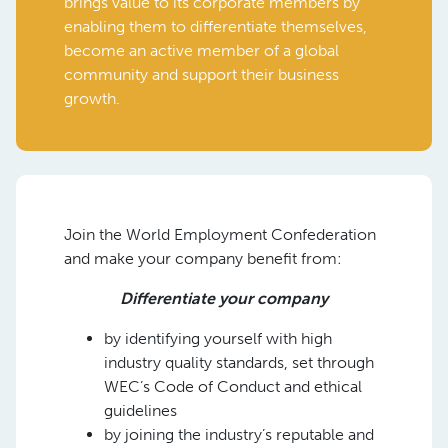
brings value to its corporate members by
enabling them to differentiate themselves,
become an active member of a global
community and support their business
growth.
Join the World Employment Confederation
and make your company benefit from:
Differentiate your company
by identifying yourself with high
industry quality standards, set through
WEC’s Code of Conduct and ethical
guidelines
by joining the industry’s reputable and