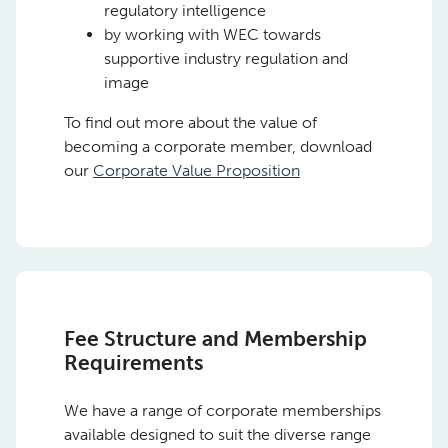
regulatory intelligence
by working with WEC towards
supportive industry regulation and
image
To find out more about the value of
becoming a corporate member, download
our
Corporate Value Proposition
Fee Structure and Membership
Requirements
We have a range of corporate memberships
available designed to suit the diverse range