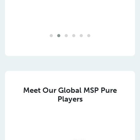
Meet Our Global MSP Pure
Players