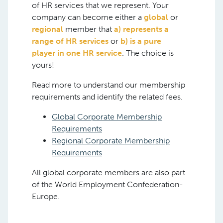
of HR services that we represent. Your
company can become either a
global
or
regional
member that
a) represents a
range of HR services
or
b) is a pure
player in one HR service
. The choice is
yours!
Read more to understand our membership
requirements and identify the related fees.
Global Corporate Membership
Requirements
Regional Corporate Membership
Requirements
All global corporate members are also part
of the World Employment Confederation-
Europe.