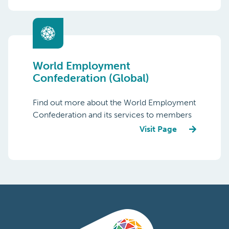
World Employment
Confederation (Global)
Find out more about the World Employment
Confederation and its services to members
Visit Page