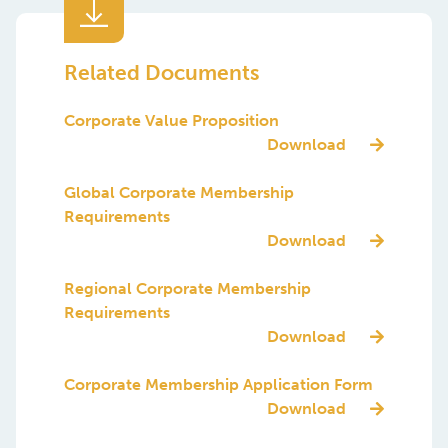
Corporate Value Proposition
Download
Global Corporate Membership
Requirements
Download
Regional Corporate Membership
Requirements
Download
Corporate Membership Application Form
Download