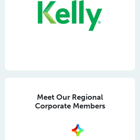
Meet Our Regional
Corporate Members