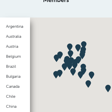
Argentina
Australia
Austria
Belgium
Brazil
Bulgaria
Canada
Chile
China
Colombia
Czech