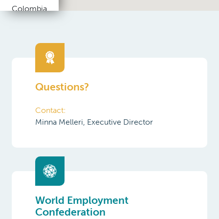
Republic
Denmark
Egypt
Questions?
Estonia
Contact:
Finland
Minna Melleri, Executive Director
France
Germany
Greece
India
World Employment
Confederation
Indonesia
Ireland
Find out more about the World
Employment Confederation and its
Italy