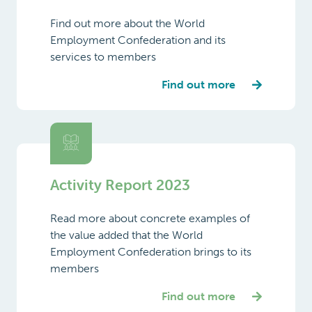
services to members
Japan
Find out more
Latvia
Lithuania
Luxembourg
Activity Report 2023
Malta
Mexico
Read more about concrete examples of
the value added that the World
Netherlands
Employment Confederation brings to its
members
New
Zealand
Find out more
Norway
Philippines