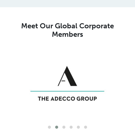
Meet Our Global Corporate
Members
Meet Our Global MSP Pure