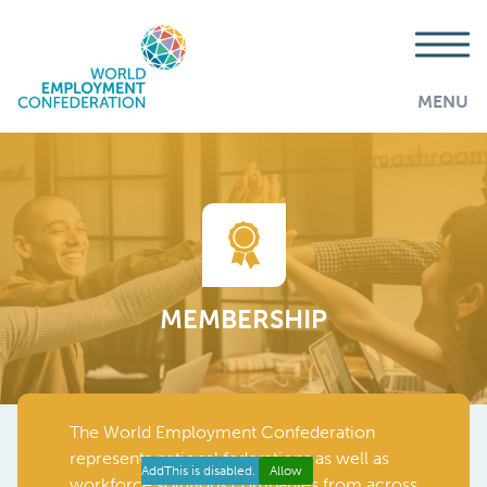
MENU
MEMBERSHIP
The World Employment Confederation
represents national federations as well as
AddThis is disabled.
Allow
workforce solutions companies from across