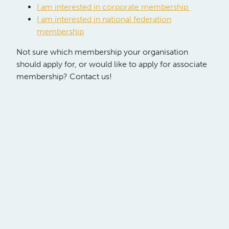
I am interested in corporate membership
I am interested in national federation
membership
Not sure which membership your organisation
should apply for, or would like to apply for associate
membership? Contact us!