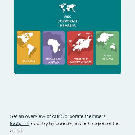
Get an overview of our Corporate Members’
footprint
, country by country, in each region of the
world.