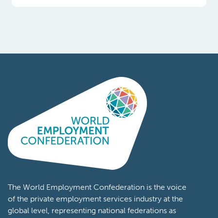
Poland
Portugal
Romania
South
Africa
South
Korea
Spain
Sweden
The World Employment Confederation is the voice
of the private employment services industry at the
Switzerland
global level, representing national federations as
well as workforce solutions companies from
Tanzania
across the world. Members of the World
Turkey
Employment Confederation represent a wide