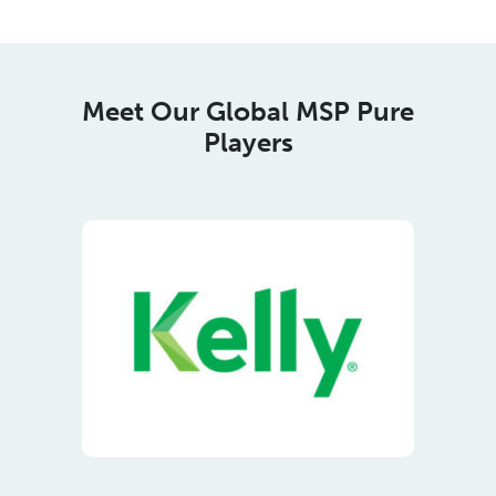
Players
Meet Our Regional Corporate
Members