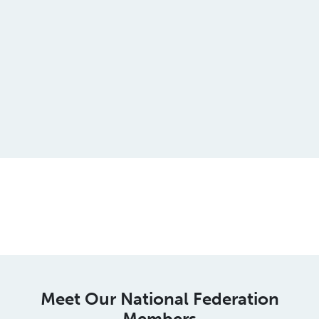
This is an spacer
Meet Our National Federation
Members