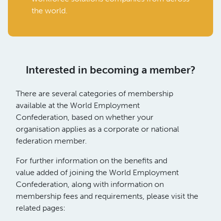
the world.
Interested in becoming a member?
There are several categories of membership
available at the World Employment
Confederation, based on whether your
organisation applies as a corporate or national
federation member.
For further information on the benefits and
value added of joining the World Employment
Confederation, along with information on
membership fees and requirements, please visit the
related pages: