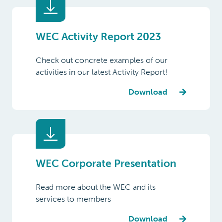
WEC Activity Report 2023
Check out concrete examples of our
activities in our latest Activity Report!
Download
WEC Corporate Presentation
Read more about the WEC and its
services to members
Download