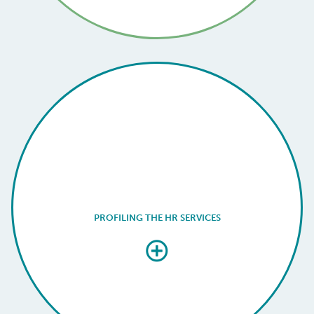
PROFILING THE HR SERVICES