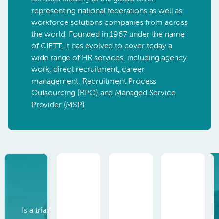
representing national federations as well as
workforce solutions companies from across
the world.
Founded in 1967 under the name
of CIETT, it has evolved to cover today
a
wide range of HR services, including agency
work, direct recruitment, career
management, Recruitment Process
Outsourcing (RPO) and Managed Service
Provider (MSP).
Agency work
Is a triangular employment relationship between a