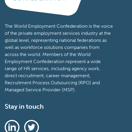
The World Employment Confederation is the voice
of the private employment services industry at the
global level, representing national federations as
well as workforce solutions companies from
across the world. Members of the World
Employment Confederation represent a wide
range of HR services, including agency work,
direct recruitment, career management,
Recruitment Process Outsourcing (RPO) and
Managed Service Provider (MSP).
Stay in touch