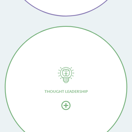
THOUGHT LEADERSHIP