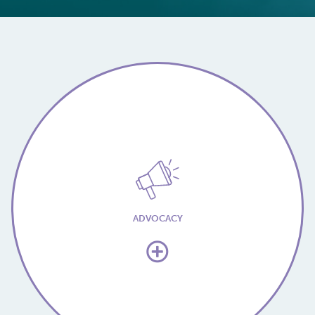
ADVOCACY