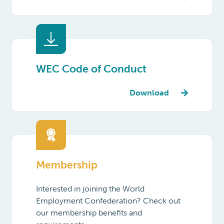
WEC Code of Conduct
Download
Membership
Interested in joining the World
Employment Confederation? Check out
our membership benefits and