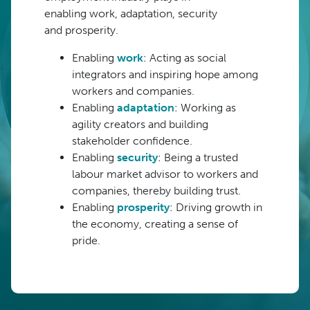
enabling
w
ork, adaptation, security
and
prosperity.
Enabling
work
: Acting as social
integrators and inspiring hope among
workers and companies.
Enabling
adaptation
: Working as
agility creators and building
stakeholder confidence.
Enabling
security
: Being a trusted
labour market advisor to workers and
companies, thereby building trust.
Enabling
prosperity
: Driving growth in
the economy, creating a sense of
pride.