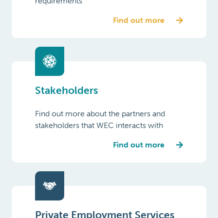
requirements
Find out more
Stakeholders
Find out more about the partners and
stakeholders that WEC interacts with
Find out more
Private Employment Services