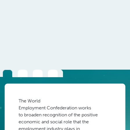
The
W
orld
Em
ployment
Confederation
w
orks
to
broaden recognition of the positive
economic
and social role
that
the
employment industry
plays in