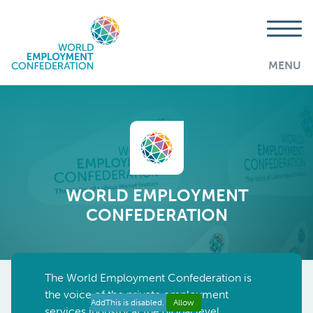
MENU
WORLD EMPLOYMENT
CONFEDERATION
The World Employment Confederatio
n
is
the voice
of the private employment
AddThis is disabled.
Allow
services industry at the global level,