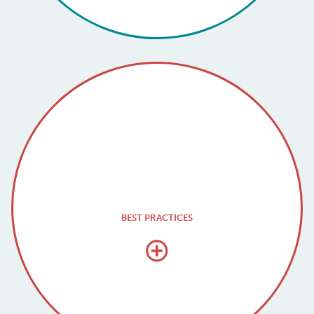
BEST PRACTICES