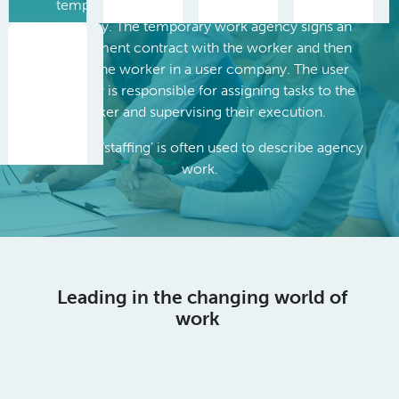
temporary work agency, a worker and a user
company. The temporary work agency signs an
employment contract with the worker and then
places the worker in a user company. The user
company is responsible for assigning tasks to the
worker and supervising their execution.
The word ‘staffing’ is often used to describe agency
work.
Leading in the changing world of
work