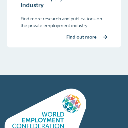
Industry
Find more research and publications on
the private employment industry
Find out more