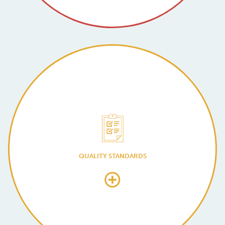
QUALITY STANDARDS