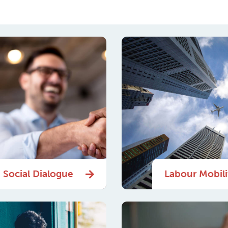
Social Dialogue
Labour Mobili