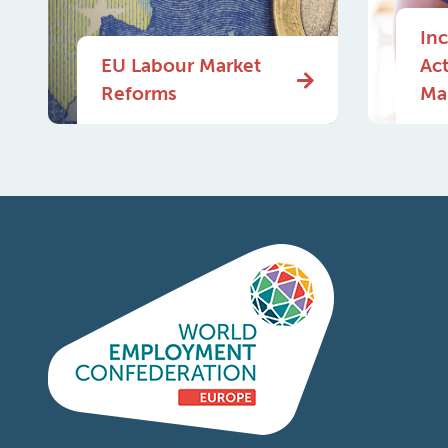
In
EU Labour Market
Ac
Reforms
Mar