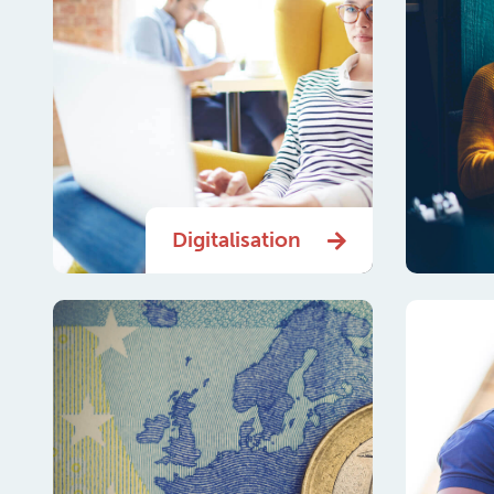
Digitalisation