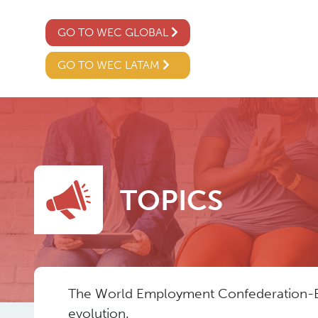
GO TO WEC GLOBAL
GO TO WEC LATAM
TOPICS
The World Employment Confederation-Euro
evolution.