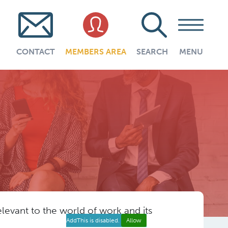
CONTACT
MEMBERS AREA
SEARCH
MENU
evant to the world of work and its
AddThis is disabled.
Allow