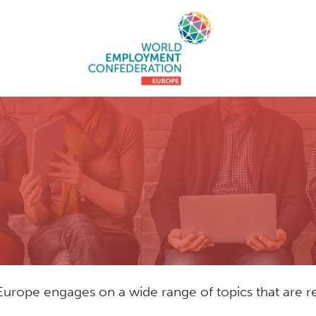
pe engages on a wide range of topics that are rel