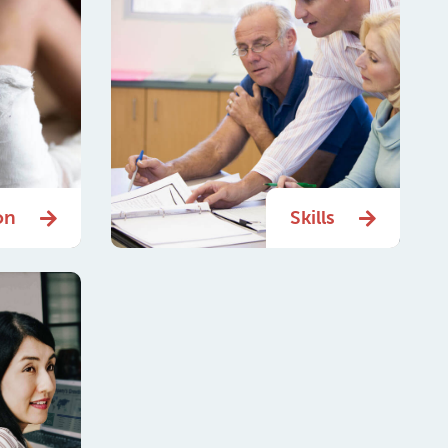
on
Skills