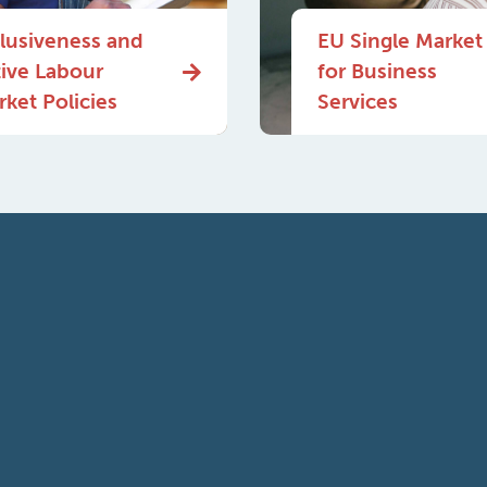
clusiveness and
EU Single Market
tive Labour
for Business
ket Policies
Services