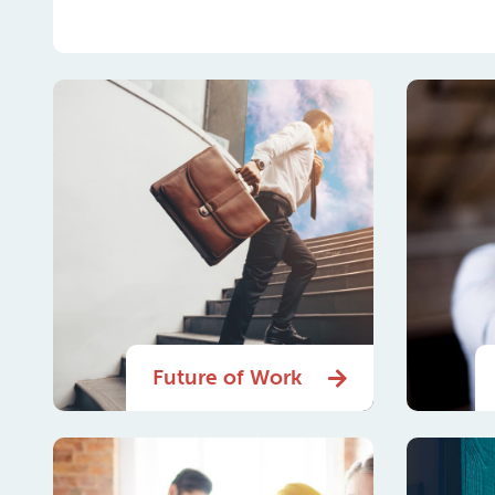
Future of Work