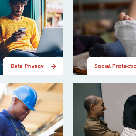
Data Privacy
Social Protecti