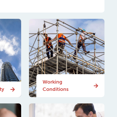
Working
ty
Conditions