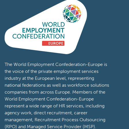
the world.
Visit Page
The World Employment Confederation-Europe is
the voice of the private employment services