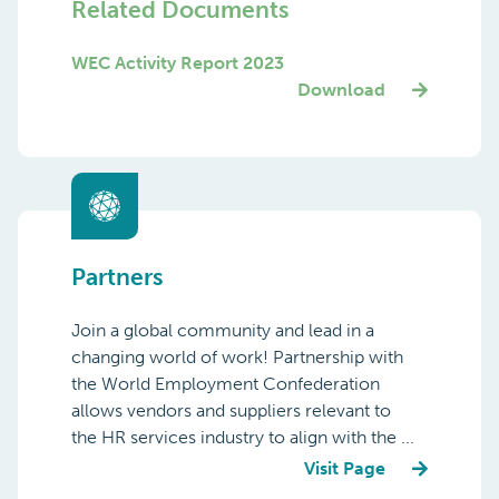
Manager
Email
Related Documents
WEC Activity Report 2023
Download
Partners