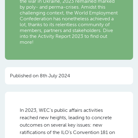
the war in Ukraine, 2023 remained marked
by poly- and perma-crises. Amidst this
challenging context, the World Employment
Confederation has nonetheless achieved a
lot, thanks to its relentless community of
members, partners and stakeholders. Dive
into the Activity Report 2023 to find out
more!
Published on 8th July 2024
In 2023, WEC’s public affairs activities
reached new heights, leading to concrete
outcomes on several key issues: new
ratifications of the ILO’s Convention 181 on