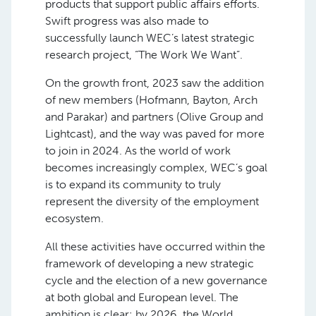
products that support public affairs efforts.
Swift progress was also made to
successfully launch WEC’s latest strategic
research project, “The Work We Want”.
On the growth front, 2023 saw the addition
of new members (Hofmann, Bayton, Arch
and Parakar) and partners (Olive Group and
Lightcast), and the way was paved for more
to join in 2024. As the world of work
becomes increasingly complex, WEC’s goal
is to expand its community to truly
represent the diversity of the employment
ecosystem.
All these activities have occurred within the
framework of developing a new strategic
cycle and the election of a new governance
at both global and European level. The
ambition is clear: by 2026, the World