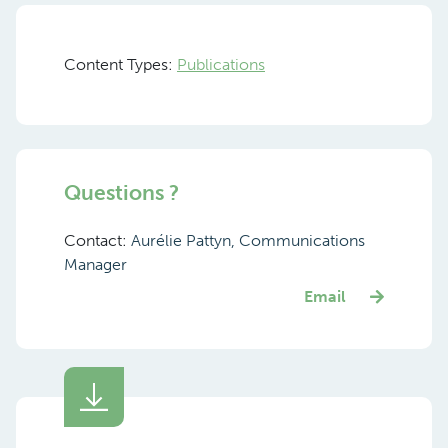
Content Types:
Publications
Questions ?
Contact:
Aurélie Pattyn, Communications