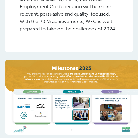
Employment Confederation will be more
relevant, persuasive and quality-focused.
With the 2023 achievements, WEC is well-
prepared to take on the challenges of 2024.
Previous
Nex