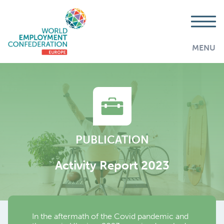
MENU
PUBLICATION
Activity Report 2023
In the aftermath of the Covid pandemic and
AddThis is disabled.
Allow