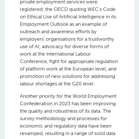
private employment services were
registered; the OECD quoting WEC’s Code
on Ethical Use of Artificial Intelligence in its
Employment Outlook as an example of
outreach and awareness efforts by
employers’ organisations for a trustworthy
use of AI; advocacy for diverse forms of
work at the International Labour
Conference, fight for appropriate regulation
of platform work at the European level, and
promotion of new solutions for addressing
labour shortages at the G20 level.
Another priority for the World Employment
Confederation in 2023 has been improving
the quality and robustness of its data. The
survey methodology and processes for
economic and regulatory data have been
revamped, resulting in a range of solid data