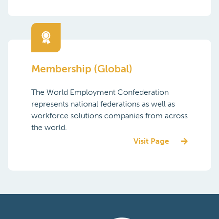
Join a global community and lead in a
changing world of work! Partnership with
the World Employment Confederation
allows vendors and suppliers relevant to
the HR services industry to align with the ...
Visit Page
Membership (Global)
The World Employment Confederation
represents national federations as well as
workforce solutions companies from across