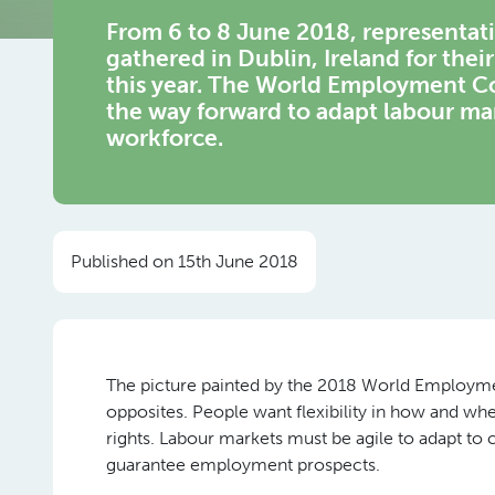
From 6 to 8 June 2018, representa
gathered in Dublin, Ireland for thei
this year. The World Employment Con
the way forward to adapt labour ma
workforce.
Published on 15th June 2018
The picture painted by the 2018 World Employmen
opposites. People want flexibility in how and whe
rights. Labour markets must be agile to adapt to 
guarantee employment prospects.