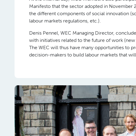
Manifesto that the sector adopted in November 
the different components of social innovation (s
labour markets regulations, etc.).
Denis Pennel, WEC Managing Director, concludes:
with initiatives related to the future of work (new
The WEC will thus have many opportunities to pro
decision-makers to build labour markets that will 