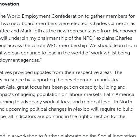
novation
r the World Employment Confederation to gather members for
ly. Two new board members were elected: Charles Cameron as
ittee and Mark Toth as the new representative from Manpower
will underpin my chairmanship of the NFC,” explains Charles
done across the whole WEC membership. We should learn from
at we can continue to lead in the world of work whilst being
ployment agendas.”
tives provided updates from their respective areas. The
ts presence by supporting the development of industry
ast Asia, great focus has been put on capacity building and
impacts of ageing population on labour markets. Latin America
urning to advocacy work at local and regional level. In North
nd upcoming political changes in Mexico will require to build
pe, all indicators are pointing in the right direction for the
ed in a workshop to further elaborate on the Social Innovation