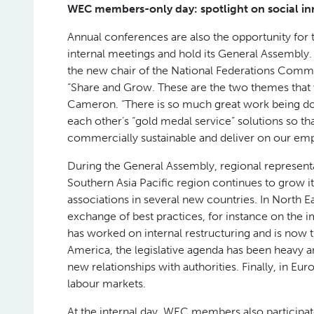
WEC members-only day: spotlight on social in
Annual conferences are also the opportunity fo
internal meetings and hold its General Assemb
the new chair of the National Federations Comm
“Share and Grow. These are the two themes that 
Cameron. “There is so much great work being 
each other’s “gold medal service” solutions so th
commercially sustainable and deliver on our em
During the General Assembly, regional representa
Southern Asia Pacific region continues to grow i
associations in several new countries. In North E
exchange of best practices, for instance on the 
has worked on internal restructuring and is now t
America, the legislative agenda has been heavy a
new relationships with authorities. Finally, in Euro
labour markets.
At the internal day, WEC members also participat