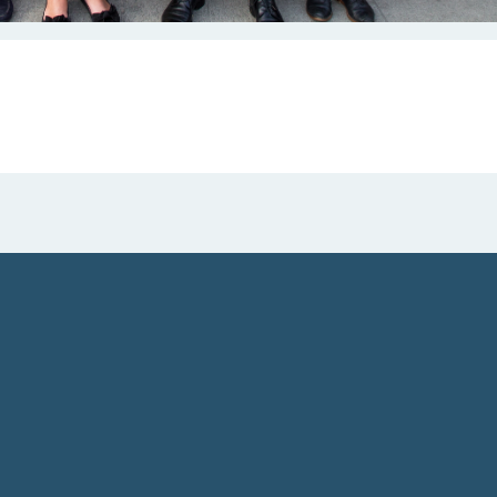
 Farelly and Geraldine King,
esident and CEO of NRF