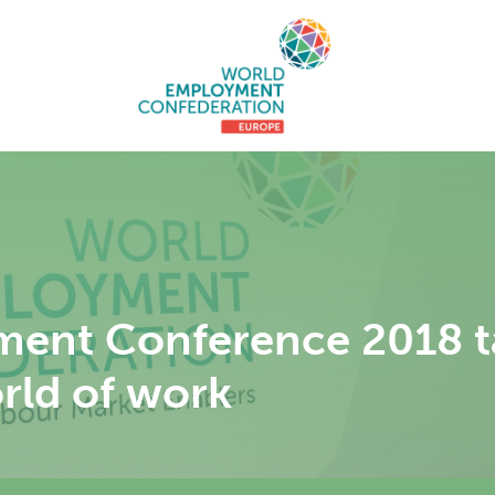
ent Conference 2018 ta
orld of work