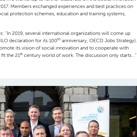
2017. Members exchanged experiences and best practices on
ocial protection schemes, education and training systems,
 “In 2019, several international organizations will come up
th
 ILO declaration for its 100
anniversary, OECD Jobs Strategy).
mote its vision of social innovation and to cooperate with
st
fit the 21
century world of work. The discussion only starts…”