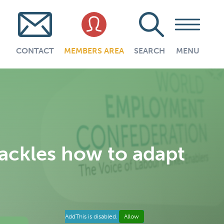
CONTACT
MEMBERS AREA
SEARCH
MENU
ckles how to adapt
AddThis is disabled.
Allow