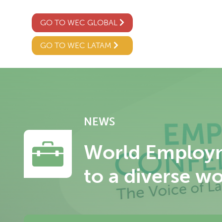
GO TO WEC GLOBAL
GO TO WEC LATAM
NEWS
World Employm
to a diverse w