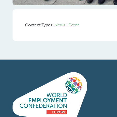
Frank
Pr
Content Types:
News
Event