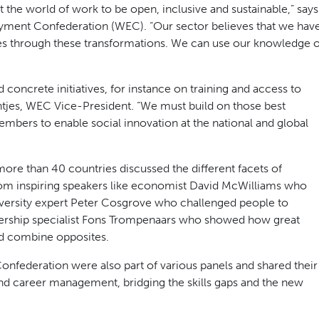
 the world of work to be open, inclusive and sustainable,” says
ment Confederation (WEC). “Our sector believes that we hav
es through these transformations. We can use our knowledge o
 concrete initiatives, for instance on training and access to
tjes, WEC Vice-President. “We must build on those best
embers to enable social innovation at the national and global
ore than 40 countries discussed the different facets of
om inspiring speakers like economist David McWilliams who
iversity expert Peter Cosgrove who challenged people to
adership specialist Fons Trompenaars who showed how great
d combine opposites.
ederation were also part of various panels and shared their
and career management, bridging the skills gaps and the new