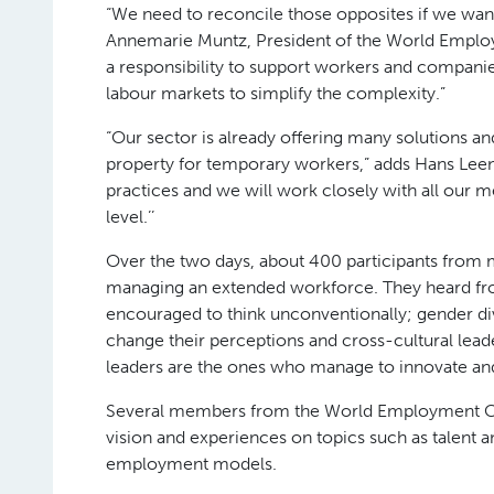
“We need to reconcile those opposites if we want
Annemarie Muntz, President of the World Employ
a responsibility to support workers and compani
labour markets to simplify the complexity.”
“Our sector is already offering many solutions and
property for temporary workers,” adds Hans Leen
practices and we will work closely with all our m
level.’’
Over the two days, about 400 participants from m
managing an extended workforce. They heard fr
encouraged to think unconventionally; gender d
change their perceptions and cross-cultural le
leaders are the ones who manage to innovate an
Several members from the World Employment Conf
vision and experiences on topics such as talent 
employment models.