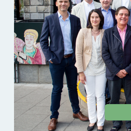
Previous