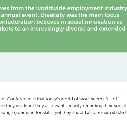
tives from the worldwide employment industr
r annual event. Diversity was the main focus
federation believes in social innovation as
rkets to an increasingly diverse and extended
t Conference is that today’s world of work seems full of
re they work but they also want security regarding their social
changing demand for skills; yet they should also remain stable 