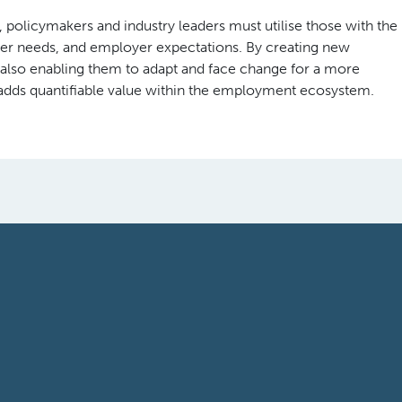
 policymakers and industry leaders must utilise those with the
r needs, and employer expectations. By creating new
 also enabling them to adapt and face change for a more
y adds quantifiable value within the employment ecosystem.