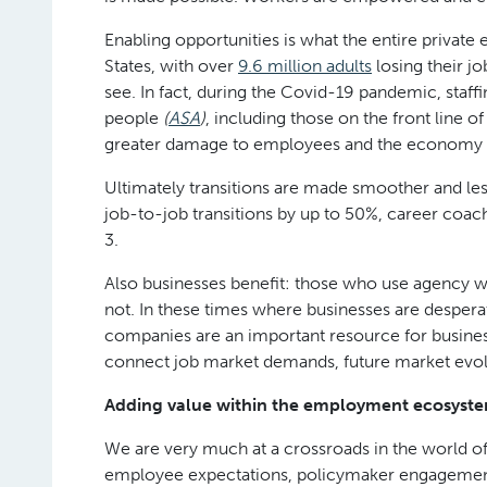
Enabling opportunities is what the entire private
States, with over
9.6 million adults
losing their j
see. In fact, during the Covid-19 pandemic, staff
people
(
ASA
)
, including those on the front line 
greater damage to employees and the economy 
Ultimately transitions are made smoother and less
job-to-job transitions by up to 50%, career coac
3.
Also businesses benefit: those who use agency 
not. In these times where businesses are despera
companies are an important resource for businesse
connect job market demands, future market evolut
Adding value within the employment ecosyst
We are very much at a crossroads in the world of
employee expectations, policymaker engagement 