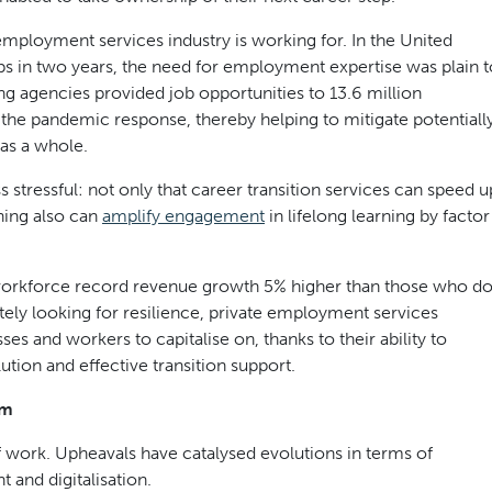
 employment services industry is working for. In the United
obs in two years, the need for employment expertise was plain t
ing agencies provided job opportunities to 13.6 million
of the pandemic response, thereby helping to mitigate potentiall
as a whole.
 stressful: not only that career transition services can speed u
hing also can
amplify engagement
in lifelong learning by factor
workforce record revenue growth 5% higher than those who d
tely looking for resilience, private employment services
s and workers to capitalise on, thanks to their ability to
ion and effective transition support.
em
 work. Upheavals have catalysed evolutions in terms of
and digitalisation.