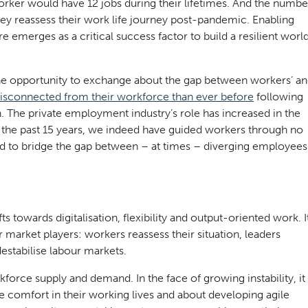
orker would have 12 jobs during their lifetimes. And the numbe
hey reassess their work life journey post-pandemic. Enabling
e emerges as a critical success factor to build a resilient worl
he opportunity to exchange about the gap between workers’ a
isconnected from their workforce than ever before
following
n. The private employment industry’s role has increased in the
r the past 15 years, we indeed have guided workers through no
ed to bridge the gap between – at times – diverging employees
 towards digitalisation, flexibility and output-oriented work. I
ur market players: workers reassess their situation, leaders
estabilise labour markets.
rkforce supply and demand. In the face of growing instability, it
re comfort in their working lives and about developing agile