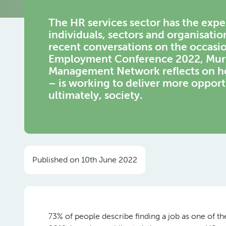
The HR services sector has the exper
individuals, sectors and organisatio
recent conversations on the occasi
Employment Conference 2022, Muriel
Management Network reflects on how
– is working to deliver more opport
ultimately, society.
Published on 10th June 2022
73% of people describe finding a job as one of the