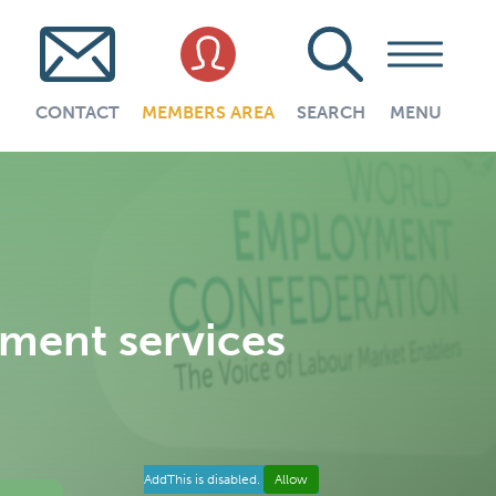
CONTACT
MEMBERS AREA
SEARCH
MENU
yment services
AddThis is disabled.
Allow