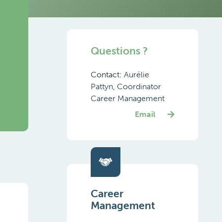
Questions ?
Contact:
Aurélie
Pattyn, Coordinator
Career Management
Email
Career
Management