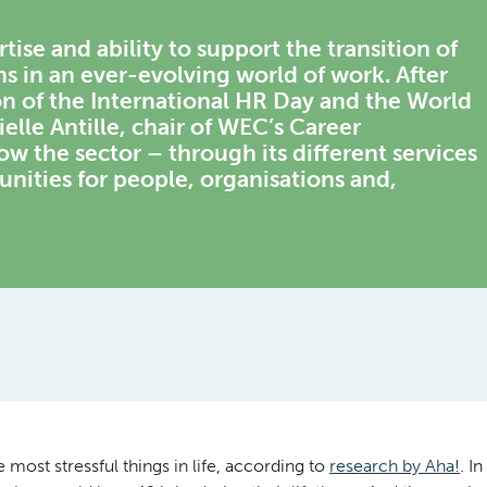
tise and ability to support the transition of
ns in an ever-evolving world of work. After
on of the International HR Day and the World
le Antille, chair of WEC’s Career
 the sector – through its different services
unities for people, organisations and,
 most stressful things in life, according to
research by Aha!
. In