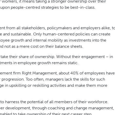
or workers, it means taking a stronger ownership over their
 upon people-centred strategies to be best-in-class.
nt from all stakeholders, policymakers and employers alike, t
e and sustainable. Only human-centered policies can create
loyee growth and internal mobility as investments into the
and not as a mere cost on their balance sheets.
to take their share of ownership. Without their engagement – in
stments in employee growth remains static.
agement firm Right Management, about 40% of employees have
progression. Too often, managers lack the skills for such
in upskilling or reskilling activities and make them more
 harness the potential of all members of their workforce.
reer development, through coaching and change management,
bled to take ownership of their next career step.