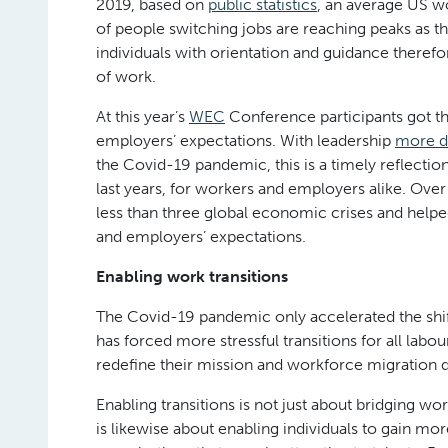
2019, based on
public statistics
, an average US w
of people switching jobs are reaching peaks as t
individuals with orientation and guidance therefor
of work.
At this year’s
WEC
Conference participants got t
employers’ expectations. With leadership
more d
the Covid-19 pandemic, this is a timely reflectio
last years, for workers and employers alike. Ove
less than three global economic crises and help
and employers’ expectations.
Enabling work transitions
The Covid-19 pandemic only accelerated the shifts
has forced more stressful transitions for all labo
redefine their mission and workforce migration d
Enabling transitions is not just about bridging wo
is likewise about enabling individuals to gain mo