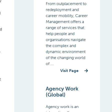
r
From outplacement to
redeployment and
d
career mobility, Career
Management offers a
range of services that
nd
help people and
organisations navigate
the complex and
dynamic environment
’
of the changing world
of ...
Visit Page
t
Agency Work
(Global)
Agency work is an