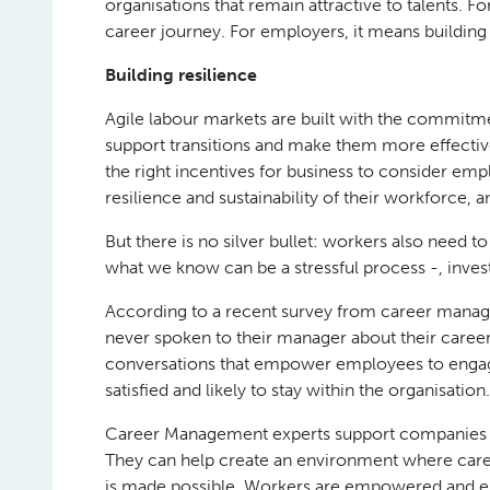
organisations that remain attractive to talents. F
career journey. For employers, it means building
Building resilience
Agile labour markets are built with the commitme
support transitions and make them more effectiv
the right incentives for business to consider emp
resilience and sustainability of their workforce, 
But there is no silver bullet: workers also need 
what we know can be a stressful process -, inve
According to a recent survey from career man
never spoken to their manager about their career 
conversations that empower employees to engage 
satisfied and likely to stay within the organisation.
Career Management experts support companies to
They can help create an environment where ca
is made possible. Workers are empowered and ena