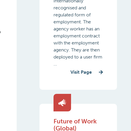
internationally
recognised and
regulated form of
employment. The
agency worker has an
o
employment contract
with the employment
agency. They are then
deployed to a user firm
...
Visit Page
Future of Work
(Global)