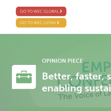
GO TO WEC GLOBAL
GO TO WEC LATAM
OPINION PIECE
Better, faster,
enabling sustai