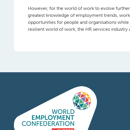
However, for the world of work to evolve further,
greatest knowledge of employment trends, worke
opportunities for people and organisations while
resilient world of work, the HR services industr