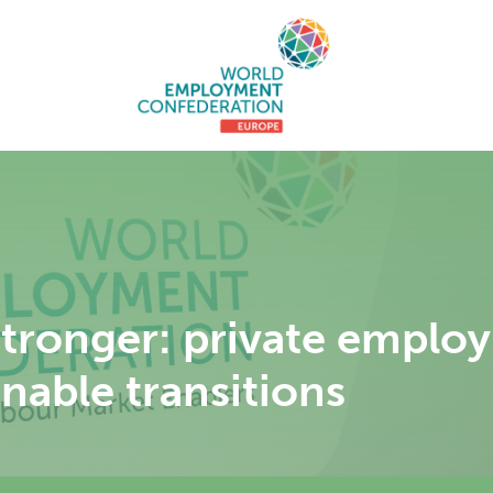
 stronger: private emplo
nable transitions