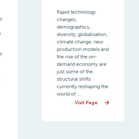
Rapid technology
o
changes,
demographics,
y
diversity, globalisation,
climate change, new
production models and
p
the rise of the on-
demand economy are
just some of the
structural shifts
o
currently reshaping the
world of ...
Visit Page