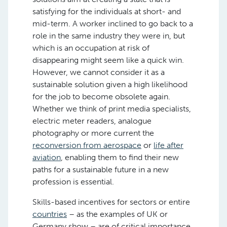
satisfying for the individuals at short- and
mid-term. A worker inclined to go back to a
role in the same industry they were in, but
which is an occupation at risk of
disappearing might seem like a quick win.
However, we cannot consider it as a
sustainable solution given a high likelihood
for the job to become obsolete again.
Whether we think of print media specialists,
electric meter readers, analogue
photography or more current the
reconversion from aerospace
or
life after
aviation
, enabling them to find their new
paths for a sustainable future in a new
profession is essential.
Skills-based incentives for sectors or entire
countries
– as the examples of UK or
Germany show – are of critical importance.