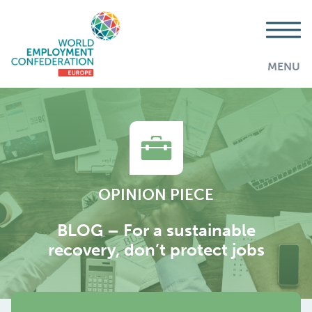
MENU
OPINION PIECE
BLOG – For a sustainable
recovery, don’t protect jobs
AddThis is disabled.
Allow