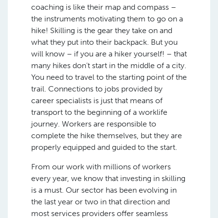
coaching is like their map and compass –
the instruments motivating them to go on a
hike! Skilling is the gear they take on and
what they put into their backpack. But you
will know – if you are a hiker yourself! – that
many hikes don’t start in the middle of a city.
You need to travel to the starting point of the
trail. Connections to jobs provided by
career specialists is just that means of
transport to the beginning of a worklife
journey. Workers are responsible to
complete the hike themselves, but they are
properly equipped and guided to the start.
From our work with millions of workers
every year, we know that investing in skilling
is a must. Our sector has been evolving in
the last year or two in that direction and
most services providers offer seamless