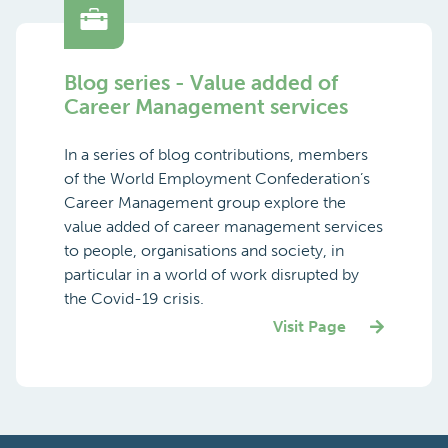
Blog series - Value added of
Career Management services
In a series of blog contributions, members
of the World Employment Confederation’s
Career Management group explore the
value added of career management services
to people, organisations and society, in
particular in a world of work disrupted by
the Covid-19 crisis.
Visit Page