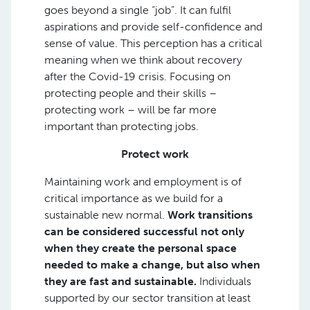
goes beyond a single “job”. It can fulfil
aspirations and provide self-confidence and
sense of value. This perception has a critical
meaning when we think about recovery
after the Covid-19 crisis. Focusing on
protecting people and their skills –
protecting work – will be far more
important than protecting jobs.
Protect work
Maintaining work and employment is of
critical importance as we build for a
sustainable new normal.
Work transitions
can be considered successful not only
when they create the personal space
needed to make a change, but also when
they are fast and sustainable.
Individuals
supported by our sector transition at least