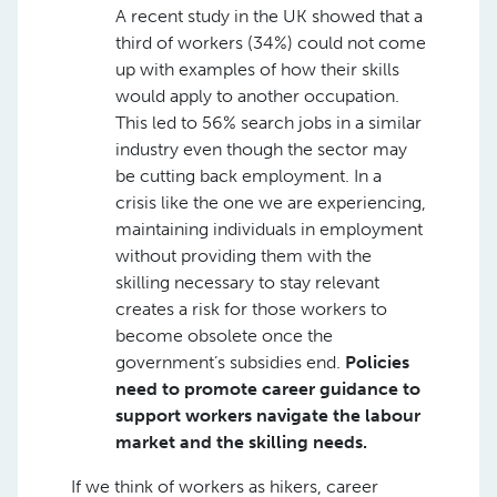
A recent study in the UK showed that a
third of workers (34%) could not come
up with examples of how their skills
would apply to another occupation.
This led to 56% search jobs in a similar
industry even though the sector may
be cutting back employment. In a
crisis like the one we are experiencing,
maintaining individuals in employment
without providing them with the
skilling necessary to stay relevant
creates a risk for those workers to
become obsolete once the
government’s subsidies end.
Policies
need to promote career guidance to
support workers navigate the labour
market and the skilling needs.
If we think of workers as hikers, career