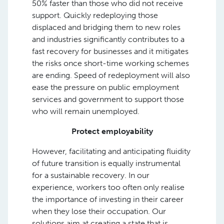
50% faster than those who did not receive
support. Quickly redeploying those
displaced and bridging them to new roles
and industries significantly contributes to a
fast recovery for businesses and it mitigates
the risks once short-time working schemes
are ending. Speed of redeployment will also
ease the pressure on public employment
services and government to support those
who will remain unemployed.
Protect employability
However, facilitating and anticipating fluidity
of future transition is equally instrumental
for a sustainable recovery. In our
experience, workers too often only realise
the importance of investing in their career
when they lose their occupation. Our
solutions aim at creating a state that is