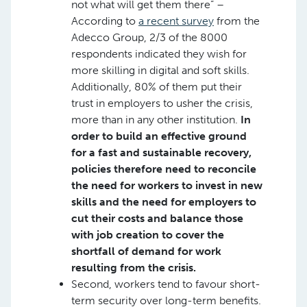
not what will get them there” –
According to
a recent survey
from the
Adecco Group, 2/3 of the 8000
respondents indicated they wish for
more skilling in digital and soft skills.
Additionally, 80% of them put their
trust in employers to usher the crisis,
more than in any other institution.
In
order to build an effective ground
for a fast and sustainable recovery,
policies therefore need to reconcile
the need for workers to invest in new
skills and the need for employers to
cut their costs and balance those
with job creation to cover the
shortfall of demand for work
resulting from the crisis.
Second, workers tend to favour short-
term security over long-term benefits.