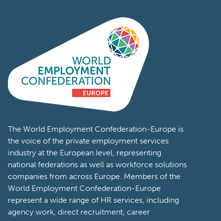
The World Employment Confederation-Europe is
the voice of the private employment services
industry at the European level, representing
national federations as well as workforce solutions
companies from across Europe. Members of the
World Employment Confederation-Europe
represent a wide range of HR services, including
agency work, direct recruitment, career