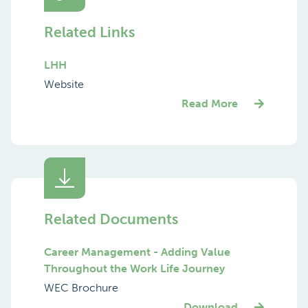
Related Links
LHH
Website
Read More
Related Documents
Career Management - Adding Value
Throughout the Work Life Journey
WEC Brochure
Download