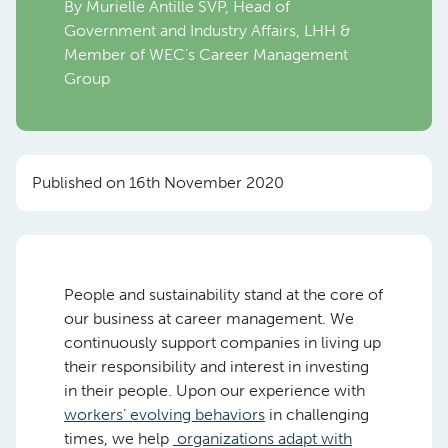
By Murielle Antille SVP, Head of
Government and Industry Affairs, LHH &
Member of WEC’s Career Management
Group
Published on 16th November 2020
People and sustainability stand at the core of
our business at career management. We
continuously support companies in living up
their responsibility and interest in investing
in their people. Upon our experience with
workers’ evolving behaviors
in challenging
times, we help
organizations adapt with