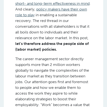
short- and long-term effectiveness in mind
.
And clearly,
policy makers have their own
role to play
in enabling a sustainable
recovery. The red thread in our
conversations with all stakeholders is that it
all boils down to individuals and their
relevance on the labor market. In this post,
let’s therefore address the people side of
(labor market) policies.
The career management sector directly
supports more than 2 million workers
globally to navigate the complexities of the
labour market as they transition between
jobs. Our attention goes first and foremost
to people and how we enable them to
access the work they aspire to while
elaborating strategies to boost their
employability. “Work” becomes a value that