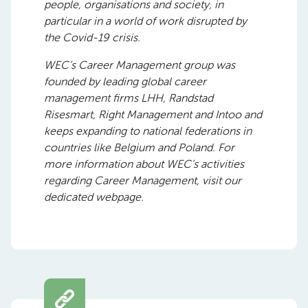
people, organisations and society, in
particular in a world of work disrupted by
the Covid-19 crisis.
WEC’s Career Management group was
founded by leading global career
management firms LHH, Randstad
Risesmart, Right Management and Intoo and
keeps expanding to national federations in
countries like Belgium and Poland. For
more information about WEC’s activities
regarding Career Management, visit our
dedicated webpage.