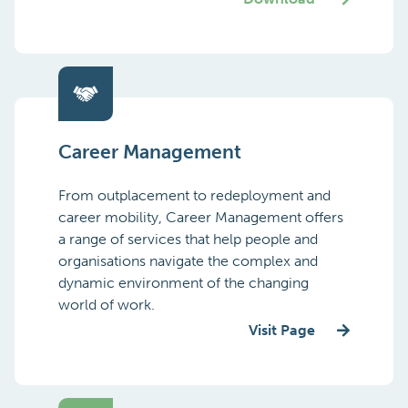
Career Management
From outplacement to redeployment and
career mobility, Career Management offers
a range of services that help people and
organisations navigate the complex and
dynamic environment of the changing
world of work.
Visit Page