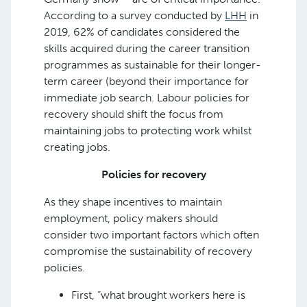
According to a survey conducted by
LHH
in
2019, 62% of candidates considered the
skills acquired during the career transition
programmes as sustainable for their longer-
term career (beyond their importance for
immediate job search. Labour policies for
recovery should shift the focus from
maintaining jobs to protecting work whilst
creating jobs.
Policies for recovery
As they shape incentives to maintain
employment, policy makers should
consider two important factors which often
compromise the sustainability of recovery
policies.
First, “what brought workers here is