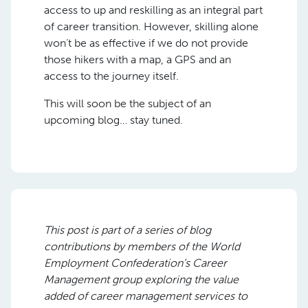
access to up and reskilling as an integral part
of career transition. However, skilling alone
won’t be as effective if we do not provide
those hikers with a map, a GPS and an
access to the journey itself.
This will soon be the subject of an
upcoming blog… stay tuned.
This post is part of
a series of blog
contributions by members of the World
Employment Confederation’s Career
Management group explor
ing
the value
added of career management services to