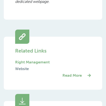
dedicated webpage.
Related Links
Right Management
Website
Read More