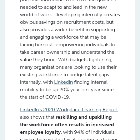
needed to adapt to and lead in the new
world of work. Developing internally creates
obvious savings on recruitment costs, but
also provides a wider benefit in supporting
and engaging a workforce that may be
facing burnout: empowering individuals to
take career ownership and understand the
value they bring. With budgets tightening,
many organisations are looking to use their
existing workforce to bridge talent gaps
internally, with
LinkedIn
finding internal
mobility to be up 20% year-on-year since
the start of COVID-19.
LinkedIn’s 2020 Workplace Learning Report
also shows that
reskilling and upskilling
the workforce often results in increased
employee loyalty,
with 94% of individuals
saying they would stay at a company longer