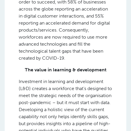
order to succeed, with 58% of businesses
across the globe reporting an acceleration
in digital customer interactions, and 55%
reporting an accelerated demand for digital
products/services. Consequently,
workforces are now required to use more
advanced technologies and fill the
technological talent gaps that have been
created by COVID-19.
The value in learning & development
Investment in learning and development
(L&D) creates a workforce that’s designed to
meet the strategic needs of the organisation
post-pandemic – but it must start with data.
Developing a holistic view of the current
capability not only helps identify skills gaps,
but provides insights into a pipeline of high-
potential individuals who have the qualities