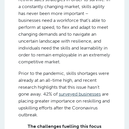
a constantly changing market, skills agility
has never been more important –
businesses need a workforce that’s able to
perform at speed, to flex and adapt to meet
changing demands and to navigate an
uncertain landscape with resilience, and
individuals need the skills and learnability in
order to remain employable in an extremely
competitive market.
Prior to the pandemic, skills shortages were
already at an all-time high, and recent
research highlights that this issue hasn’t
gone away. 42% of
surveyed businesses
are
placing greater importance on reskilling and
upskilling efforts after the Coronavirus
outbreak.
The challenges fuelling this focus