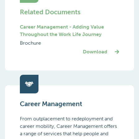
Related Documents
Career Management - Adding Value
Throughout the Work Life Journey
Brochure
Download
Career Management
From outplacement to redeployment and
career mobility, Career Management offers
a range of services that help people and