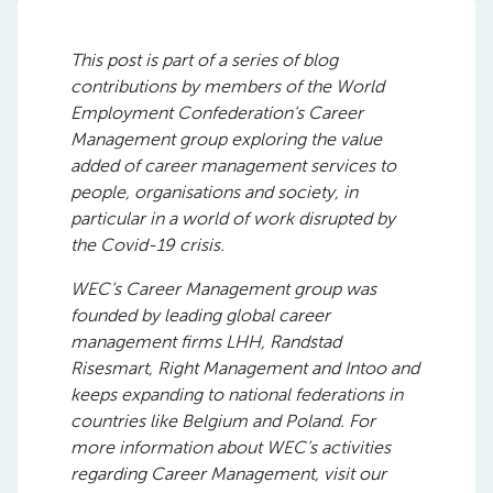
This post is part of
a series of blog
contributions by members of the World
Employment Confederation’s Career
Management group explor
ing
the value
added of career management services to
people, organisations and society, in
particular in a world of work disrupted by
the Covid-19 crisis.
WEC’s Career Management group was
founded by leading global career
management firms LHH, Randstad
Risesmart, Right Management and Intoo and
keeps expanding to national federations in
countries like Belgium and Poland. For
more information about WEC’s activities
regarding Career Management, visit our