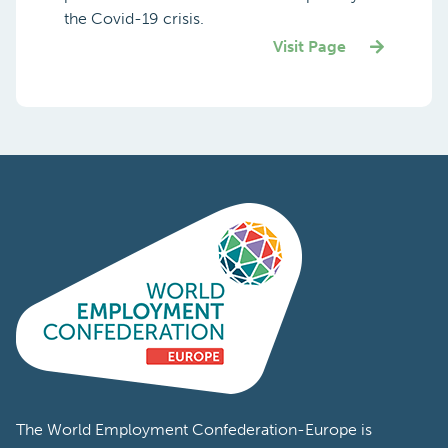
the Covid-19 crisis.
Visit Page
The World Employment Confederation-Europe is