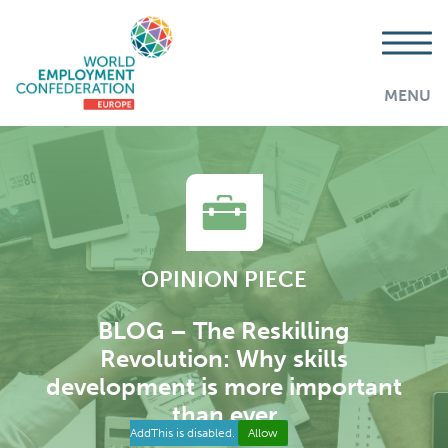
MENU
OPINION PIECE
BLOG – The Reskilling
Revolution: Why skills
development is more important
than ever
AddThis is disabled.
Allow