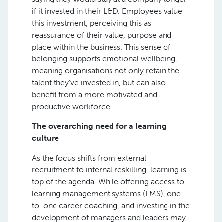
if it invested in their L&D. Employees value
this investment, perceiving this as
reassurance of their value, purpose and
place within the business. This sense of
belonging supports emotional wellbeing,
meaning organisations not only retain the
talent they’ve invested in, but can also
benefit from a more motivated and
productive workforce.
The overarching need for a learning
culture
As the focus shifts from external
recruitment to internal reskilling, learning is
top of the agenda. While offering access to
learning management systems (LMS), one-
to-one career coaching, and investing in the
development of managers and leaders may