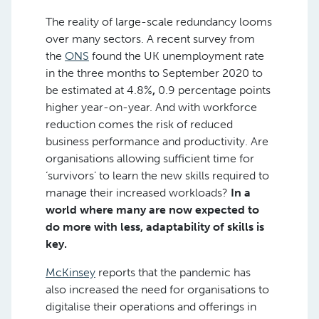
The reality of large-scale redundancy looms
over many sectors. A recent survey from
the
ONS
found the UK unemployment rate
in the three months to September 2020 to
be estimated at 4.8%
,
0.9 percentage points
higher year-on-year. And with workforce
reduction comes the risk of reduced
business performance and productivity. Are
organisations allowing sufficient time for
‘survivors’ to learn the new skills required to
manage their increased workloads?
In a
world where many are now expected to
do more with less, adaptability of skills is
key.
McKinsey
reports that the pandemic has
also increased the need for organisations to
digitalise their operations and offerings in