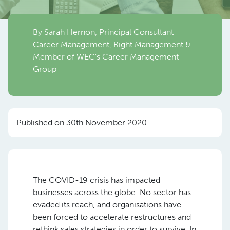
By Sarah Hernon, Principal Consultant
Career Management, Right Management &
Member of WEC’s Career Management
Group
Published on 30th November 2020
The COVID-19 crisis has impacted
businesses across the globe. No sector has
evaded its reach, and organisations have
been forced to accelerate restructures and
rethink sales strategies in order to survive. In