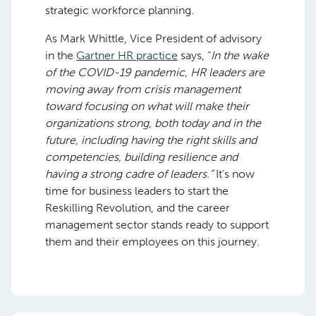
strategic workforce planning.
As Mark Whittle, Vice President of advisory
in the
Gartner HR practice
says, “
In the wake
of the COVID-19 pandemic, HR leaders are
moving away from crisis management
toward focusing on what will make their
organizations strong, both today and in the
future, including having the right skills and
competencies, building resilience and
having a strong cadre of leaders.”
It’s now
time for business leaders to start the
Reskilling Revolution, and the career
management sector stands ready to support
them and their employees on this journey.