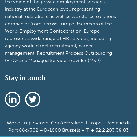
the voice of the private employment services
industry at the European level, representing
national federations as well as workforce solutions
companies from across Europe. Members of the
World Employment Confederation-Europe
represent a wide range of HR services, including
agency work, direct recruitment, career
management, Recruitment Process Outsourcing
(RPO) and Managed Service Provider (MSP).
Stay in touch
World Employment Confederation-Europe – Avenue du
Port 86c/302 – B-1000 Brussels – T. + 32 2 203 38 03