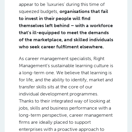
appear to be ‘luxuries’ during this time of
squeezed budgets,
organisations that fail
to invest in their people will find
themselves left behind – with a workforce
that’s ill-equipped to meet the demands
of the marketplace, and skilled individuals
who seek career fulfilment elsewhere.
As career management specialists, Right
Management’s sustainable learning culture is
a long-term one. We believe that learning is
for life, and the ability to identify, market and
transfer skills sits at the core of our
individual development programmes.
Thanks to their integrated way of looking at
jobs, skills and business performance with a
long-term perspective, career management
firms are ideally placed to support
enterprises with a proactive approach to