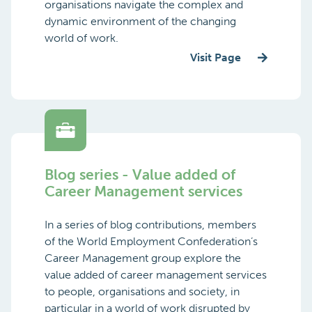
organisations navigate the complex and
dynamic environment of the changing
world of work.
Visit Page
Blog series - Value added of
Career Management services
In a series of blog contributions, members
of the World Employment Confederation’s
Career Management group explore the
value added of career management services
to people, organisations and society, in
particular in a world of work disrupted by