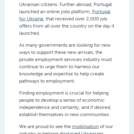
Ukrainian citizens. Further abroad, Portugal
launched an online jobs platform,
Portugal
for Ukraine
, that received over 2,000 job
offers from all over the country on the day it
launched.
As many governments are looking for new
ways to support these new arrivals, the
private employment services industry must
continue to urge them to harness our
knowledge and expertise to help create
pathways to employment.
Finding employment is crucial for helping
people to develop a sense of economic
independence and certainty, and if desired,
establish themselves in new communities.
We are proud to see the
mobilisation
of our
industry in helping displaced Ukrainians