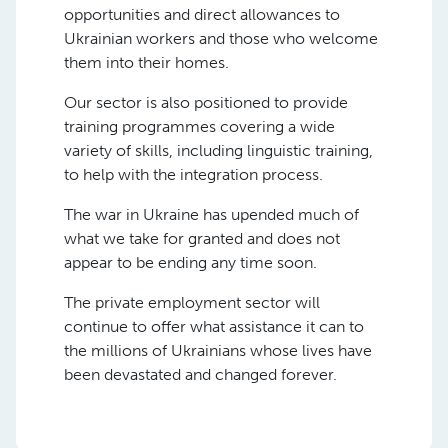
opportunities and direct allowances to
Ukrainian workers and those who welcome
them into their homes.
Our sector is also positioned to provide
training programmes covering a wide
variety of skills, including linguistic training,
to help with the integration process.
The war in Ukraine has upended much of
what we take for granted and does not
appear to be ending any time soon.
The private employment sector will
continue to offer what assistance it can to
the millions of Ukrainians whose lives have
been devastated and changed forever.