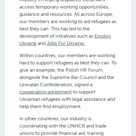
access temporary working opportunities,
guidance and resources. All across Europe,
our members are working to aid refugees as
best they can. This has led to the
development of initiatives such as
Employ
Ukraine
and
Jobs For Ukraine.
Within countries, our members are working
hard to support refugees as best they can. To
give an example, the Polish HR Forum,
alongside the Supreme Bar Council and the
Lewiatan Confederation, signed a
cooperation agreement
to support
Ukrainian refugees with legal assistance and
help them find employment.
In other countries, our industry is
coordinating with the UNHCR and trade
unions to provide financial aid, training