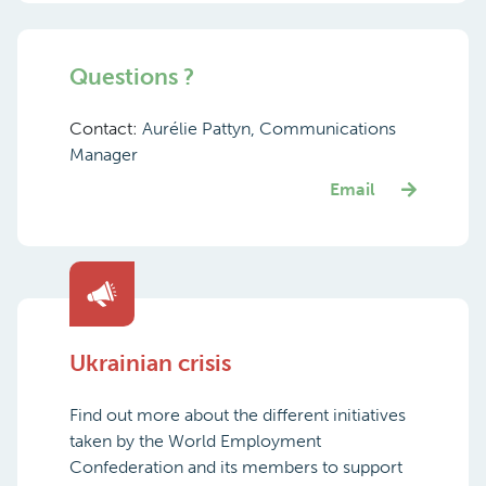
Questions ?
Contact:
Aurélie Pattyn, Communications
Manager
Email
Ukrainian crisis
Find out more about the different initiatives
taken by the World Employment
Confederation and its members to support