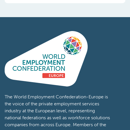
The World Employment Confederation-Europe is
the voice of the private employment services
industry at the European level, representing
national federations as well as workforce solutions
companies from across Europe. Members of the