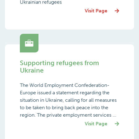
Ukrainian refugees
Visit Page
Supporting refugees from
Ukraine
The World Employment Confederation-
Europe issued a statement regarding the
situation in Ukraine, calling for all measures
to be taken to bring back peace into the
region. The private employment services ...
Visit Page