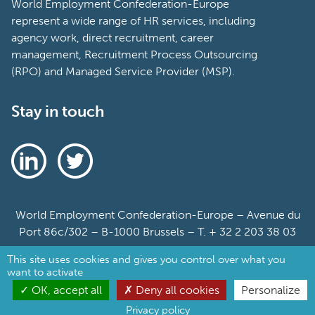
World Employment Confederation-Europe
represent a wide range of HR services, including
agency work, direct recruitment, career
management, Recruitment Process Outsourcing
(RPO) and Managed Service Provider (MSP).
Stay in touch
World Employment Confederation-Europe – Avenue du
Port 86c/302 – B-1000 Brussels – T. + 32 2 203 38 03
This site uses cookies and gives you control over what you
Sitemap
want to activate
Cookie Policy
OK, accept all
Deny all cookies
Personalize
Privacy policy