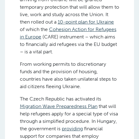
temporary protection that will allow them to
live, work and study across the Union. It
then rolled out a
10-point plan for Ukraine
of which the
Cohesion Action for Refugees
in Europe
(CARE) instrument – which aims
to financially aid refugees via the EU budget
– is a vital part.
From working permits to discretionary
funds and the provision of housing,
countries have also taken unilateral steps to
aid citizens fleeing Ukraine.
The Czech Republic has activated its
Migration Wave Preparedness Plan
that will
help refugees apply for a special type of visa
through a simplified procedure. In Hungary,
the government is
providing
financial
support for companies that employ