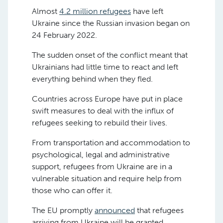
Almost
4.2 million refugees
have left
Ukraine since the Russian invasion began on
24 February 2022.
The sudden onset of the conflict meant that
Ukrainians had little time to react and left
everything behind when they fled.
Countries across Europe have put in place
swift measures to deal with the influx of
refugees seeking to rebuild their lives.
From transportation and accommodation to
psychological, legal and administrative
support, refugees from Ukraine are in a
vulnerable situation and require help from
those who can offer it.
The EU promptly
announced
that refugees
arriving from Ukraine will be granted