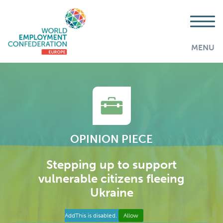
MENU
OPINION PIECE
Stepping up to support
vulnerable citizens fleeing
Ukraine
AddThis is disabled.
Allow