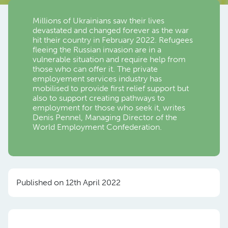
Millions of Ukrainians saw their lives
devastated and changed forever as the war
hit their country in February 2022. Refugees
fleeing the Russian invasion are in a
vulnerable situation and require help from
those who can offer it. The private
employement services industry has
mobilised to provide first relief support but
also to support creating pathways to
employment for those who seek it, writes
Denis Pennel, Managing Director of the
World Employment Confederation.
Published on 12th April 2022