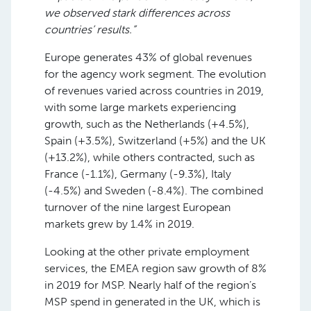
we observed stark differences across
countries’ results.”
Europe generates 43% of global revenues
for the agency work segment. The evolution
of revenues varied across countries in 2019,
with some large markets experiencing
growth, such as the Netherlands (+4.5%),
Spain (+3.5%), Switzerland (+5%) and the UK
(+13.2%), while others contracted, such as
France (-1.1%), Germany (-9.3%), Italy
(-4.5%) and Sweden (-8.4%). The combined
turnover of the nine largest European
markets grew by 1.4% in 2019.
Looking at the other private employment
services, the EMEA region saw growth of 8%
in 2019 for MSP. Nearly half of the region’s
MSP spend in generated in the UK, which is