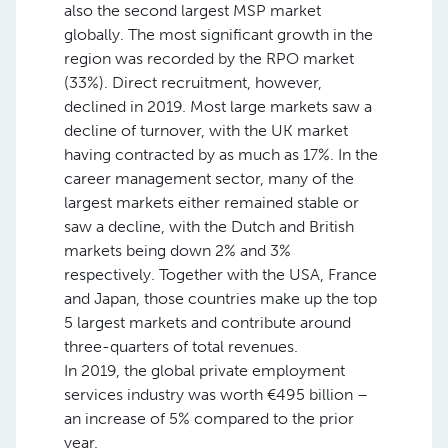
also the second largest MSP market
globally. The most significant growth in the
region was recorded by the RPO market
(33%). Direct recruitment, however,
declined in 2019. Most large markets saw a
decline of turnover, with the UK market
having contracted by as much as 17%. In the
career management sector, many of the
largest markets either remained stable or
saw a decline, with the Dutch and British
markets being down 2% and 3%
respectively. Together with the USA, France
and Japan, those countries make up the top
5 largest markets and contribute around
three-quarters of total revenues.
In 2019, the global private employment
services industry was worth €495 billion –
an increase of 5% compared to the prior
year.