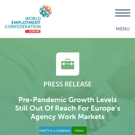
MENU
PRESS RELEASE
Pre-Pandemic Growth Levels
Still Out Of Reach For Europe’s
Agency Work Markets
AddThis is disabled.
Allow