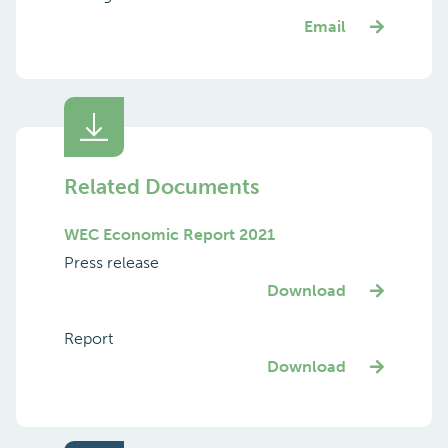
Email
Related Documents
WEC Economic Report 2021
Press release
Download
Report
Download