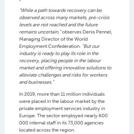
“While a path towards recovery can be
observed across many markets, pre-crisis
levels are not reached and the future
remains uncertain,”
observes Denis Pennel,
Managing Director of the World
Employment Confederation.
“But our
industry is ready to play its role in the
recovery, placing people in the labour
market and offering innovative solutions to
alleviate challenges and risks for workers
and businesses.”
In 2019, more than 11 million individuals
were placed in the labour market by the
private employment services industry in
Europe. The sector employed nearly 600
000 internal staff in its 73,000 agencies
located across the region.