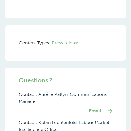
Content Types:
Press release
Questions ?
Contact:
Aurélie Pattyn, Communications
Manager
Email
Contact:
Robin Lechtenfeld, Labour Market
Intelligence Officer