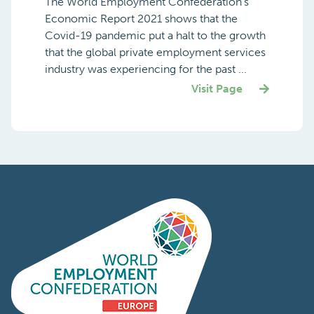
The World Employment Confederation’s
Economic Report 2021 shows that the
Covid-19 pandemic put a halt to the growth
that the global private employment services
industry was experiencing for the past ...
Visit Page