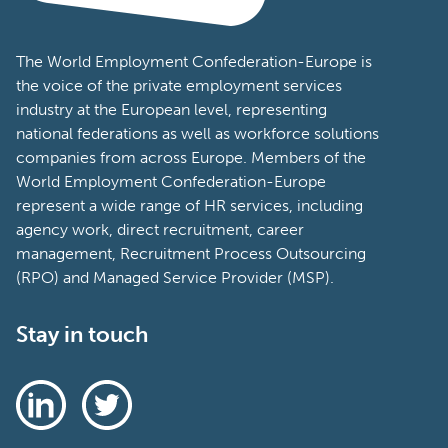
The World Employment Confederation-Europe is
the voice of the private employment services
industry at the European level, representing
national federations as well as workforce solutions
companies from across Europe. Members of the
World Employment Confederation-Europe
represent a wide range of HR services, including
agency work, direct recruitment, career
management, Recruitment Process Outsourcing
(RPO) and Managed Service Provider (MSP).
Stay in touch