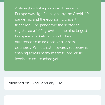
A stronghold of agency work markets,
Europe was significantly hit by the Covid-19
pandemic and the economic crisis it
triggered. Pre-pandemic the sector still
registered a 1.4% growth in the nine largest
European markets, although stark
differences can be observed across
countries. While a path towards recovery is
shaping across many markets, pre-crisis
levels are not reached yet.
Published on 22nd February 2021