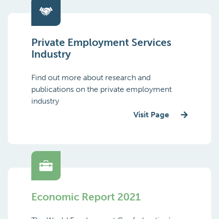
Private Employment Services
Industry
Find out more about research and
publications on the private employment
industry
Visit Page
Economic Report 2021