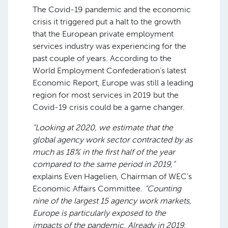
The Covid-19 pandemic and the economic
crisis it triggered put a halt to the growth
that the European private employment
services industry was experiencing for the
past couple of years. According to the
World Employment Confederation’s latest
Economic Report, Europe was still a leading
region for most services in 2019 but the
Covid-19 crisis could be a game changer.
“Looking at 2020, we estimate that the
global agency work sector contracted by as
much as 18% in the first half of the year
compared to the same period in 2019,”
explains Even Hagelien, Chairman of WEC’s
Economic Affairs Committee.
“Counting
nine of the largest 15 agency work markets,
Europe is particularly exposed to the
impacts of the pandemic. Already in 2019,