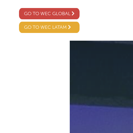
GO TO WEC GLOBAL
GO TO WEC LATAM
02
04 /