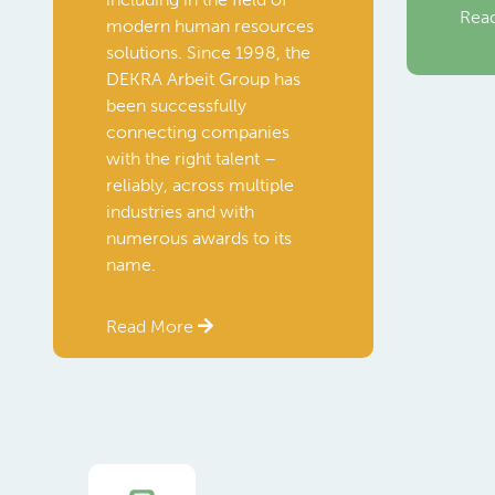
Rea
modern human resources
solutions. Since 1998, the
DEKRA Arbeit Group has
been successfully
connecting companies
with the right talent –
reliably, across multiple
industries and with
numerous awards to its
name.
Read More