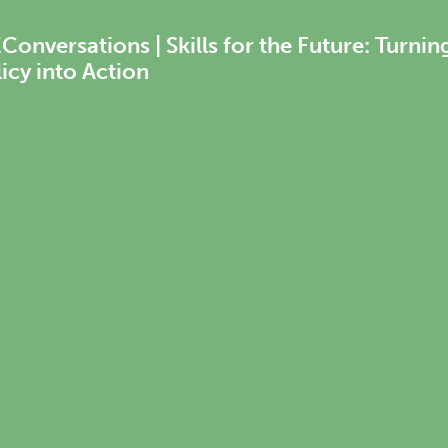
onversations | Skills for the Future: Turnin
icy into Action