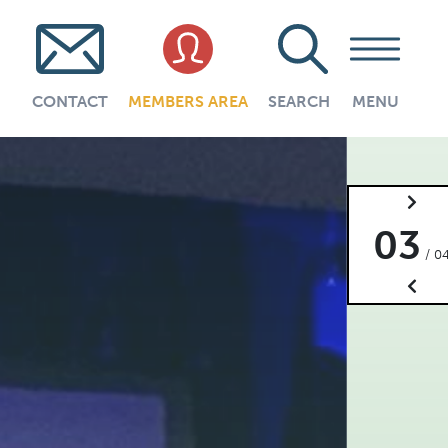
CONTACT
MEMBERS AREA
SEARCH
MENU