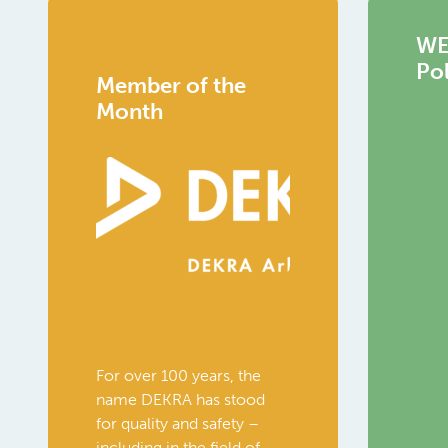
WEC
Pol
Member of the
Month
DEKRA Arbeit
Group
For over 100 years, the
name DEKRA has stood
for quality and safety –
including in the field of