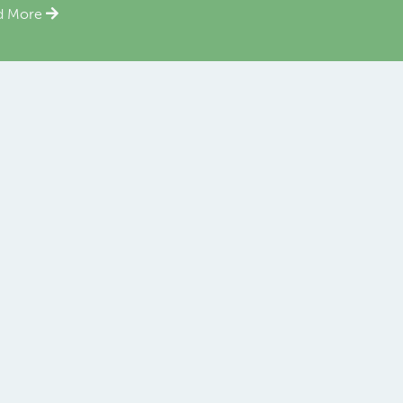
d More