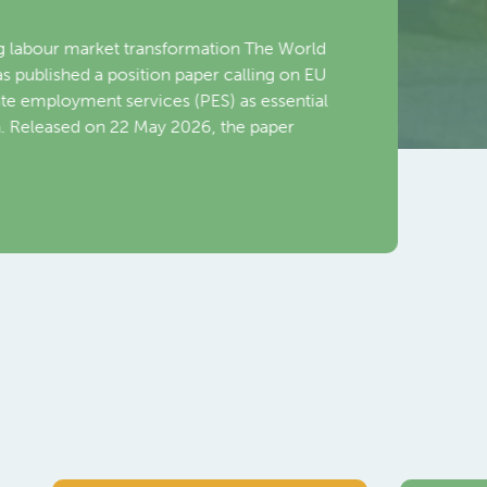
Emplo
Toronto,
World Em
Nava, Dir
Commiss
Read Mo