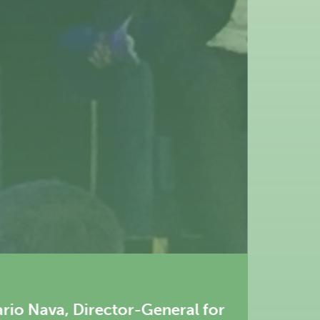
eral for