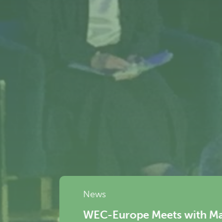
rope Meets with Mario Nava, Director-Gen