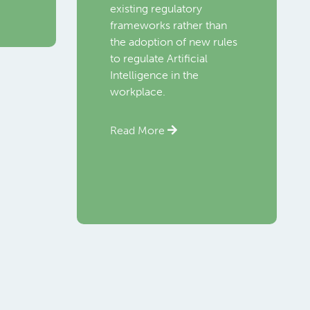
existing regulatory
frameworks rather than
the adoption of new rules
to regulate Artificial
Intelligence in the
workplace.
Read More