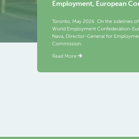
yment, European Commission
 May 2026 On the sidelines of the World Employment Confere
ployment Confederation-Europe (WEC-Europe) held a bilater
ector-General for Employment, Social Affairs and Inclusion (
ion.
re