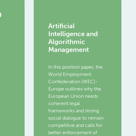
g
Artificial
Intelligence and
Algorithmic
Management
In this position paper, the
World Employment
Confederation (WEC)-
Europe outlines why the
European Union needs
coherent legal
frameworks and strong
social dialogue to remain
competitive and calls for
better enforcement of