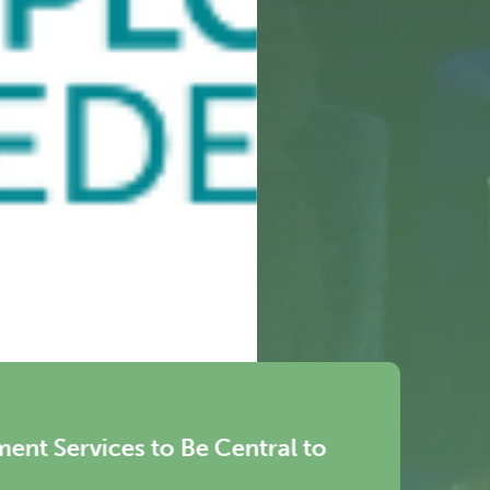
News
WEC-Eu