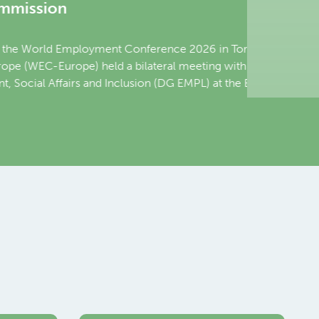
nce 2026 in Toronto,
al meeting with Mario
DG EMPL) at the European