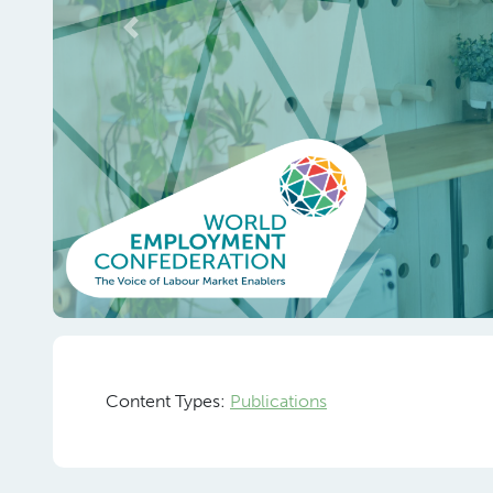
Previous