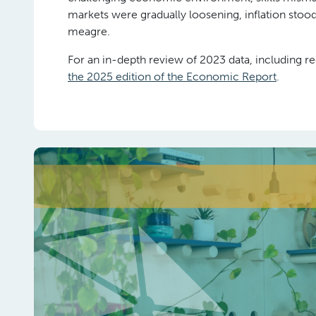
markets were gradually loosening, inflation stoo
meagre.
For an in-depth review of 2023 data, including re
the 2025 edition of the Economic Report
.