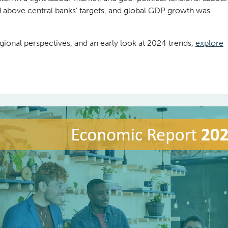
d above central banks’ targets, and global GDP growth was
gional perspectives, and an early look at 2024 trends,
explore