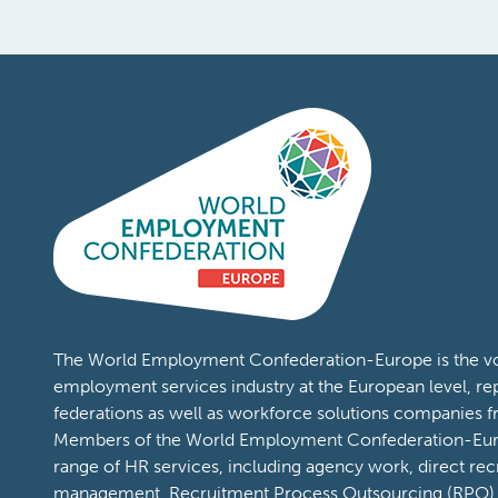
Content Types:
Publications