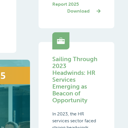
Report 2025
Download
Sailing Through
2023
Headwinds: HR
Services
Emerging as
Beacon of
Opportunity
In 2023, the HR
services sector faced
strong headwinds,