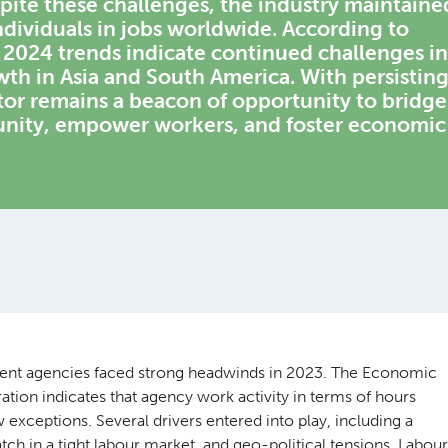
spite these challenges, the industry maintaine
individuals in jobs worldwide. According to
2024 trends indicate continued challenges in
th in Asia and South America. With persistin
ctor remains a beacon of opportunity to bridge
unity, empower workers, and foster economic
ment agencies faced strong headwinds in 2023. The Economic
on indicates that agency work activity in terms of hours
exceptions. Several drivers entered into play, including a
h in a tight labour market, and geo-political tensions. Labour