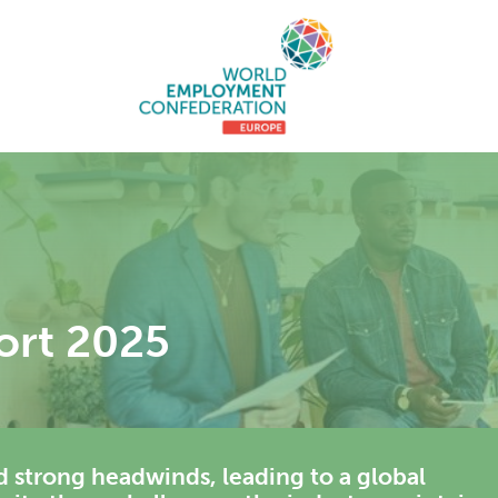
ort 2025
ed strong headwinds, leading to a global