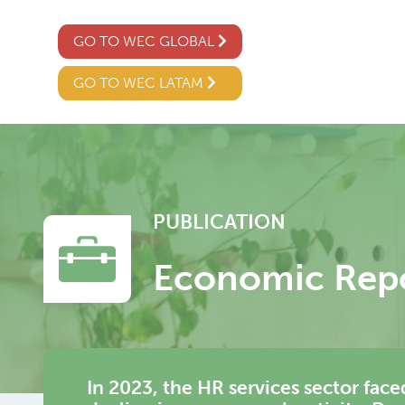
GO TO WEC GLOBAL
GO TO WEC LATAM
PUBLICATION
Economic Rep
In 2023, the HR services sector fac