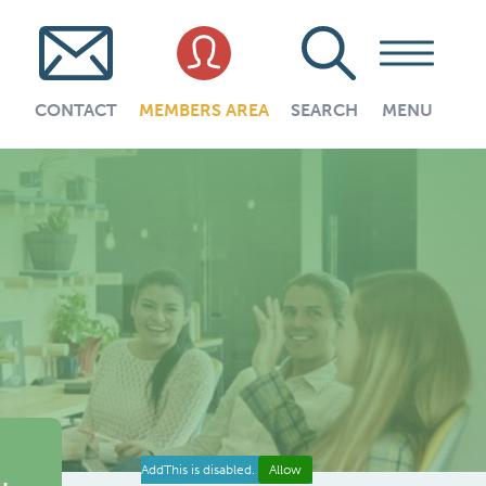
CONTACT
MEMBERS AREA
SEARCH
MENU
AddThis is disabled.
Allow