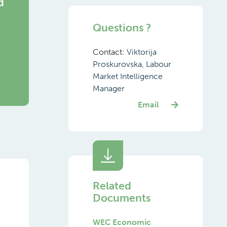
d
Questions ?
g
Contact:
Viktorija
Proskurovska, Labour
Market Intelligence
Manager
Email
Related
Documents
WEC Economic