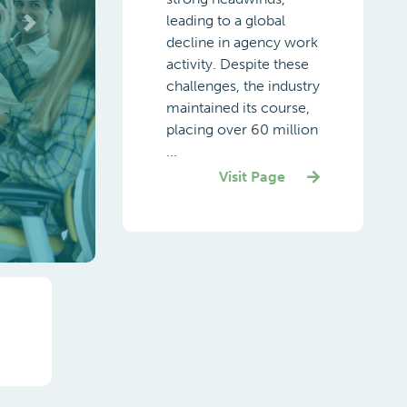
leading to a global
decline in agency work
activity. Despite these
challenges, the industry
maintained its course,
placing over 60 million
...
Visit Page
Next