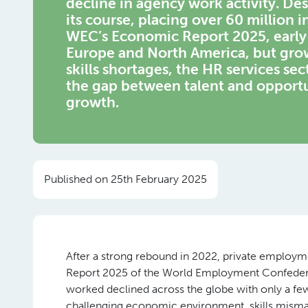
decline in agency work activity. De
its course, placing over 60 million 
WEC’s Economic Report 2025, early 
Europe and North America, but grow
skills shortages, the HR services se
the gap between talent and opport
growth.
Published on 25th February 2025
After a strong rebound in 2022, private employ
Report 2025 of the World Employment Confederati
worked declined across the globe with only a few 
challenging economic environment, skills mismatc