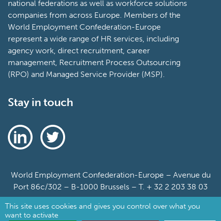
national federations as well as workforce solutions
companies from across Europe. Members of the
World Employment Confederation-Europe
represent a wide range of HR services, including
agency work, direct recruitment, career
management, Recruitment Process Outsourcing
(RPO) and Managed Service Provider (MSP).
Stay in touch
World Employment Confederation-Europe – Avenue du
Port 86c/302 – B-1000 Brussels – T. + 32 2 203 38 03
This site uses cookies and gives you control over what you
Sitemap
want to activate