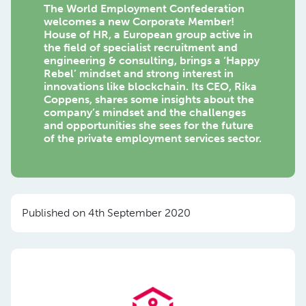
The World Employment Confederation
welcomes a new Corporate Member!
House of HR, a European group active in
the field of specialist recruitment and
engineering & consulting, brings a ‘Happy
Rebel’ mindset and strong interest in
innovations like blockchain. Its CEO, Rika
Coppens, shares some insights about the
company’s mindset and the challenges
and opportunities she sees for the future
of the private employment services sector.
Published on 4th September 2020