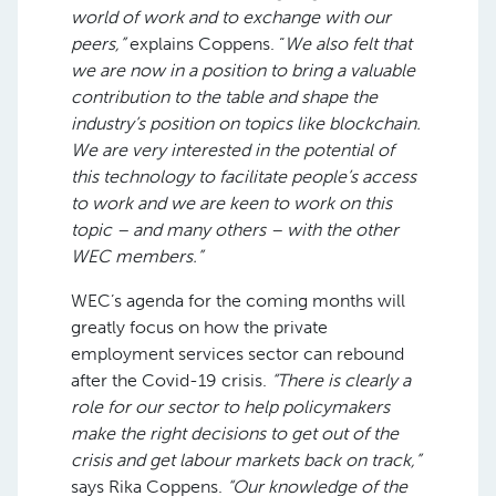
world of work and to exchange with our
peers,”
explains Coppens. “
We also felt that
we are now in a position to bring a valuable
contribution to the table and shape the
industry’s position on topics like blockchain.
We are very interested in the potential of
this technology to facilitate people’s access
to work and we are keen to work on this
topic – and many others – with the other
WEC members.”
WEC’s agenda for the coming months will
greatly focus on how the private
employment services sector can rebound
after the Covid-19 crisis.
“There is clearly a
role for our sector to help policymakers
make the right decisions to get out of the
crisis and get labour markets back on track,”
says Rika Coppens.
“Our knowledge of the