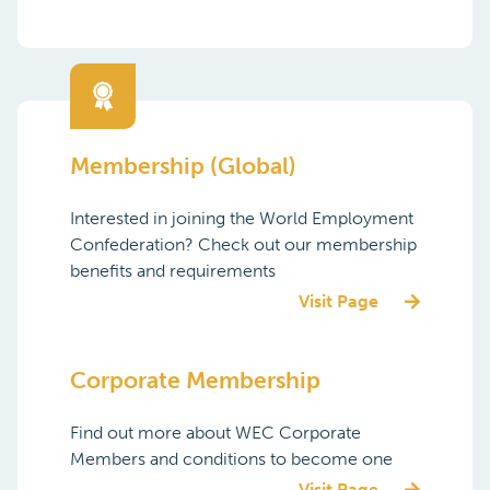
Membership (Global)
Interested in joining the World Employment
Confederation? Check out our membership
benefits and requirements
Visit Page
Corporate Membership
Find out more about WEC Corporate
Members and conditions to become one
Visit Page