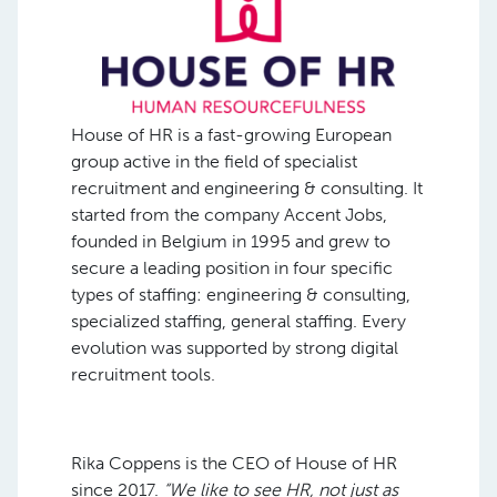
House of HR is a fast-growing European
group active in the field of specialist
recruitment and engineering & consulting. It
started from the company Accent Jobs,
founded in Belgium in 1995 and grew to
secure a leading position in four specific
types of staffing: engineering & consulting,
specialized staffing, general staffing. Every
evolution was supported by strong digital
recruitment tools.
Rika Coppens is the CEO of House of HR
since 2017.
“We like to see HR, not just as