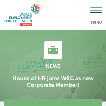
MENU
NEWS
House of HR joins WEC as new
Corporate Member!
AddThis is disabled.
Allow