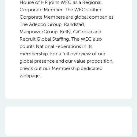
House of HR joins WEC as a Regional
Corporate Member. The WEC’s other
Corporate Members are global companies
The Adecco Group, Randstad,
ManpowerGroup, Kelly, GiGroup and
Recruit Global Staffing. The WEC also
counts National Federations in its
membership. For a full overview of our
global presence and our value proposition,
check out our Membership dedicated
webpage.