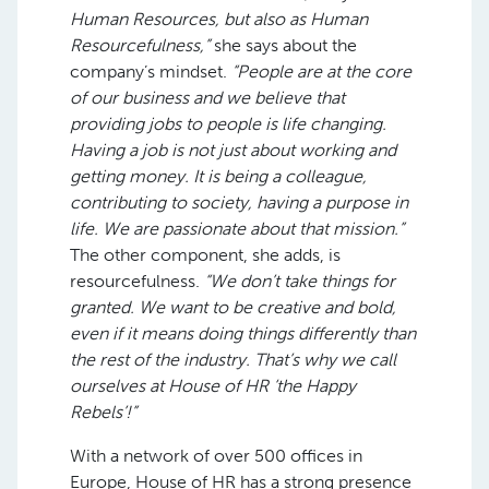
Human Resources, but also as Human
Resourcefulness,”
she says about the
company’s mindset.
“People are at the core
of our business and we believe that
providing jobs to people is life changing.
Having a job is not just about working and
getting money. It is being a colleague,
contributing to society, having a purpose in
life. We are passionate about that mission.”
The other component, she adds, is
resourcefulness.
“We don’t take things for
granted. We want to be creative and bold,
even if it means doing things differently than
the rest of the industry. That’s why we call
ourselves at House of HR ‘the Happy
Rebels’!”
With a network of over 500 offices in
Europe, House of HR has a strong presence