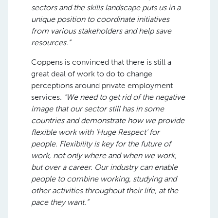
sectors and the skills landscape puts us in a
unique position to coordinate initiatives
from various stakeholders and help save
resources.”
Coppens is convinced that there is still a
great deal of work to do to change
perceptions around private employment
services.
“We need to get rid of the negative
image that our sector still has in some
countries and demonstrate how we provide
flexible work with ‘Huge Respect’ for
people. Flexibility is key for the future of
work, not only where and when we work,
but over a career. Our industry can enable
people to combine working, studying and
other activities throughout their life, at the
pace they want.”