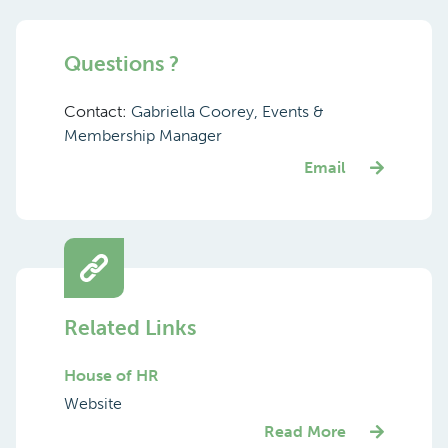
Questions ?
Contact:
Gabriella Coorey, Events &
Membership Manager
Email
Related Links
House of HR
Website
Read More