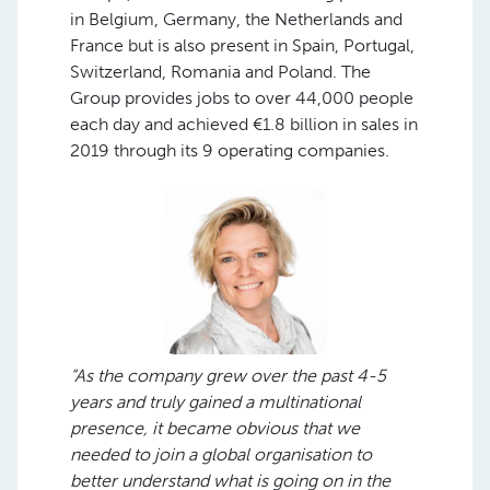
in Belgium, Germany, the Netherlands and
France but is also present in Spain, Portugal,
Switzerland, Romania and Poland. The
Group provides jobs to over 44,000 people
each day and achieved €1.8 billion in sales in
2019 through its 9 operating companies.
“As the company grew over the past 4-5
years and truly gained a multinational
presence, it became obvious that we
needed to join a global organisation to
better understand what is going on in the