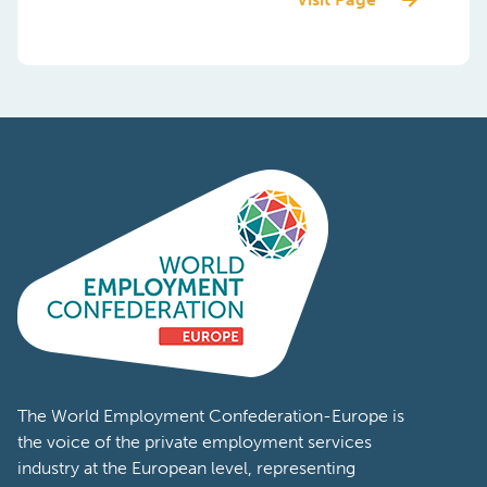
The World Employment Confederation-Europe is
the voice of the private employment services
industry at the European level, representing