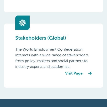
Stakeholders (Global)
The World Employment Confederation
interacts with a wide range of stakeholders,
from policy-makers and social partners to
industry experts and academics.
Visit Page