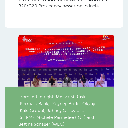
B20/G20 Presidency passes on to India.
From left to right: Meliza M Rusli
(Permata Bank), Zeynep Bodur Okyay
(Kale Group), Johnny C. Taylor Jr.
(SHRM), Michele Parmelee (IOE) and
Bettina Schaller (WEC)