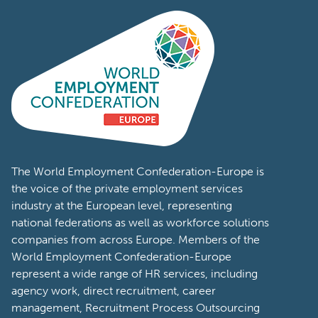
The World Employment Confederation-Europe is
the voice of the private employment services
industry at the European level, representing
national federations as well as workforce solutions
companies from across Europe. Members of the
World Employment Confederation-Europe
represent a wide range of HR services, including
agency work, direct recruitment, career
management, Recruitment Process Outsourcing