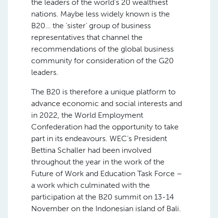
the leaders of the world’s 20 wealthiest
nations. Maybe less widely known is the
B20… the ‘sister’ group of business
representatives that channel the
recommendations of the global business
community for consideration of the G20
leaders.
The B20 is therefore a unique platform to
advance economic and social interests and
in 2022, the World Employment
Confederation had the opportunity to take
part in its endeavours. WEC’s President
Bettina Schaller had been involved
throughout the year in the work of the
Future of Work and Education Task Force –
a work which culminated with the
participation at the B20 summit on 13-14
November on the Indonesian island of Bali.