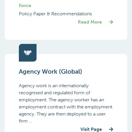
Force
Policy Paper & Recommendations
Read More
Agency Work (Global)
Agency work is an internationally
recognised and regulated form of
employment. The agency worker has an
employment contract with the employment
agency. They are then deployed to a user
firm ...
Visit Page