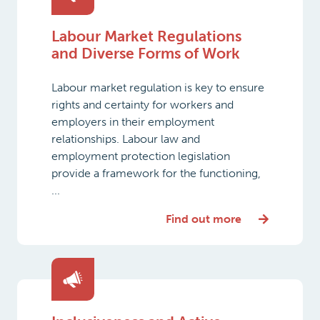
Labour Market Regulations
and Diverse Forms of Work
Labour market regulation is key to ensure
rights and certainty for workers and
employers in their employment
relationships. Labour law and
employment protection legislation
provide a framework for the functioning,
...
Find out more