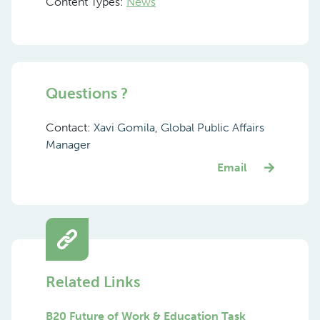
Content Types:
News
Questions ?
Contact:
Xavi Gomila, Global Public Affairs
Manager
Email
Related Links
B20 Future of Work & Education Task