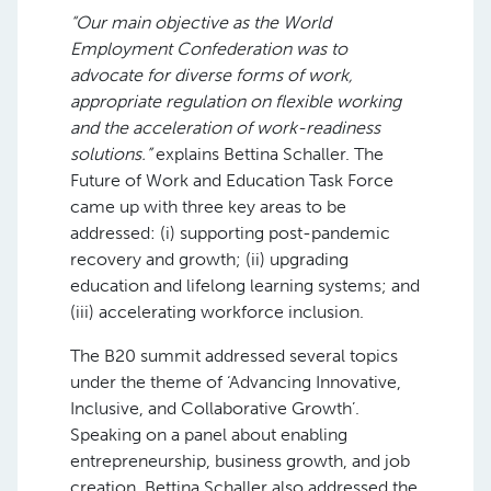
“Our main objective as the World
Employment Confederation was to
advocate for diverse forms of work,
appropriate regulation on flexible working
and the acceleration of work-readiness
solutions.”
explains Bettina Schaller. The
Future of Work and Education Task Force
came up with three key areas to be
addressed: (i) supporting post-pandemic
recovery and growth; (ii) upgrading
education and lifelong learning systems; and
(iii) accelerating workforce inclusion.
The B20 summit addressed several topics
under the theme of ‘Advancing Innovative,
Inclusive, and Collaborative Growth’.
Speaking on a panel about enabling
entrepreneurship, business growth, and job
creation, Bettina Schaller also addressed the