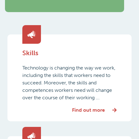
Skills
Technology is changing the way we work,
including the skills that workers need to
succeed. Moreover, the skills and
competences workers need will change
over the course of their working ...
Find out more