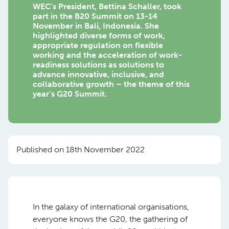
WEC’s President, Bettina Schaller, took
part in the B20 Summit on 13-14
November in Bali, Indonesia. She
highlighted diverse forms of work,
appropriate regulation on flexible
working and the acceleration of work-
readiness solutions as solutions to
advance innovative, inclusive, and
collaborative growth – the theme of this
year’s G20 Summit.
Published on 18th November 2022
In the galaxy of international organisations,
everyone knows the G20, the gathering of