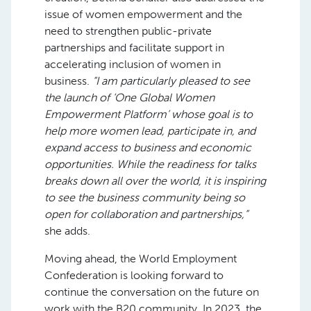
issue of women empowerment and the
need to strengthen public-private
partnerships and facilitate support in
accelerating inclusion of women in
business.
“I am particularly pleased to see
the launch of ‘
One Global Women
Empowerment Platform’ whose goal is to
help more women lead, participate in, and
expand access to business and economic
opportunities. While the readiness for talks
breaks down all over the world, it is inspiring
to see the business community being so
open for collaboration and partnerships,”
she adds.
Moving ahead, the World Employment
Confederation is looking forward to
continue the conversation on the future on
work with the B20 community. In 2023, the