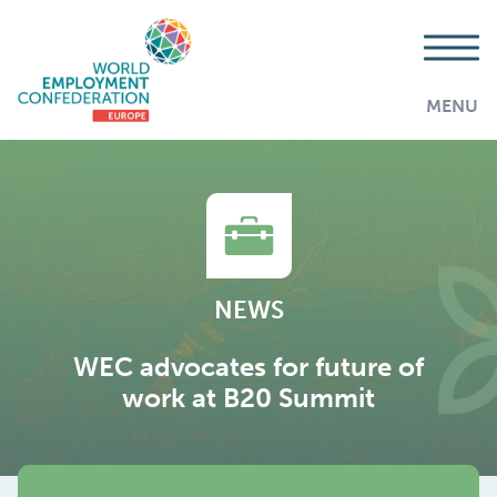
MENU
NEWS
WEC advocates for future of
work at B20 Summit
AddThis is disabled.
Allow