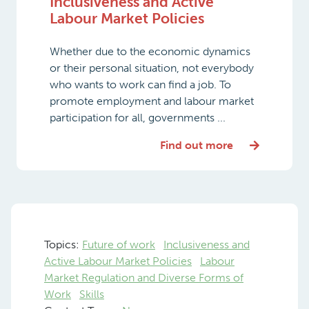
Inclusiveness and Active
Labour Market Policies
Whether due to the economic dynamics
or their personal situation, not everybody
who wants to work can find a job. To
promote employment and labour market
participation for all, governments ...
Find out more
Topics:
Future of work
Inclusiveness and
Active Labour Market Policies
Labour
Market Regulation and Diverse Forms of
Work
Skills