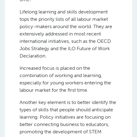
Lifelong learning and skills development
tops the priority lists of all labour market
policy-makers around the world. They are
extensively addressed in most recent
international initiatives, such as the OECD
Jobs Strategy and the ILO Future of Work
Declaration.
Increased focus is placed on the
combination of working and learning,
especially for young workers entering the
labour market for the first time.
Another key element is to better identify the
types of skills that people should anticipate
learning. Policy initiatives are focusing on
better connecting business to educators,
promoting the development of STEM