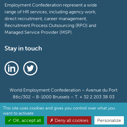
Employment Confederation represent a wide
range of HR services, including agency work,
direct recruitment, career management,
Recruitment Process Outsourcing (RPO) and
Managed Service Provider (MSP).
Stay in touch
World Employment Confederation – Avenue du Port
86c/302 – B-1000 Brussels – T. + 32 2 203 38 03
This site uses cookies and gives you control over what you
Sitemap
want to activate
Cookie Policy
OK, accept all
Deny all cookies
Personalize