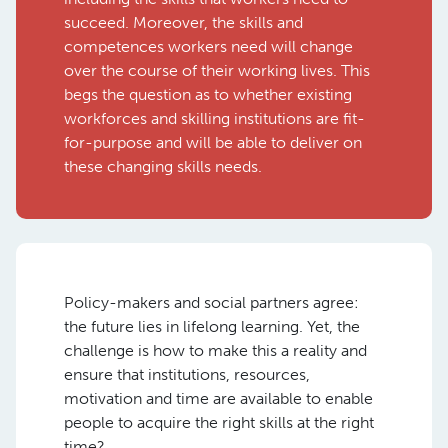
succeed. Moreover, the skills and
competences workers need will change
over the course of their working lives. This
begs the question as to whether existing
workforces and skilling institutions are fit-
for-purpose and will be able to deliver on
these changing skills needs.
Policy-makers and social partners agree:
the future lies in lifelong learning. Yet, the
challenge is how to make this a reality and
ensure that institutions, resources,
motivation and time are available to enable
people to acquire the right skills at the right
time?