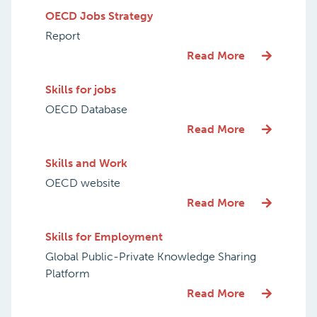
OECD Jobs Strategy
Report
Read More
Skills for jobs
OECD Database
Read More
Skills and Work
OECD website
Read More
Skills for Employment
Global Public-Private Knowledge Sharing
Platform
Read More