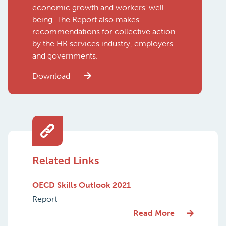
economic growth and workers’ well-
being. The Report also makes
recommendations for collective action
by the HR services industry, employers
and governments.
Download
Related Links
OECD Skills Outlook 2021
Report
Read More