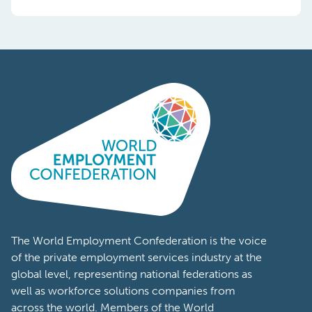
The World Employment Confederation is the voice
of the private employment services industry at the
global level, representing national federations as
well as workforce solutions companies from
across the world. Members of the World