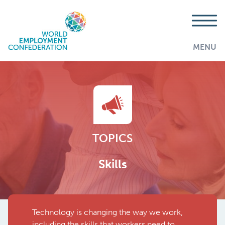
MENU
TOPICS
Skills
Technology is changing the way we work,
AddThis is disabled.
Allow
including the skills that workers need to