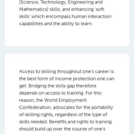
(Science, Technology, Engineering and
Mathematics) skills, and enhancing ‘soft
skills’ which encompass human interaction
capabilities and the ability to learn.
Access to skilling throughout one’s career is
the best form of income protection one can
get. Bridging the skills gap therefore
depends on access to training. For this
reason, the World Employment
Confederation, advocates for the portability
of skilling rights, regardless of the type of
skills needed. Benefits and rights to training
should build up over the course of one’s