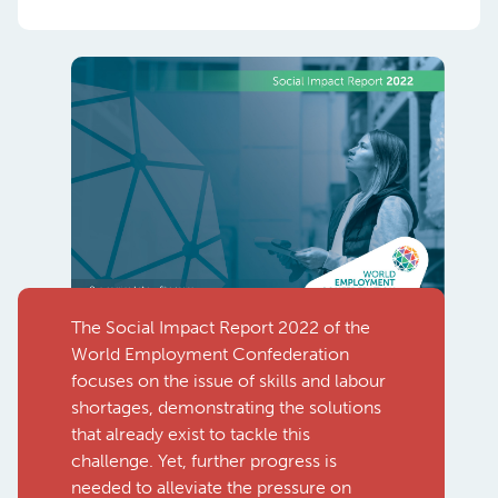
The Social Impact Report 2022 of the
World Employment Confederation
focuses on the issue of skills and labour
shortages, demonstrating the solutions
that already exist to tackle this
challenge. Yet, further progress is
needed to alleviate the pressure on