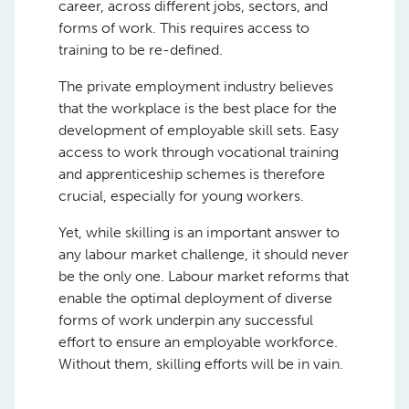
career, across different jobs, sectors, and
forms of work. This requires access to
training to be re-defined.
The private employment industry believes
that the workplace is the best place for the
development of employable skill sets. Easy
access to work through vocational training
and apprenticeship schemes is therefore
crucial, especially for young workers.
Yet, while skilling is an important answer to
any labour market challenge, it should never
be the only one. Labour market reforms that
enable the optimal deployment of diverse
forms of work underpin any successful
effort to ensure an employable workforce.
Without them, skilling efforts will be in vain.