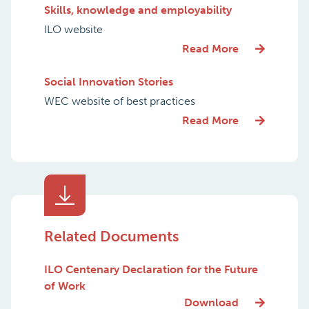
Skills, knowledge and employability
ILO website
Read More
Social Innovation Stories
WEC website of best practices
Read More
Related Documents
ILO Centenary Declaration for the Future
of Work
Download