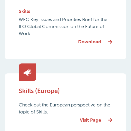
Skills
WEC Key Issues and Priorities Brief for the
ILO Global Commission on the Future of
Work
Download
Skills (Europe)
Check out the European perspective on the
topic of Skills.
Visit Page