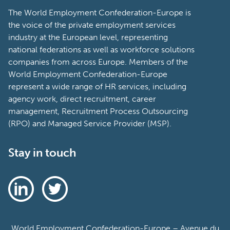
The World Employment Confederation-Europe is
the voice of the private employment services
industry at the European level, representing
national federations as well as workforce solutions
companies from across Europe. Members of the
World Employment Confederation-Europe
represent a wide range of HR services, including
agency work, direct recruitment, career
management, Recruitment Process Outsourcing
(RPO) and Managed Service Provider (MSP).
Stay in touch
World Employment Confederation-Europe – Avenue du