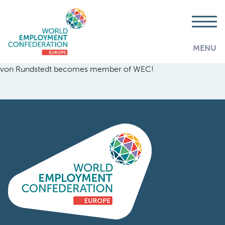
MENU
von Rundstedt becomes member of WEC!