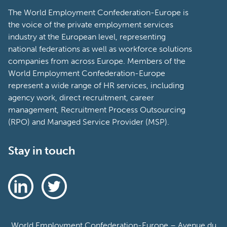
The World Employment Confederation-Europe is
the voice of the private employment services
industry at the European level, representing
national federations as well as workforce solutions
companies from across Europe. Members of the
World Employment Confederation-Europe
represent a wide range of HR services, including
agency work, direct recruitment, career
management, Recruitment Process Outsourcing
(RPO) and Managed Service Provider (MSP).
Stay in touch
World Employment Confederation-Europe – Avenue du