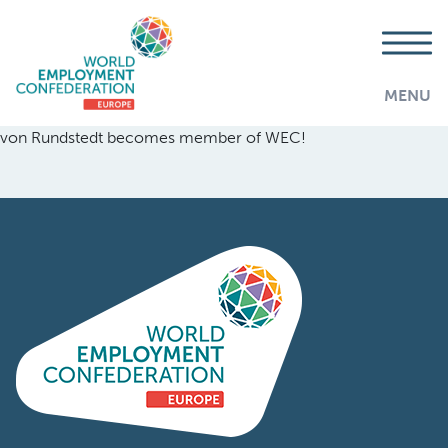
MENU
von Rundstedt becomes member of WEC!