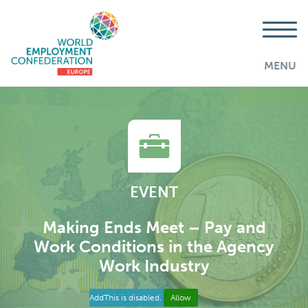
MENU
EVENT
Making Ends Meet – Pay and
Work Conditions in the Agency
Work Industry
AddThis is disabled.
Allow