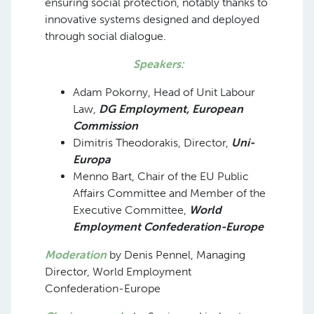
ensuring social protection, notably thanks to
innovative systems designed and deployed
through social dialogue.
Speakers
:
Adam Pokorny, Head of Unit Labour
Law,
DG Employment, European
Commission
Dimitris Theodorakis, Director,
Uni-
Europa
Menno Bart, Chair of the EU Public
Affairs Committee and Member of the
Executive Committee,
World
Employment Confederation-Europe
Moderation
by Denis Pennel, Managing
Director, World Employment
Confederation-Europe