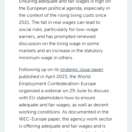
Ensuring adequate and fair wages is high on
the European political agenda, especially in
the context of the rising living costs since
2021. The fall in real wages can lead to
social risks, particularly for low-wage
earners, and has prompted renewed
discussion on the living wage in some
markets and an increase in the statutory
minimum wage in others.
Following up on its
strategic issue paper
published in April 2023, the World
Employment Confederation-Europe
organised a webinar on 29 June to discuss
with EU stakeholders how to ensure
adequate and fair wages, as well as decent
working conditions. As documented in the
WEC-Europe paper, the agency work sector
is offering adequate and fair wages and is