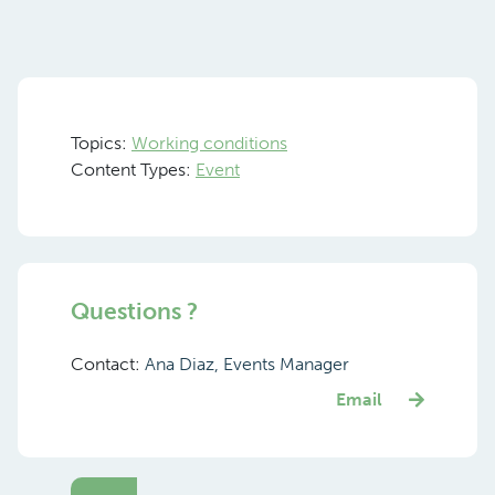
Topics:
Working conditions
Content Types:
Event
Questions ?
Contact:
Ana Diaz, Events Manager
Email