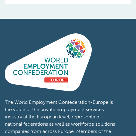
The World Employment Confederation-Europe is
the voice of the private employment services
industry at the European level, representing
national federations as well as workforce solutions
companies from across Europe. Members of the