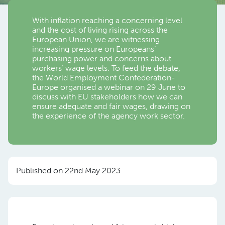
With inflation reaching a concerning level
and the cost of living rising across the
European Union, we are witnessing
increasing pressure on Europeans’
purchasing power and concerns about
workers’ wage levels. To feed the debate,
the World Employment Confederation-
Europe organised a webinar on 29 June to
discuss with EU stakeholders how we can
ensure adequate and fair wages, drawing on
the experience of the agency work sector.
Published on 22nd May 2023