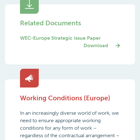
Related Documents
WEC-Europe Strategic Issue Paper
Download
Working Conditions (Europe)
In an increasingly diverse world of work, we
need to ensure appropriate working
conditions for any form of work –
regardless of the contractual arrangement –