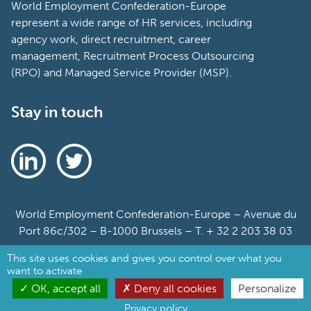
World Employment Confederation-Europe
represent a wide range of HR services, including
agency work, direct recruitment, career
management, Recruitment Process Outsourcing
(RPO) and Managed Service Provider (MSP).
Stay in touch
World Employment Confederation-Europe – Avenue du
Port 86c/302 – B-1000 Brussels – T. + 32 2 203 38 03
This site uses cookies and gives you control over what you
Sitemap
want to activate
Cookie Policy
OK, accept all
Deny all cookies
Personalize
Privacy policy