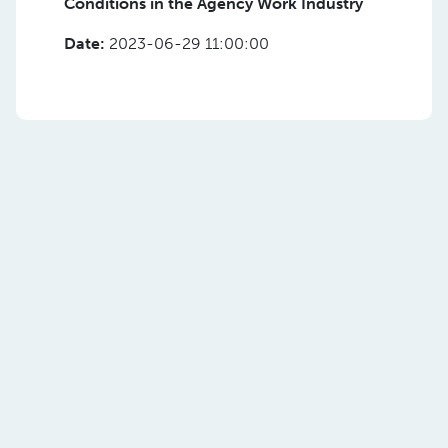
Conditions in the Agency Work Industry
Date:
2023-06-29 11:00:00