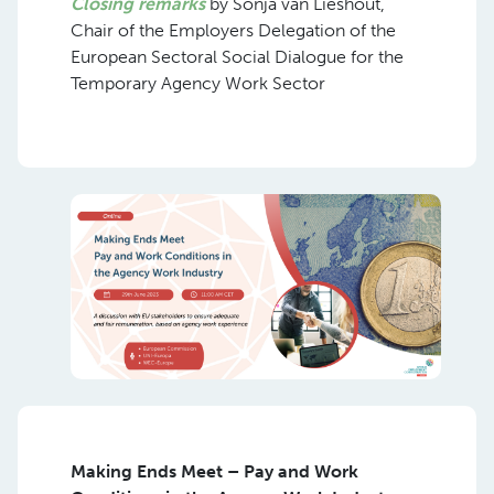
Closing remarks
by Sonja van Lieshout,
Chair of the Employers Delegation of the
European Sectoral Social Dialogue for the
Temporary Agency Work Sector
Making Ends Meet – Pay and Work