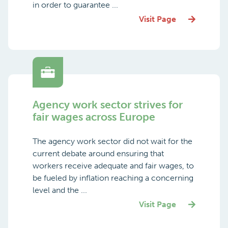
in order to guarantee ...
Visit Page
Agency work sector strives for
fair wages across Europe
The agency work sector did not wait for the
current debate around ensuring that
workers receive adequate and fair wages, to
be fueled by inflation reaching a concerning
level and the ...
Visit Page