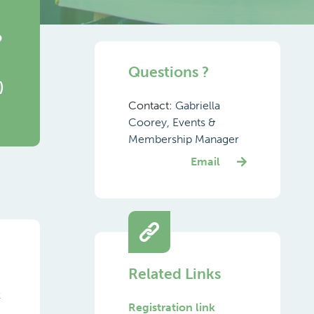
o
Questions ?
)
Contact:
Gabriella
Coorey, Events &
Membership Manager
Email
Related Links
k
Registration link