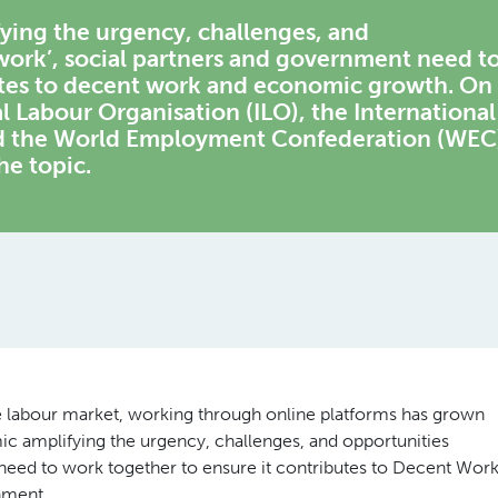
ying the urgency, challenges, and
work’, social partners and government need t
utes to decent work and economic growth. On
l Labour Organisation (ILO), the International
nd the World Employment Confederation (WEC
he topic.
the labour market, working through online platforms has grown
ic amplifying the urgency, challenges, and opportunities
 need to work together to ensure it contributes to Decent Wor
nment.