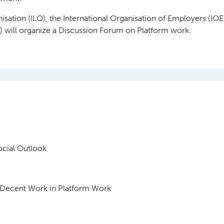
sation (ILO), the International Organisation of Employers (IOE
will organize a Discussion Forum on Platform work.
cial Outlook
Decent Work in Platform Work
C