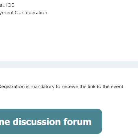
al, IOE
oyment Confederation
gistration is mandatory to receive the link to the event.