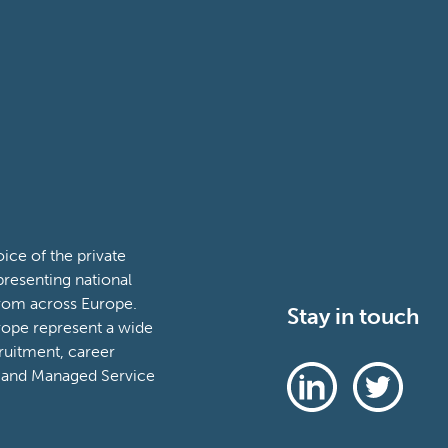
ce of the private
presenting national
from across Europe.
Stay in touch
ope represent a wide
ruitment, career
 and Managed Service