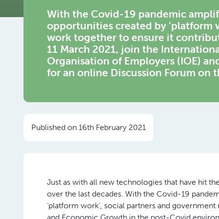
With the Covid-19 pandemic amplif
opportunities created by ‘platform 
work together to ensure it contrib
11 March 2021, join the Internationa
Organisation of Employers (IOE) a
for an online Discussion Forum on t
Published on 16th February 2021
Just as with all new technologies that have hit 
over the last decades. With the Covid-19 pandem
‘platform work’, social partners and government
and Economic Growth in the post-Covid enviro