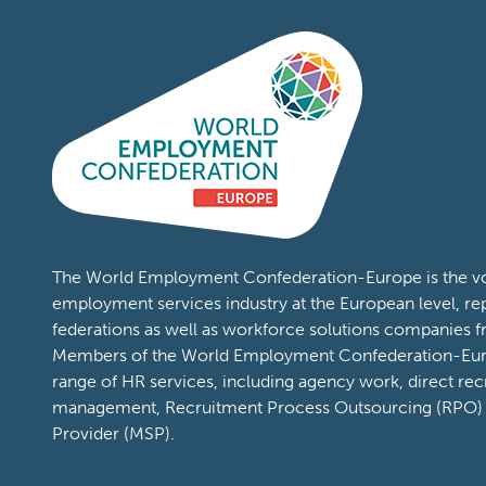
The World Employment Confederation-Europe is the voi
employment services industry at the European level, re
federations as well as workforce solutions companies 
Members of the World Employment Confederation-Eur
range of HR services, including agency work, direct rec
management, Recruitment Process Outsourcing (RPO)
Provider (MSP).