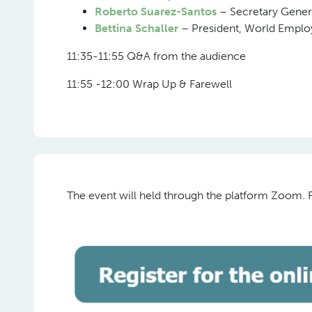
Roberto Suarez-Santos
– Secretary Gener
Bettina Schaller
– President, World Empl
11:35-11:55 Q&A from the audience
11:55 -12:00 Wrap Up & Farewell
The event will held through the platform Zoom. Re