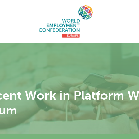
ent Work in Platform 
rum