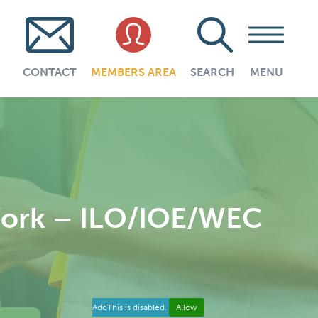
CONTACT
MEMBERS AREA
SEARCH
MENU
Work – ILO/IOE/WEC
AddThis is disabled.
Allow