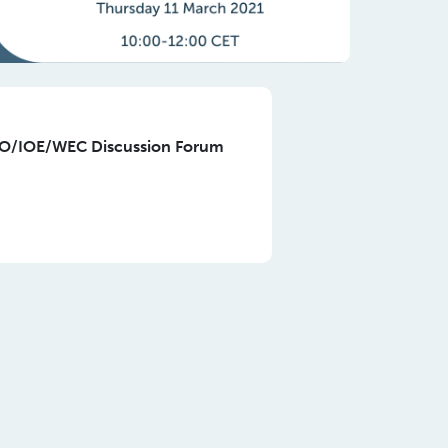
LO/IOE/WEC Discussion Forum