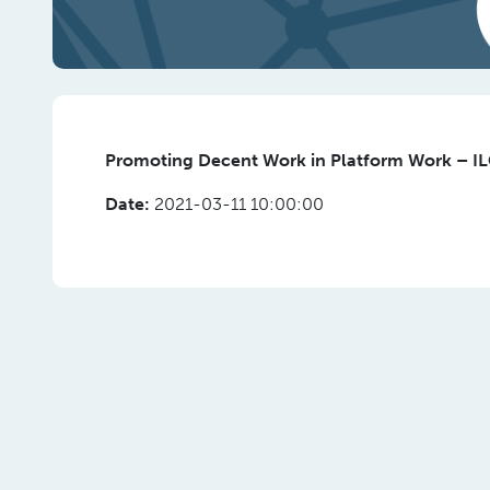
Promoting Decent Work in Platform Work – I
Date:
2021-03-11 10:00:00