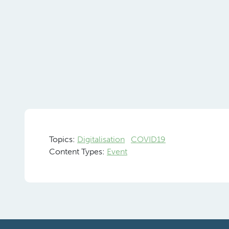
Topics:
Digitalisation
COVID19
Content Types:
Event