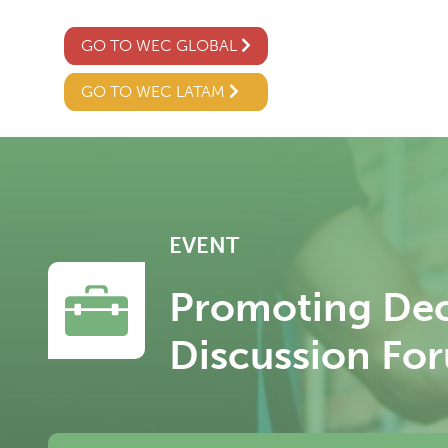
GO TO WEC GLOBAL
GO TO WEC LATAM
EVENT
Promoting Dec
Discussion Fo