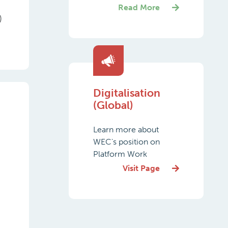
Read More
)
Digitalisation
(Global)
Learn more about
WEC's position on
Platform Work
Visit Page