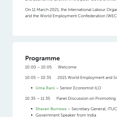
On 11 March 2021, the International Labour Organi
and the World Employment Confederation (WEC) 
Programme
10:00 – 10:05 Welcome
10:05 – 10:35 2021 World Employment and So
Uma Rani
– Senior Economist ILO
10:35 – 11:35 Panel Discussion on Promoting 
Sharan Burrows
– Secretary General, ITU
Government Speaker from India