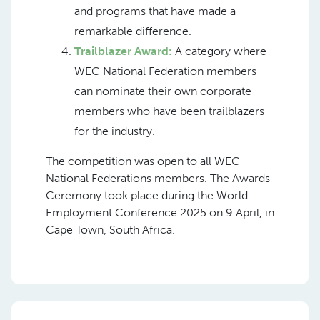
and programs that have made a
remarkable difference.
Trailblazer Award:
A category where
WEC National Federation members
can nominate their own corporate
members who have been trailblazers
for the industry.
The competition was open to all WEC
National Federations members. The Awards
Ceremony took place during the World
Employment Conference 2025 on 9 April, in
Cape Town, South Africa.