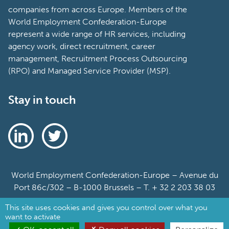
companies from across Europe. Members of the
World Employment Confederation-Europe
represent a wide range of HR services, including
agency work, direct recruitment, career
management, Recruitment Process Outsourcing
(RPO) and Managed Service Provider (MSP).
Stay in touch
World Employment Confederation-Europe – Avenue du
Port 86c/302 – B-1000 Brussels – T. + 32 2 203 38 03
This site uses cookies and gives you control over what you
Sitemap
want to activate
Cookie Policy