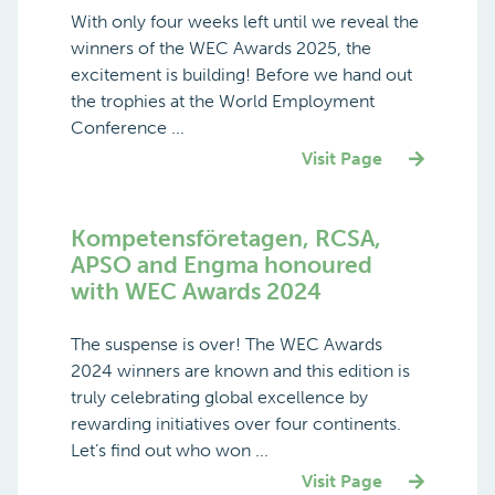
With only four weeks left until we reveal the
winners of the WEC Awards 2025, the
excitement is building! Before we hand out
the trophies at the World Employment
Conference ...
Visit Page
Kompetensföretagen, RCSA,
APSO and Engma honoured
with WEC Awards 2024
The suspense is over! The WEC Awards
2024 winners are known and this edition is
truly celebrating global excellence by
rewarding initiatives over four continents.
Let’s find out who won ...
Visit Page