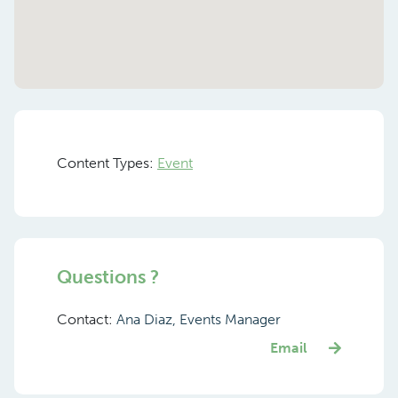
Content Types:
Event
Questions ?
Contact:
Ana Diaz, Events Manager
Email