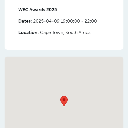
WEC Awards 2025
Dates:
2025-04-09 19:00:00 - 22:00
Location:
Cape Town, South Africa