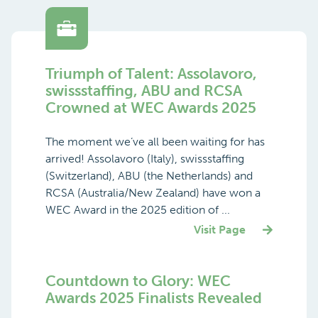
Triumph of Talent: Assolavoro,
swissstaffing, ABU and RCSA
Crowned at WEC Awards 2025
The moment we’ve all been waiting for has
arrived! Assolavoro (Italy), swissstaffing
(Switzerland), ABU (the Netherlands) and
RCSA (Australia/New Zealand) have won a
WEC Award in the 2025 edition of ...
Visit Page
Countdown to Glory: WEC
Awards 2025 Finalists Revealed