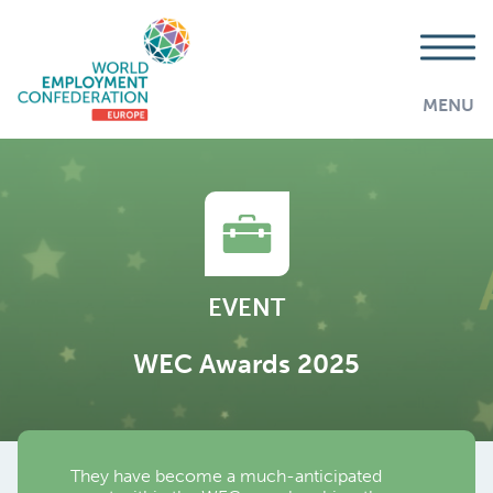
MENU
EVENT
WEC Awards 2025
They have become a much-anticipated
AddThis is disabled.
Allow