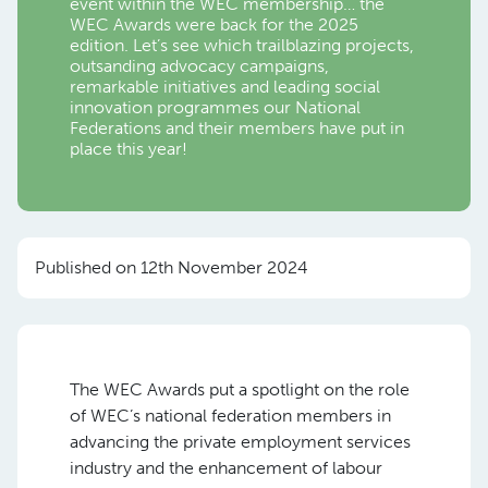
event within the WEC membership… the
WEC Awards were back for the 2025
edition. Let’s see which trailblazing projects,
outsanding advocacy campaigns,
remarkable initiatives and leading social
innovation programmes our National
Federations and their members have put in
place this year!
Published on 12th November 2024
The WEC Awards put a spotlight on the role
of WEC’s national federation members in
advancing the private employment services
industry and the enhancement of labour