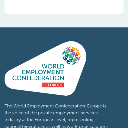
The World Employment Confederation-Europe is
the voice of the private employment services
industry at the European level, representing
national federations as well as workforce solutions