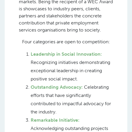
markets. Being the recipent of a WEC Award
is showcases to industry peers, clients,
partners and stakeholders the concrete
contribution that private employment
services organisations bring to society.
Four categories are open to competition:
Leadership in Social Innovation:
Recognizing initiatives demonstrating
exceptional leadership in creating
positive social impact.
Outstanding Advocacy:
Celebrating
efforts that have significantly
contributed to impactful advocacy for
the industry.
Remarkable Initiative:
Acknowledging outstanding projects