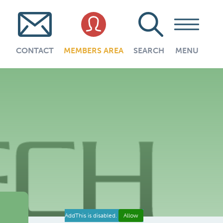
CONTACT
MEMBERS AREA
SEARCH
MENU
AddThis is disabled.
Allow