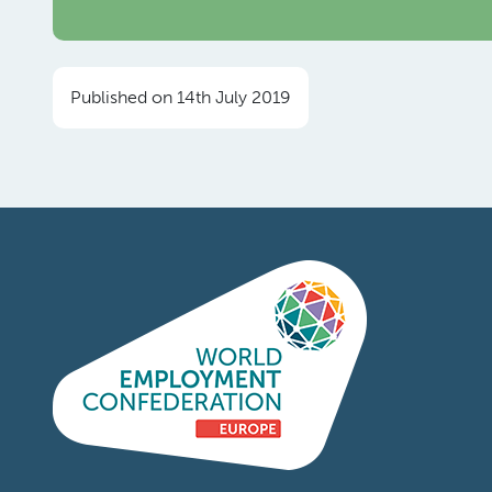
Published on 14th July 2019