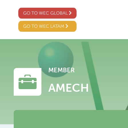
GO TO WEC GLOBAL
GO TO WEC LATAM
MEMBER
AMECH