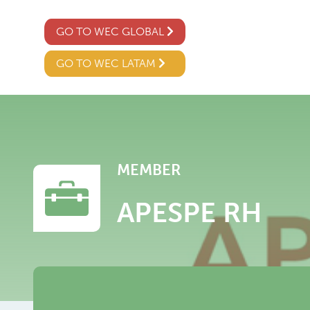
GO TO WEC GLOBAL
GO TO WEC LATAM
MEMBER
APESPE RH