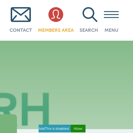
CONTACT
MEMBERS AREA
SEARCH
MENU
AddThis is disabled.
Allow