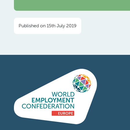
Published on 15th July 2019