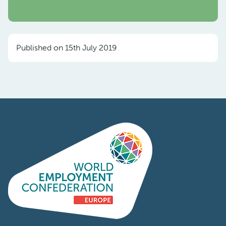
Published on 15th July 2019