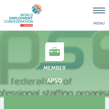
MENU
MEMBER
APSO
AddThis is disabled.
Allow