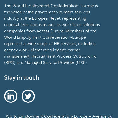
The World Employment Confederation-Europe is
the voice of the private employment services
industry at the European level, representing
national federations as well as workforce solutions
companies from across Europe. Members of the
World Employment Confederation-Europe
represent a wide range of HR services, including
agency work, direct recruitment, career
management, Recruitment Process Outsourcing
(RPO) and Managed Service Provider (MSP).
Stay in touch
World Employment Confederation-Europe – Avenue du