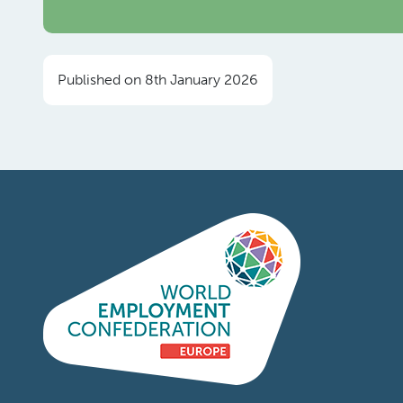
Published on 8th January 2026