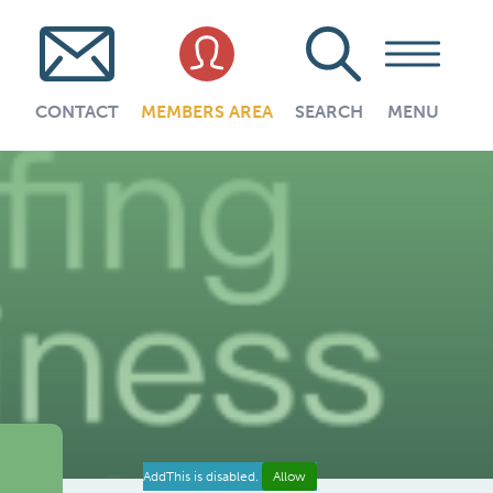
CONTACT
MEMBERS AREA
SEARCH
MENU
AddThis is disabled.
Allow