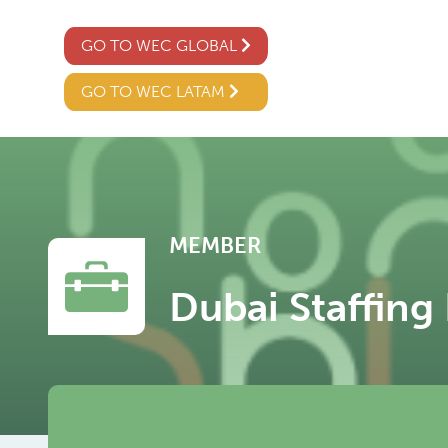
GO TO WEC GLOBAL
GO TO WEC LATAM
MEMBER
Dubai Staffing