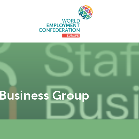
 Business Group