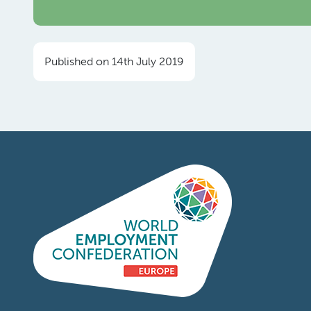
Published on 14th July 2019