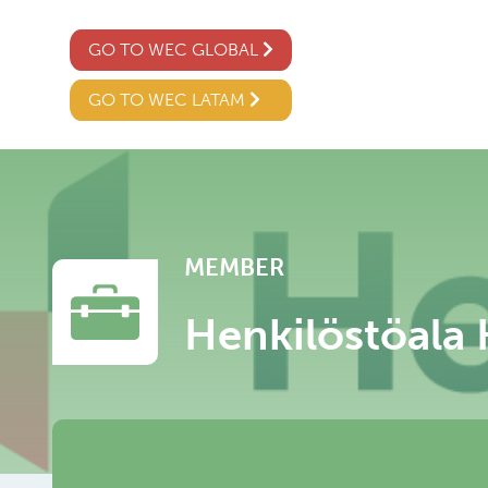
GO TO WEC GLOBAL
GO TO WEC LATAM
MEMBER
Henkilöstöala