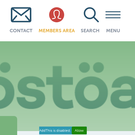
CONTACT
MEMBERS AREA
SEARCH
MENU
AddThis is disabled.
Allow