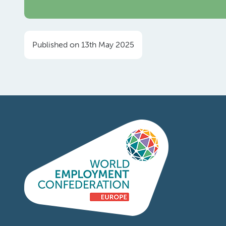
Published on 13th May 2025