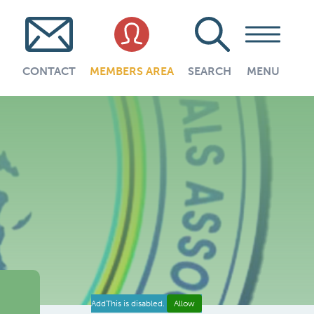
CONTACT
MEMBERS AREA
SEARCH
MENU
AddThis is disabled.
Allow