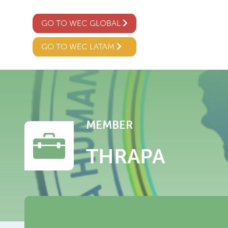
GO TO WEC GLOBAL
GO TO WEC LATAM
MEMBER
THRAPA