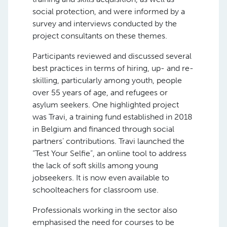
social protection, and were informed by a
survey and interviews conducted by the
project consultants on these themes.
Participants reviewed and discussed several
best practices in terms of hiring, up- and re-
skilling, particularly among youth, people
over 55 years of age, and refugees or
asylum seekers. One highlighted project
was Travi, a training fund established in 2018
in Belgium and financed through social
partners’ contributions. Travi launched the
“Test Your Selfie”, an online tool to address
the lack of soft skills among young
jobseekers. It is now even available to
schoolteachers for classroom use.
Professionals working in the sector also
emphasised the need for courses to be