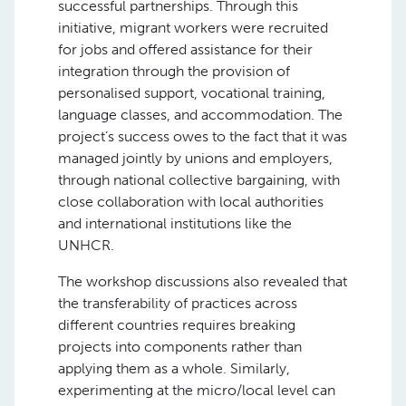
successful partnerships. Through this
initiative, migrant workers were recruited
for jobs and offered assistance for their
integration through the provision of
personalised support, vocational training,
language classes, and accommodation. The
project’s success owes to the fact that it was
managed jointly by unions and employers,
through national collective bargaining, with
close collaboration with local authorities
and international institutions like the
UNHCR.
The workshop discussions also revealed that
the transferability of practices across
different countries requires breaking
projects into components rather than
applying them as a whole. Similarly,
experimenting at the micro/local level can