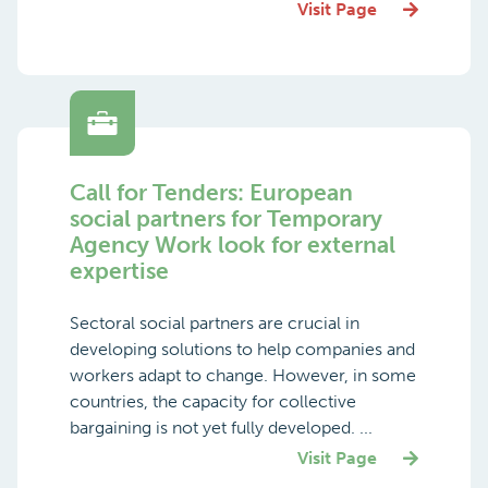
Visit Page
Call for Tenders: European
social partners for Temporary
Agency Work look for external
expertise
Sectoral social partners are crucial in
developing solutions to help companies and
workers adapt to change. However, in some
countries, the capacity for collective
bargaining is not yet fully developed. ...
Visit Page