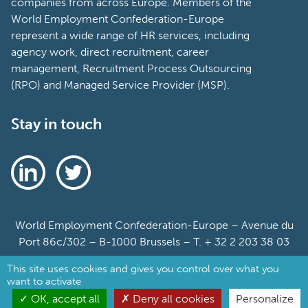
companies from across Europe. Members of the
World Employment Confederation-Europe
represent a wide range of HR services, including
agency work, direct recruitment, career
management, Recruitment Process Outsourcing
(RPO) and Managed Service Provider (MSP).
Stay in touch
World Employment Confederation-Europe – Avenue du
Port 86c/302 – B-1000 Brussels – T. + 32 2 203 38 03
This site uses cookies and gives you control over what you
Sitemap
want to activate
Cookie Policy
OK, accept all
Deny all cookies
Personalize