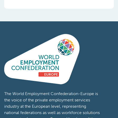
The World Employment Confederation-Europe is
the voice of the private employment services
industry at the European level, representing
national federations as well as workforce solutions