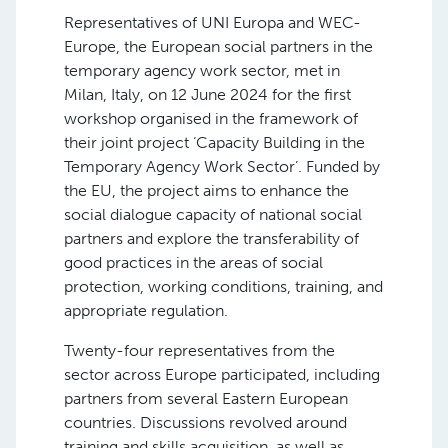
Representatives of UNI Europa and WEC-
Europe, the European social partners in the
temporary agency work sector, met in
Milan, Italy, on 12 June 2024 for the first
workshop organised in the framework of
their joint project ‘Capacity Building in the
Temporary Agency Work Sector’. Funded by
the EU, the project aims to enhance the
social dialogue capacity of national social
partners and explore the transferability of
good practices in the areas of social
protection, working conditions, training, and
appropriate regulation.
Twenty-four representatives from the
sector across Europe participated, including
partners from several Eastern European
countries. Discussions revolved around
training and skills acquisition, as well as