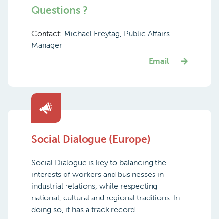
Questions ?
Contact:
Michael Freytag, Public Affairs
Manager
Email
Social Dialogue (Europe)
Social Dialogue is key to balancing the
interests of workers and businesses in
industrial relations, while respecting
national, cultural and regional traditions. In
doing so, it has a track record ...