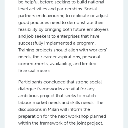
be helpful before seeking to build national-
level activities and partnerships. Social
partners endeavouring to replicate or adjust
good practices need to demonstrate their
feasibility by bringing both future employers
and job seekers to enterprises that have
successfully implemented a program.
Training projects should align with workers’
needs, their career aspirations, personal
commitments, availability, and limited
financial means.
Participants concluded that strong social
dialogue frameworks are vital for any
ambitious project that seeks to match
labour market needs and skills needs. The
discussions in Milan will inform the
preparation for the next workshop planned
within the framework of the joint project.