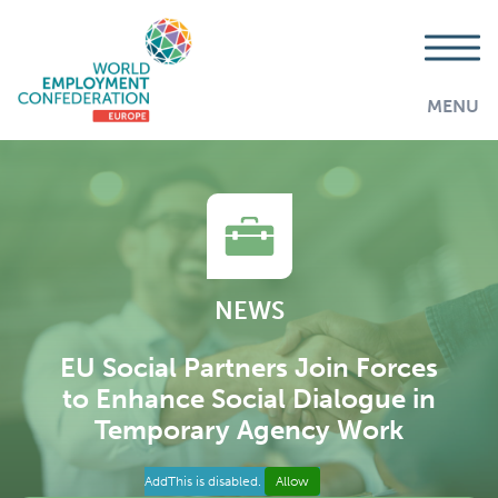
MENU
NEWS
EU Social Partners Join Forces
to Enhance Social Dialogue in
Temporary Agency Work
AddThis is disabled.
Allow