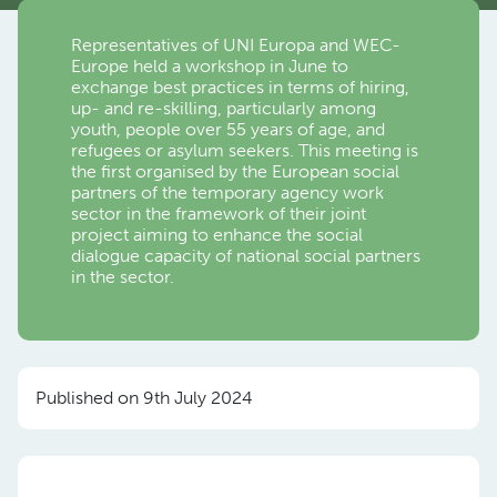
Representatives of UNI Europa and WEC-
Europe held a workshop in June to
exchange best practices in terms of hiring,
up- and re-skilling, particularly among
youth, people over 55 years of age, and
refugees or asylum seekers. This meeting is
the first organised by the European social
partners of the temporary agency work
sector in the framework of their joint
project aiming to enhance the social
dialogue capacity of national social partners
in the sector.
Published on 9th July 2024