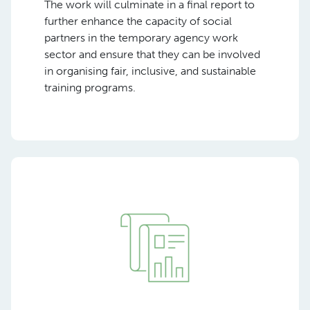
The work will culminate in a final report to
further enhance the capacity of social
partners in the temporary agency work
sector and ensure that they can be involved
in organising fair, inclusive, and sustainable
training programs.