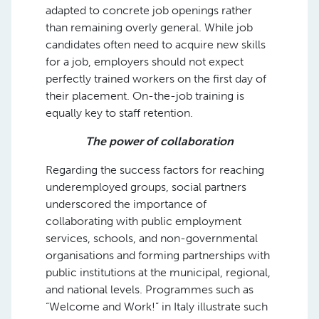
adapted to concrete job openings rather
than remaining overly general. While job
candidates often need to acquire new skills
for a job, employers should not expect
perfectly trained workers on the first day of
their placement. On-the-job training is
equally key to staff retention.
The power of collaboration
Regarding the success factors for reaching
underemployed groups, social partners
underscored the importance of
collaborating with public employment
services, schools, and non-governmental
organisations and forming partnerships with
public institutions at the municipal, regional,
and national levels. Programmes such as
“Welcome and Work!” in Italy illustrate such