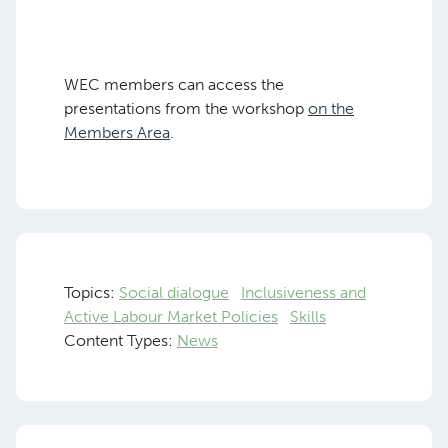
WEC members can access the
presentations from the workshop
on the
Members Area
.
Topics:
Social dialogue
Inclusiveness and
Active Labour Market Policies
Skills
Content Types:
News