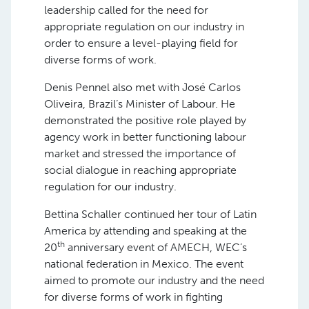
leadership called for the need for
appropriate regulation on our industry in
order to ensure a level-playing field for
diverse forms of work.
Denis Pennel also met with José Carlos
Oliveira, Brazil’s Minister of Labour. He
demonstrated the positive role played by
agency work in better functioning labour
market and stressed the importance of
social dialogue in reaching appropriate
regulation for our industry.
Bettina Schaller continued her tour of Latin
America by attending and speaking at the
th
20
anniversary event of AMECH, WEC’s
national federation in Mexico. The event
aimed to promote our industry and the need
for diverse forms of work in fighting