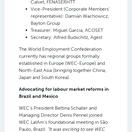
Calvet, FENASERHTT
Vice-President (Corporate Members’
representative): Damián Wachowicz,
Bayton Group
Treasurer: Miguel Garcia, ACOSET
Secretary: Alfred Budschitz, Agest
The World Employment Confederation
currently has regional groups formally
established in Europe (WEC-Europe) and
North-East Asia (bringing together China,
Japan and South Korea).
Advocating for labour market reforms in
Brazil and Mexico
WEC’s President Bettina Schaller and
Managing Director Denis Pennel joined
WEC LatAm’s foundational meeting in São
Paulo, Brazil.
“It was exciting to see WEC