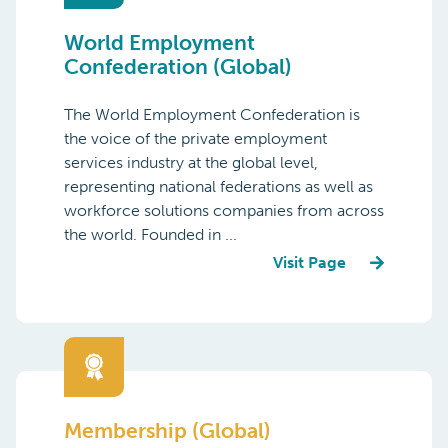
World Employment
Confederation (Global)
The World Employment Confederation is
the voice of the private employment
services industry at the global level,
representing national federations as well as
workforce solutions companies from across
the world. Founded in ...
Visit Page