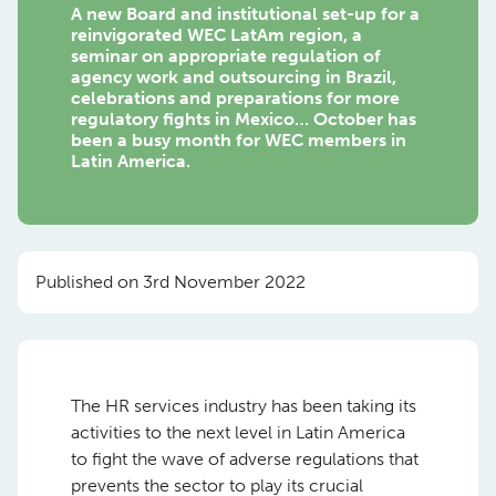
A new Board and institutional set-up for a
reinvigorated WEC LatAm region, a
seminar on appropriate regulation of
agency work and outsourcing in Brazil,
celebrations and preparations for more
regulatory fights in Mexico… October has
been a busy month for WEC members in
Latin America.
Published on 3rd November 2022
The HR services industry has been taking its
activities to the next level in Latin America
to fight the wave of adverse regulations that
prevents the sector to play its crucial