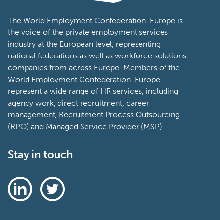
The World Employment Confederation-Europe is
the voice of the private employment services
industry at the European level, representing
national federations as well as workforce solutions
companies from across Europe. Members of the
World Employment Confederation-Europe
represent a wide range of HR services, including
agency work, direct recruitment, career
management, Recruitment Process Outsourcing
(RPO) and Managed Service Provider (MSP).
Stay in touch