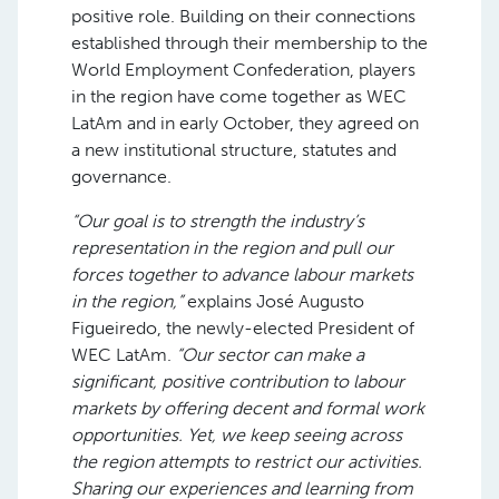
positive role. Building on their connections
established through their membership to the
World Employment Confederation, players
in the region have come together as WEC
LatAm and in early October, they agreed on
a new institutional structure, statutes and
governance.
“Our goal is to strength the industry’s
representation in the region and pull our
forces together to advance labour markets
in the region,”
explains José Augusto
Figueiredo, the newly-elected President of
WEC LatAm.
“Our sector can make a
significant, positive contribution to labour
markets by offering decent and formal work
opportunities. Yet, we keep seeing across
the region attempts to restrict our activities.
Sharing our experiences and learning from