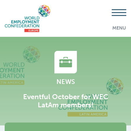
MENU
NEWS
Eventful October for WEC
LatAm members!
AddThis is disabled.
Allow