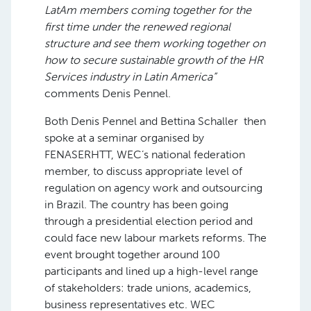
LatAm members coming together for the
first time under the renewed regional
structure and see them working together on
how to secure sustainable growth of the HR
Services industry in Latin America”
comments Denis Pennel.
Both Denis Pennel and Bettina Schaller then
spoke at a seminar organised by
FENASERHTT, WEC’s national federation
member, to discuss appropriate level of
regulation on agency work and outsourcing
in Brazil. The country has been going
through a presidential election period and
could face new labour markets reforms. The
event brought together around 100
participants and lined up a high-level range
of stakeholders: trade unions, academics,
business representatives etc. WEC