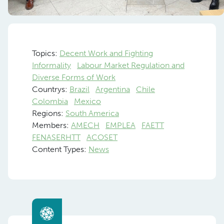
Topics:
Decent Work and Fighting
Informality
Labour Market Regulation and
Diverse Forms of Work
Countrys:
Brazil
Argentina
Chile
Colombia
Mexico
Regions:
South America
Members:
AMECH
EMPLEA
FAETT
FENASERHTT
ACOSET
Content Types:
News