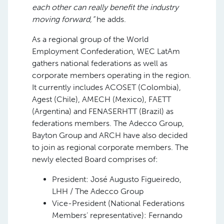
each other can really benefit the industry
moving forward,”
he adds.
As a regional group of the World
Employment Confederation, WEC LatAm
gathers national federations as well as
corporate members operating in the region.
It currently includes ACOSET (Colombia),
Agest (Chile), AMECH (Mexico), FAETT
(Argentina) and FENASERHTT (Brazil) as
federations members. The Adecco Group,
Bayton Group and ARCH have also decided
to join as regional corporate members. The
newly elected Board comprises of:
President: José Augusto Figueiredo,
LHH / The Adecco Group
Vice-President (National Federations
Members’ representative): Fernando