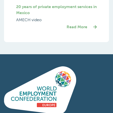
International Seminar Of FENASERHTT
and SINDEPRESTEM
Highlights
Read More
20 years of private employment services in
Mexico
AMECH video
Read More