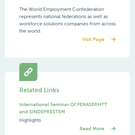
Membership (Global)
The World Employment Confederation
represents national federations as well as
workforce solutions companies from across
the world.
Visit Page
Related Links