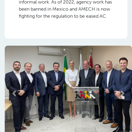
informal work. As of 2022, agency work has
been banned in Mexico and AMECH is now
fighting for the regulation to be eased.AC
Previous
Nex