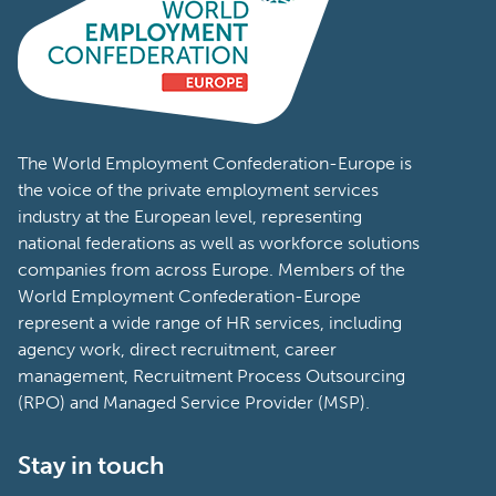
The World Employment Confederation-Europe is
the voice of the private employment services
industry at the European level, representing
national federations as well as workforce solutions
companies from across Europe. Members of the
World Employment Confederation-Europe
represent a wide range of HR services, including
agency work, direct recruitment, career
management, Recruitment Process Outsourcing
(RPO) and Managed Service Provider (MSP).
Stay in touch