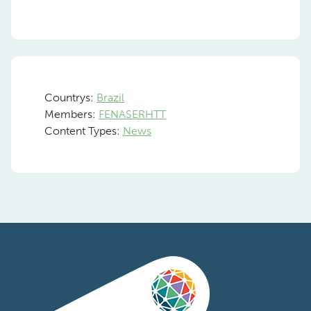
Countrys:
Brazil
Members:
FENASERHTT
Content Types:
News