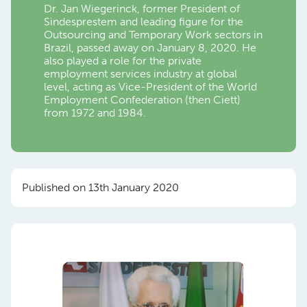
Dr. Jan Wiegerinck, former President of
Sindesprestem and leading figure for the
Outsourcing and Temporary Work sectors in
Brazil, passed away on January 8, 2020. He
also played a role for the private
employment services industry at global
level, acting as Vice-President of the World
Employment Confederation (then Ciett)
from 1972 and 1984.
Published on 13th January 2020