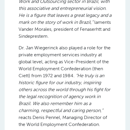
Work and Outsourcing sector in Brazil, with
this associative and entrepreneurial vision.
He is a figure that leaves a great legacy and a
mark on the story of work in Brazil,”
laments
Vander Morales, president of Fenaserhtt and
Sindeprestem.
Dr. Jan Wiegerinck also played a role for the
private employment services industry at
global level, acting as Vice-President of the
World Employment Confederation (then
Ciett) from 1972 and 1984.
“He truly is an
historic figure for our industry, inspiring
others across the world through his fight for
the legal recognition of agency work in
Brazil. We also remember him as a
charming, respectful and caring person,”
reacts Denis Pennel, Managing Director of
the World Employment Confederation.