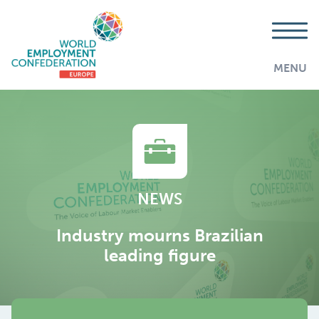
MENU
NEWS
Industry mourns Brazilian
leading figure
AddThis is disabled.
Allow