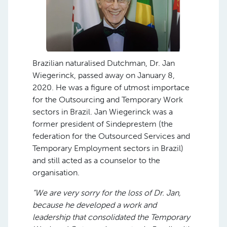
Brazilian naturalised Dutchman, Dr. Jan
Wiegerinck, passed away on January 8,
2020. He was a figure of utmost importace
for the Outsourcing and Temporary Work
sectors in Brazil. Jan Wiegerinck was a
former president of Sindeprestem (the
federation for the Outsourced Services and
Temporary Employment sectors in Brazil)
and still acted as a counselor to the
organisation.
“We are very sorry for the loss of Dr. Jan,
because he developed a work and
leadership that consolidated the Temporary