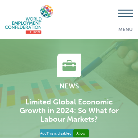
MENU
NEWS
Limited Global Economic
Growth in 2024: So What for
Labour Markets?
AddThis is disabled.
Allow