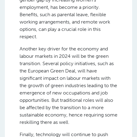
employment, has become a priority.
Benefits, such as parental leave, flexible
working arrangements, and remote work
options, can play a crucial role in this
respect.
Another key driver for the economy and
labour markets in 2024 will be the green
transition. Several policy initiatives, such as
the European Green Deal, will have
significant impact on labour markets with
the growth of green industries leading to the
emergence of new occupations and job
opportunities. But traditional roles will also
be affected by the transition to a more
sustainable economy, hence requiring some
reskilling there as well.
Finally, technology will continue to push