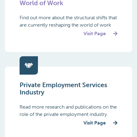
World of Work
Find out more about the structural shifts that
are currently reshaping the world of work
Visit Page
Private Employment Services
Industry
Read more research and publications on the
role of the private employment industry
Visit Page