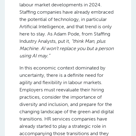
labour market developments in 2024.
Staffing companies have already embraced
the potential of technology, in particular
Artificial Intelligence, and that trend is only
here to stay. As Adam Pode, from Staffing
Industry Analysts, put it,
“think Man, plus
Machine. AI won’t replace you but a person
using AI may.”
In this economic context dominated by
uncertainty, there is a definite need for
agility and flexibility in labour markets.
Employers must reevaluate their hiring
practices, consider the importance of
diversity and inclusion, and prepare for the
changing landscape of the green and digital
transitions. HR services companies have
already started to play a strategic role in
accompanying those transitions and they