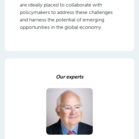
are ideally placed to collaborate with
policymakers to address these challenges
and harness the potential of emerging
opportunities in the global economy.
Our experts