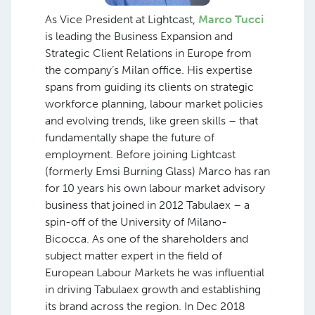
As Vice President at Lightcast,
Marco Tucci
is leading the Business Expansion and
Strategic Client Relations in Europe from
the company’s Milan office. His expertise
spans from guiding its clients on strategic
workforce planning, labour market policies
and evolving trends, like green skills – that
fundamentally shape the future of
employment. Before joining Lightcast
(formerly Emsi Burning Glass) Marco has ran
for 10 years his own labour market advisory
business that joined in 2012 Tabulaex – a
spin-off of the University of Milano-
Bicocca. As one of the shareholders and
subject matter expert in the field of
European Labour Markets he was influential
in driving Tabulaex growth and establishing
its brand across the region. In Dec 2018