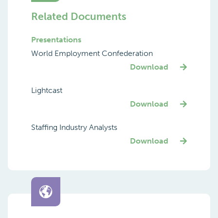
Related Documents
Presentations
World Employment Confederation
Download
Lightcast
Download
Staffing Industry Analysts
Download