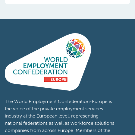
The World Employment Confederation-Europe is
the voice of the private employment services
industry at the European level, representing
national federations as well as workforce solutions
companies from across Europe. Members of the