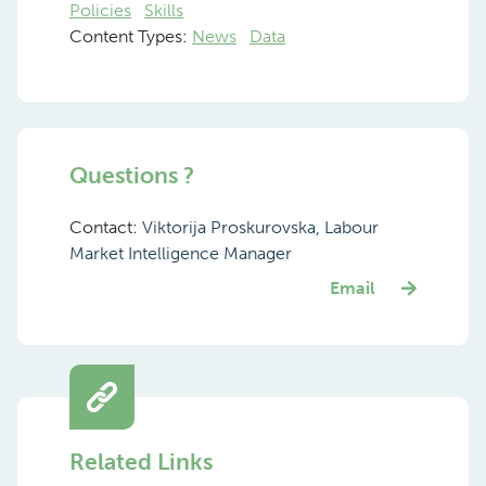
Policies
Skills
Content Types:
News
Data
Questions ?
Contact:
Viktorija Proskurovska, Labour
Market Intelligence Manager
Email
Related Links