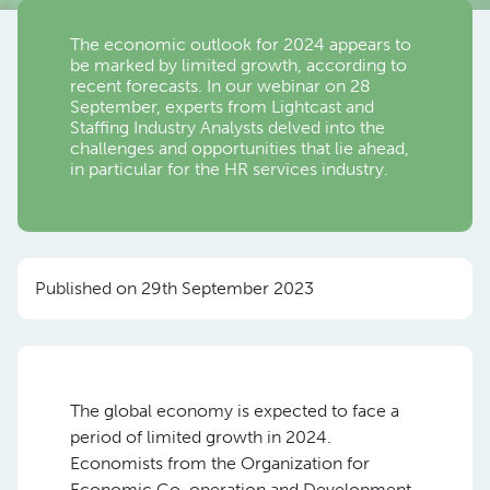
The economic outlook for 2024 appears to
be marked by limited growth, according to
recent forecasts. In our webinar on 28
September, experts from Lightcast and
Staffing Industry Analysts delved into the
challenges and opportunities that lie ahead,
in particular for the HR services industry.
Published on 29th September 2023
The global economy is expected to face a
period of limited growth in 2024.
Economists from the Organization for
Economic Co-operation and Development