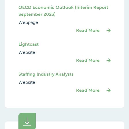
OECD Economic Outlook (Interim Report
September 2023)
Webpage
Read More
Lightcast
Website
Read More
Staffing Industry Analysts
Website
Read More