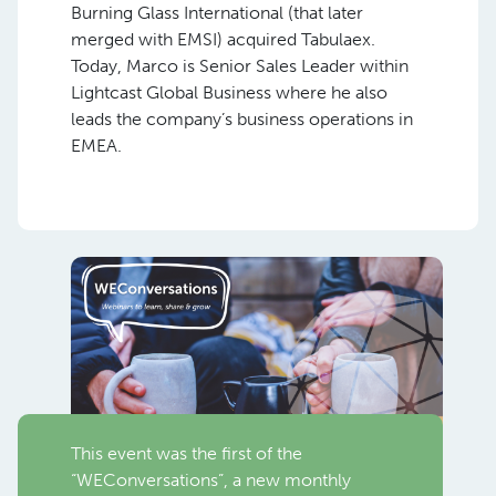
Burning Glass International (that later
merged with EMSI) acquired Tabulaex.
Today, Marco is Senior Sales Leader within
Lightcast Global Business where he also
leads the company’s business operations in
EMEA.
This event was the first of the
“WEConversations”, a new monthly