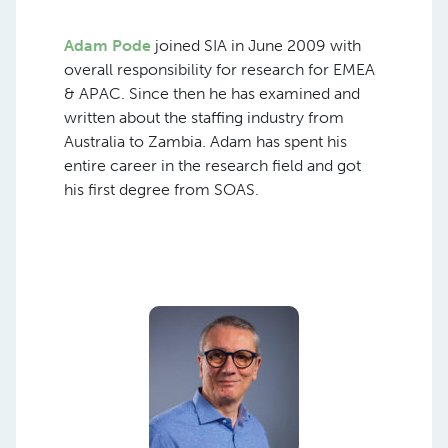
Adam Pode
joined SIA in June 2009 with
overall responsibility for research for EMEA
& APAC. Since then he has examined and
written about the staffing industry from
Australia to Zambia. Adam has spent his
entire career in the research field and got
his first degree from SOAS.