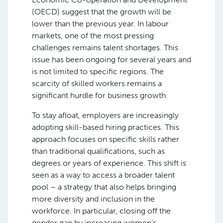
(OECD) suggest that the growth will be
lower than the previous year. In labour
markets, one of the most pressing
challenges remains talent shortages. This
issue has been ongoing for several years and
is not limited to specific regions. The
scarcity of skilled workers remains a
significant hurdle for business growth.
To stay afloat, employers are increasingly
adopting skill-based hiring practices. This
approach focuses on specific skills rather
than traditional qualifications, such as
degrees or years of experience. This shift is
seen as a way to access a broader talent
pool – a strategy that also helps bringing
more diversity and inclusion in the
workforce. In particular, closing off the
gender gap by increasing women’s