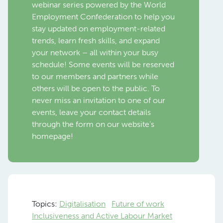
webinar series powered by the World
Employment Confederation to help you
stay updated on employment-related
trends, learn fresh skills, and expand
your network – all within your busy
schedule! Some events will be reserved
to our members and partners while
others will be open to the public. To
never miss an invitation to one of our
events, leave your contact details
through the form on our website’s
homepage!
Topics:
Digitalisation
Future of work
Inclusiveness and Active Labour Market