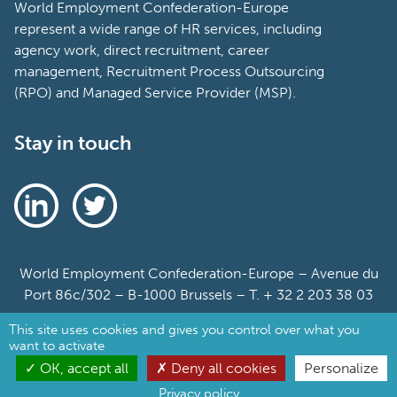
World Employment Confederation-Europe
represent a wide range of HR services, including
agency work, direct recruitment, career
management, Recruitment Process Outsourcing
(RPO) and Managed Service Provider (MSP).
Stay in touch
World Employment Confederation-Europe – Avenue du
Port 86c/302 – B-1000 Brussels – T. + 32 2 203 38 03
This site uses cookies and gives you control over what you
Sitemap
want to activate
Cookie Policy
OK, accept all
Deny all cookies
Personalize
Privacy policy