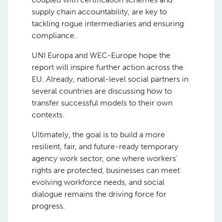
supply chain accountability, are key to
tackling rogue intermediaries and ensuring
compliance.
UNI Europa and WEC-Europe hope the
report will inspire further action across the
EU. Already, national-level social partners in
several countries are discussing how to
transfer successful models to their own
contexts.
Ultimately, the goal is to build a more
resilient, fair, and future-ready temporary
agency work sector, one where workers’
rights are protected, businesses can meet
evolving workforce needs, and social
dialogue remains the driving force for
progress.