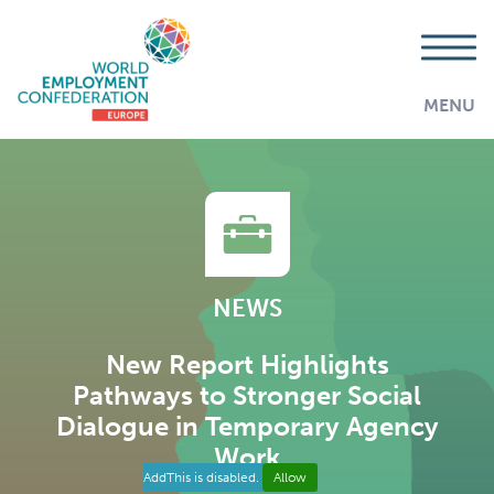
MENU
NEWS
New Report Highlights
Pathways to Stronger Social
Dialogue in Temporary Agency
Work
AddThis is disabled.
Allow