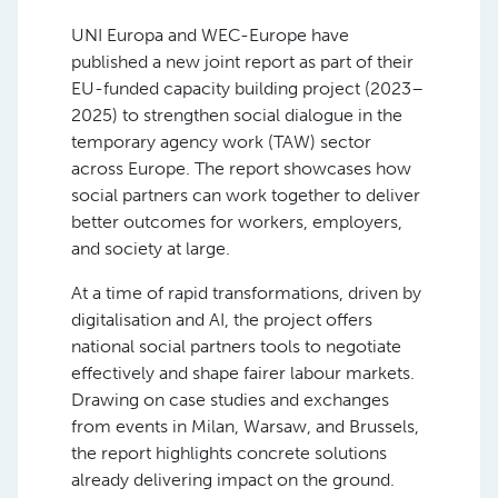
UNI Europa and WEC-Europe have
published a new joint report as part of their
EU-funded capacity building project (2023–
2025) to strengthen social dialogue in the
temporary agency work (TAW) sector
across Europe. The report showcases how
social partners can work together to deliver
better outcomes for workers, employers,
and society at large.
At a time of rapid transformations, driven by
digitalisation and AI, the project offers
national social partners tools to negotiate
effectively and shape fairer labour markets.
Drawing on case studies and exchanges
from events in Milan, Warsaw, and Brussels,
the report highlights concrete solutions
already delivering impact on the ground.