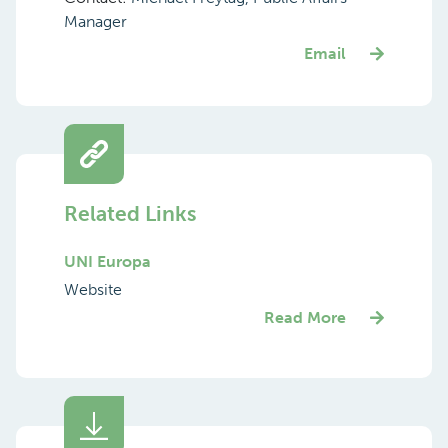
Manager
Email
Related Links
UNI Europa
Website
Read More