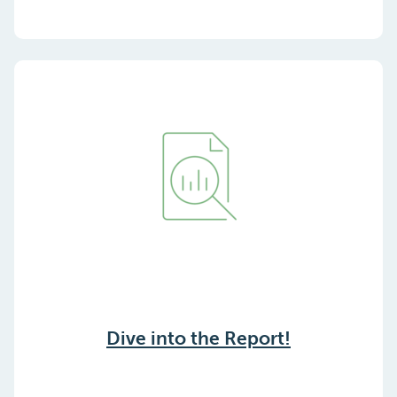
Dive into the Report!