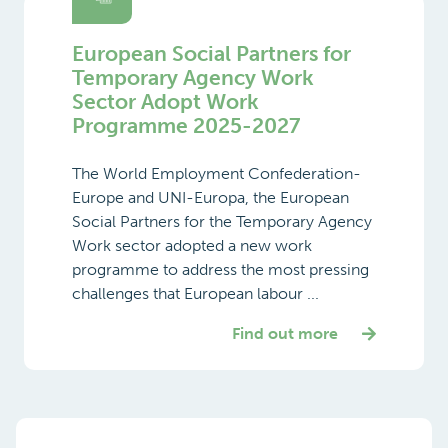
European Social Partners for
Temporary Agency Work
Sector Adopt Work
Programme 2025-2027
The World Employment Confederation-
Europe and UNI-Europa, the European
Social Partners for the Temporary Agency
Work sector adopted a new work
programme to address the most pressing
challenges that European labour ...
Find out more