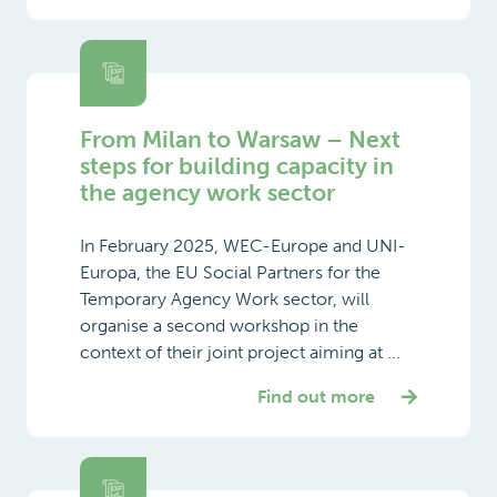
From Milan to Warsaw – Next
steps for building capacity in
the agency work sector
In February 2025, WEC-Europe and UNI-
Europa, the EU Social Partners for the
Temporary Agency Work sector, will
organise a second workshop in the
context of their joint project aiming at ...
Find out more