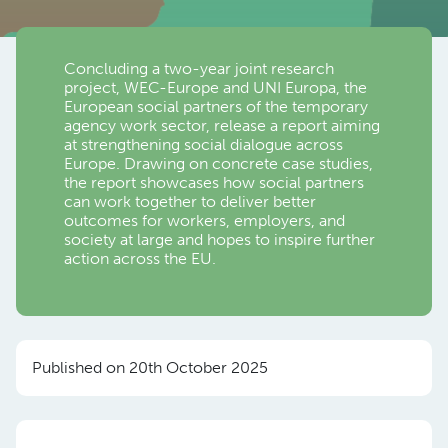
Concluding a two-year joint research
project, WEC-Europe and UNI Europa, the
European social partners of the temporary
agency work sector, release a report aiming
at strengthening social dialogue across
Europe. Drawing on concrete case studies,
the report showcases how social partners
can work together to deliver better
outcomes for workers, employers, and
society at large and hopes to inspire further
action across the EU.
Published on 20th October 2025