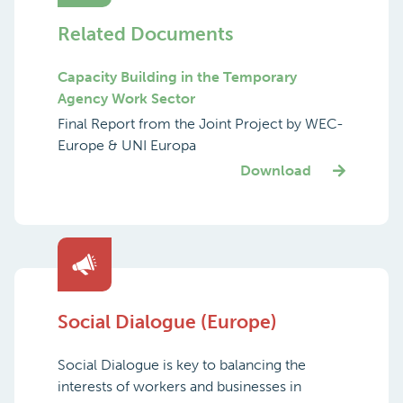
Related Documents
Capacity Building in the Temporary
Agency Work Sector
Final Report from the Joint Project by WEC-
Europe & UNI Europa
Download
Social Dialogue (Europe)
Social Dialogue is key to balancing the
interests of workers and businesses in