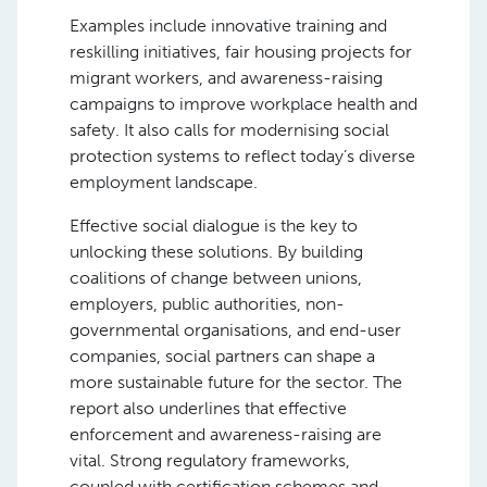
Examples include innovative training and
reskilling initiatives, fair housing projects for
migrant workers, and awareness-raising
campaigns to improve workplace health and
safety. It also calls for modernising social
protection systems to reflect today’s diverse
employment landscape.
Effective social dialogue is the key to
unlocking these solutions. By building
coalitions of change between unions,
employers, public authorities, non-
governmental organisations, and end-user
companies, social partners can shape a
more sustainable future for the sector. The
report also underlines that effective
enforcement and awareness-raising are
vital. Strong regulatory frameworks,
coupled with certification schemes and