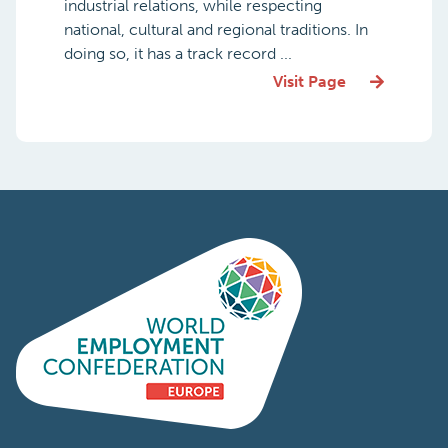
industrial relations, while respecting
national, cultural and regional traditions. In
doing so, it has a track record ...
Visit Page