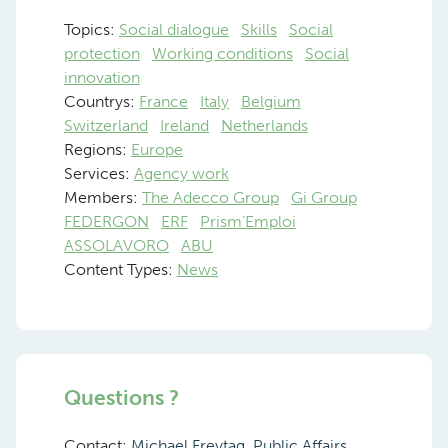
Topics:
Social dialogue
Skills
Social
protection
Working conditions
Social
innovation
Countrys:
France
Italy
Belgium
Switzerland
Ireland
Netherlands
Regions:
Europe
Services:
Agency work
Members:
The Adecco Group
Gi Group
FEDERGON
ERF
Prism’Emploi
ASSOLAVORO
ABU
Content Types:
News
Questions ?
Contact:
Michael Freytag, Public Affairs