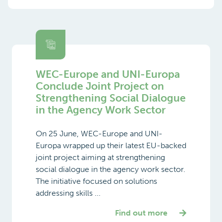
WEC-Europe and UNI-Europa
Conclude Joint Project on
Strengthening Social Dialogue
in the Agency Work Sector
On 25 June, WEC-Europe and UNI-
Europa wrapped up their latest EU-backed
joint project aiming at strengthening
social dialogue in the agency work sector.
The initiative focused on solutions
addressing skills ...
Find out more