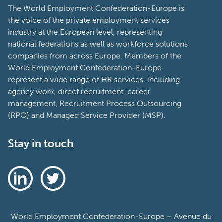
The World Employment Confederation-Europe is
the voice of the private employment services
industry at the European level, representing
national federations as well as workforce solutions
companies from across Europe. Members of the
World Employment Confederation-Europe
represent a wide range of HR services, including
agency work, direct recruitment, career
management, Recruitment Process Outsourcing
(RPO) and Managed Service Provider (MSP).
Stay in touch
World Employment Confederation-Europe – Avenue du