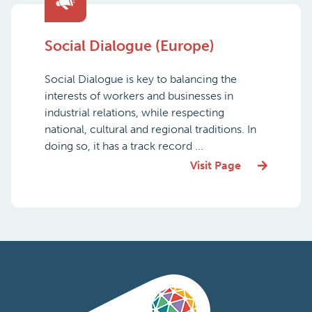
Social Dialogue (Europe)
Social Dialogue is key to balancing the
interests of workers and businesses in
industrial relations, while respecting
national, cultural and regional traditions. In
doing so, it has a track record ...
Visit Page