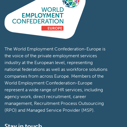
The World Employment Confederation-Europe is
the voice of the private employment services
industry at the European level, representing
national federations as well as workforce solutions
companies from across Europe. Members of the
World Employment Confederation-Europe
represent a wide range of HR services, including
agency work, direct recruitment, career
management, Recruitment Process Outsourcing
(RPO) and Managed Service Provider (MSP).
Stay in touch