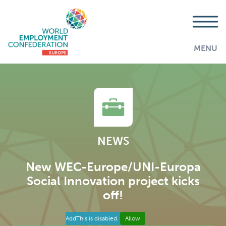
MENU
NEWS
New WEC-Europe/UNI-Europa
Social Innovation project kicks
off!
AddThis is disabled.
Allow