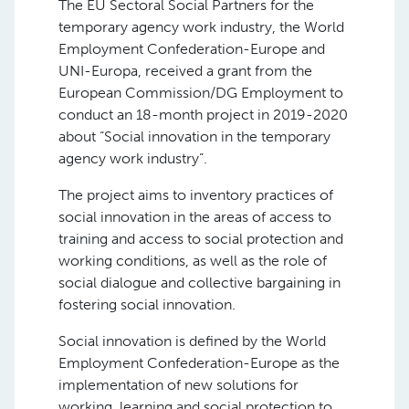
The EU Sectoral Social Partners for the
temporary agency work industry, the World
Employment Confederation-Europe and
UNI-Europa, received a grant from the
European Commission/DG Employment to
conduct an 18-month project in 2019-2020
about “Social innovation in the temporary
agency work industry”.
The project aims to inventory practices of
social innovation in the areas of access to
training and access to social protection and
working conditions, as well as the role of
social dialogue and collective bargaining in
fostering social innovation.
Social innovation is defined by the World
Employment Confederation-Europe as the
implementation of new solutions for
working, learning and social protection to