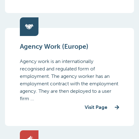
Agency Work (Europe)
Agency work is an internationally
recognised and regulated form of
employment. The agency worker has an
employment contract with the employment
agency. They are then deployed to a user
firm ...
Visit Page