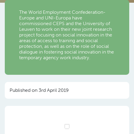
The World Employment Confederation-
Europe and UNI-Europa have
commissioned CEPS and the University of
Leuven to work on their new joint research
project focusing on social innovation in the
areas of access to training and social
protection, as well as on the role of social
dialogue in fostering social innovation in the
temporary agency work industry.
Published on 3rd April 2019