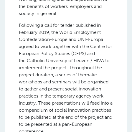
the benefits of workers, employers and
society in general.
Following a call for tender published in
February 2019, the World Employment
Confederation-Europe and UNI-Europa
agreed to work together with the Centre for
European Policy Studies (CEPS) and
the Catholic University of Leuven / HIVA to
implement the project. Throughout the
project duration, a series of thematic
workshops and seminars will be organised
to gather and present social innovation
practices in the temporary agency work
industry. These presentations will feed into a
compendium of social innovation practices
to be published at the end of the project and
to be presented at a pan-European
conference.