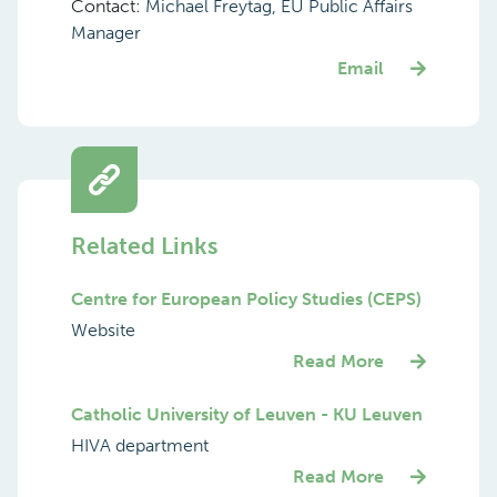
Contact:
Michael Freytag, EU Public Affairs
Manager
Email
Related Links
Centre for European Policy Studies (CEPS)
Website
Read More
Catholic University of Leuven - KU Leuven
HIVA department
Read More