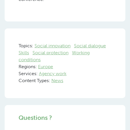
Topics:
Social innovation
Social dialogue
Skills
Social protection
Working
conditions
Regions:
Europe
Services:
Agency work
Content Types:
News
Questions ?