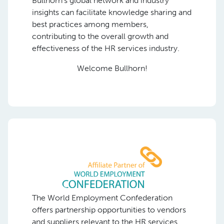
Bullhorn’s global network and industry
insights can facilitate knowledge sharing and
best practices among members,
contributing to the overall growth and
effectiveness of the HR services industry.
Welcome Bullhorn!
The World Employment Confederation
offers partnership opportunities to vendors
and suppliers relevant to the HR services