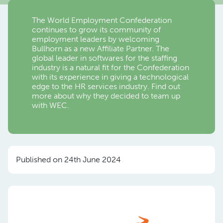
The World Employment Confederation
continues to grow its community of
employment leaders by welcoming
Bullhorn as a new Affiliate Partner. The
global leader in softwares for the staffing
industry is a natural fit for the Confederation
with its experience in giving a technological
edge to the HR services industry. Find out
more about why they decided to team up
with WEC.
Published on 24th June 2024