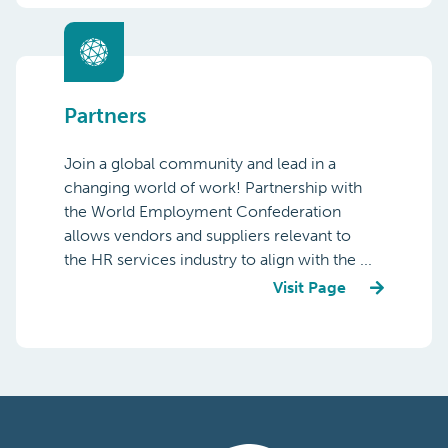
Partners
Join a global community and lead in a
changing world of work! Partnership with
the World Employment Confederation
allows vendors and suppliers relevant to
the HR services industry to align with the ...
Visit Page