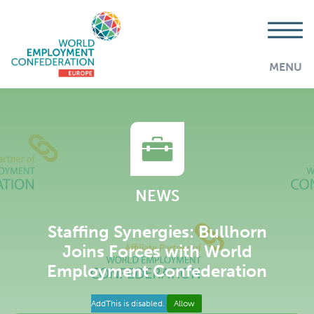
MENU
NEWS
Staffing Synergies: Bullhorn
Joins Forces with World
Employment Confederation
AddThis is disabled.
Allow