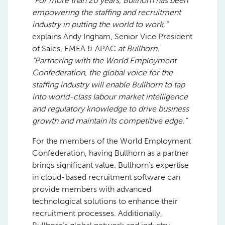
“For more than 20 years, Bullhorn has been
empowering the staffing and recruitment
industry in
putting the world to work,”
explains Andy Ingham, Senior Vice President
of Sales, EMEA & APAC
at Bullhorn.
“Partnering with the World Employment
Confederation, the global voice for the
staffing industry will enable Bullhorn to tap
into world-class labour market intelligence
and regulatory knowledge to drive business
growth and maintain its competitive edge.”
For the members of the World Employment
Confederation, having Bullhorn as a partner
brings significant value. Bullhorn’s expertise
in cloud-based recruitment software can
provide members with advanced
technological solutions to enhance their
recruitment processes. Additionally,