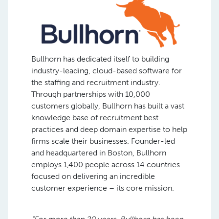
Bullhorn has dedicated itself to building
industry-leading, cloud-based software for
the staffing and recruitment industry.
Through partnerships with 10,000
customers globally, Bullhorn has built a vast
knowledge base of recruitment best
practices and deep domain expertise to help
firms scale their businesses. Founder-led
and headquartered in Boston, Bullhorn
employs 1,400 people across 14 countries
focused on delivering an incredible
customer experience – its core mission.