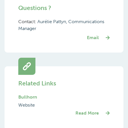
Questions ?
Contact:
Aurélie Pattyn, Communications
Manager
Email
Related Links
Bullhorn
Website
Read More