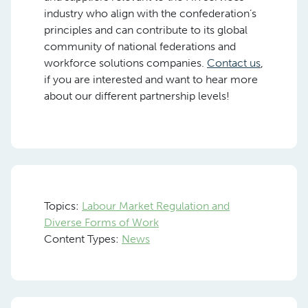
industry who align with the confederation’s
principles and can contribute to its global
community of national federations and
workforce solutions companies.
Contact us
,
if you are interested and want to hear more
about our different partnership levels!
Topics:
Labour Market Regulation and
Diverse Forms of Work
Content Types:
News