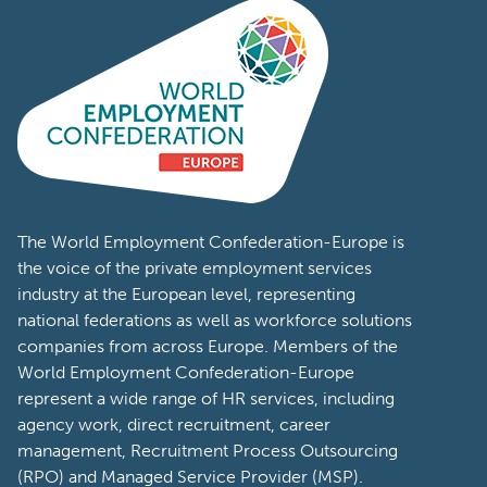
The World Employment Confederation-Europe is
the voice of the private employment services
industry at the European level, representing
national federations as well as workforce solutions
companies from across Europe. Members of the
World Employment Confederation-Europe
represent a wide range of HR services, including
agency work, direct recruitment, career
management, Recruitment Process Outsourcing
(RPO) and Managed Service Provider (MSP).