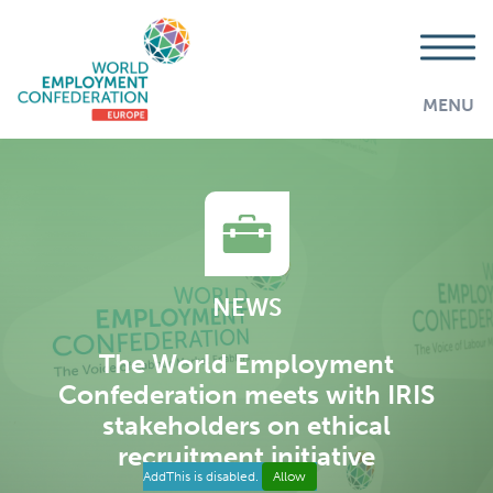
MENU
NEWS
The World Employment
Confederation meets with IRIS
stakeholders on ethical
recruitment initiative
AddThis is disabled.
Allow