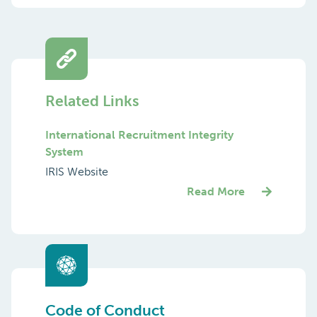
Related Links
International Recruitment Integrity
System
IRIS Website
Read More
Code of Conduct