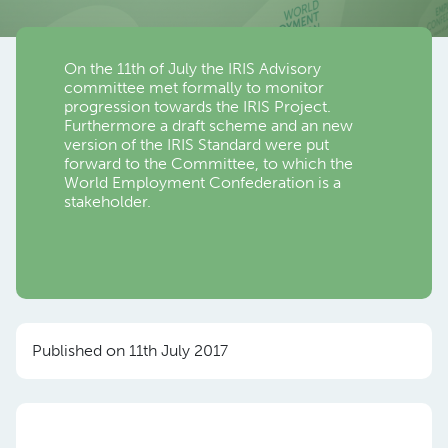
On the 11th of July the IRIS Advisory
committee met formally to monitor
progression towards the IRIS Project.
Furthermore a draft scheme and an new
version of the IRIS Standard were put
forward to the Committee, to which the
World Employment Confederation is a
stakeholder.
Published on 11th July 2017