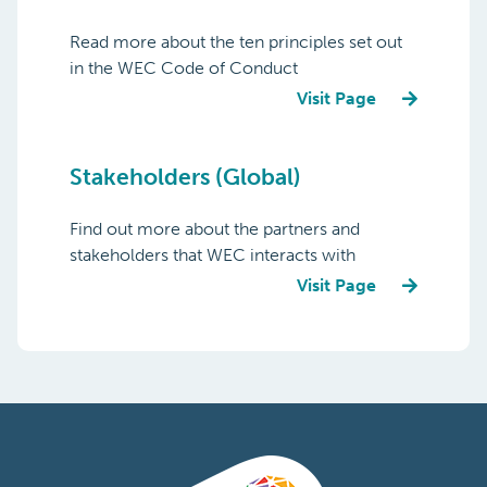
Read more about the ten principles set out
in the WEC Code of Conduct
Visit Page
Stakeholders (Global)
Find out more about the partners and
stakeholders that WEC interacts with
Visit Page