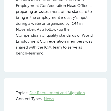
Employment Confederation Head Office is
preparing an assessment of the standard to
bring in the employment industry’s input
during a webinar organized by IOM in
November. As a follow-up the
Compendium of quality standards of World
Employment Confederation members was
shared with the IOM team to serve as
bench-learning.
Topics:
Fair Recruitment and Migration
Content Types:
News