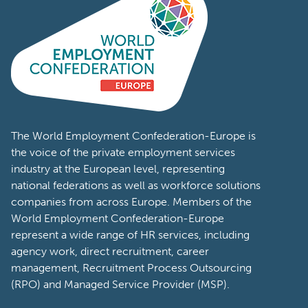
The World Employment Confederation-Europe is
the voice of the private employment services
industry at the European level, representing
national federations as well as workforce solutions
companies from across Europe. Members of the
World Employment Confederation-Europe
represent a wide range of HR services, including
agency work, direct recruitment, career
management, Recruitment Process Outsourcing
(RPO) and Managed Service Provider (MSP).