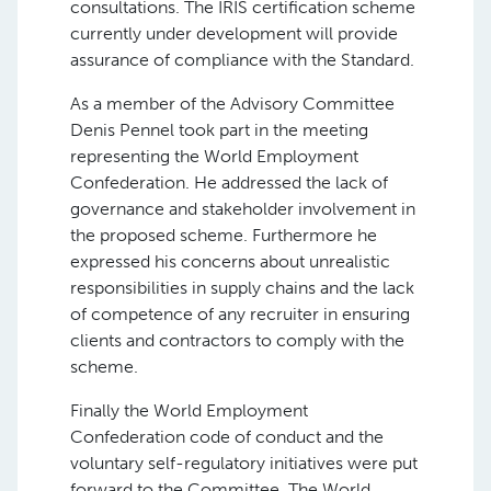
consultations. The IRIS certification scheme
currently under development will provide
assurance of compliance with the Standard.
As a member of the Advisory Committee
Denis Pennel took part in the meeting
representing the World Employment
Confederation. He addressed the lack of
governance and stakeholder involvement in
the proposed scheme. Furthermore he
expressed his concerns about unrealistic
responsibilities in supply chains and the lack
of competence of any recruiter in ensuring
clients and contractors to comply with the
scheme.
Finally the World Employment
Confederation code of conduct and the
voluntary self-regulatory initiatives were put
forward to the Committee. The World