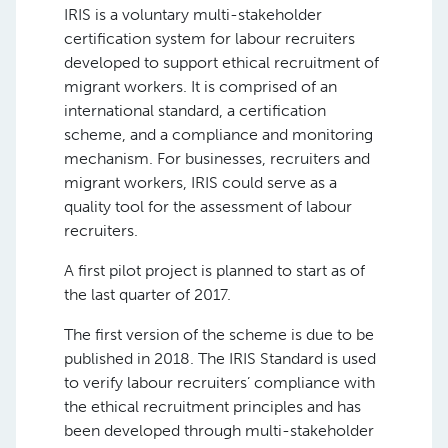
IRIS is a voluntary multi-stakeholder
certification system for labour recruiters
developed to support ethical recruitment of
migrant workers. It is comprised of an
international standard, a certification
scheme, and a compliance and monitoring
mechanism. For businesses, recruiters and
migrant workers, IRIS could serve as a
quality tool for the assessment of labour
recruiters.
A first pilot project is planned to start as of
the last quarter of 2017.
The first version of the scheme is due to be
published in 2018. The IRIS Standard is used
to verify labour recruiters’ compliance with
the ethical recruitment principles and has
been developed through multi-stakeholder