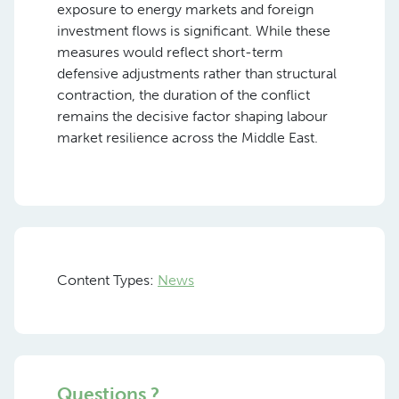
exposure to energy markets and foreign
investment flows is significant. While these
measures would reflect short-term
defensive adjustments rather than structural
contraction, the duration of the conflict
remains the decisive factor shaping labour
market resilience across the Middle East.
Content Types:
News
Questions ?