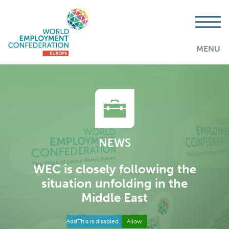
MENU
NEWS
WEC is closely following the
situation unfolding in the
Middle East
AddThis is disabled.
Allow