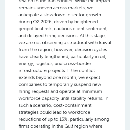
related to the Iran conflict. While the impact
remains uneven across markets, we
anticipate a slowdown in sector growth
during Q2 2026, driven by heightened
geopolitical risk, cautious client sentiment,
and delayed hiring decisions. At this stage,
we are not observing a structural withdrawal
from the region; however, decision cycles
have clearly lengthened, particularly in oil,
energy, logistics, and cross-border
infrastructure projects. If the conflict
extends beyond one month, we expect
companies to temporarily suspend new
hiring requests and operate at minimum
workforce capacity until stability returns. In
such a scenario, cost-containment
strategies could lead to workforce
reductions of up to 15%, particularly among
firms operating in the Gulf region where