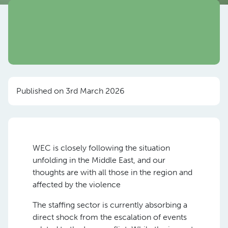
Published on 3rd March 2026
WEC is closely following the situation
unfolding in the Middle East, and our
thoughts are with all those in the region and
affected by the violence
The staffing sector is currently absorbing a
direct shock from the escalation of events