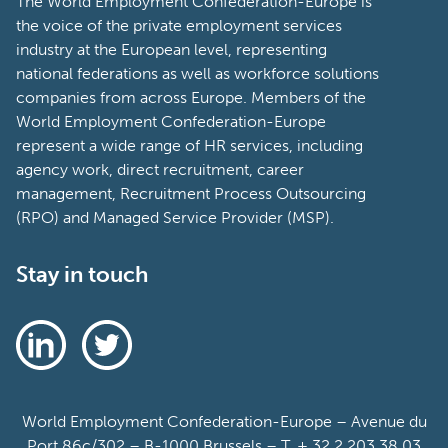
The World Employment Confederation-Europe is
the voice of the private employment services
industry at the European level, representing
national federations as well as workforce solutions
companies from across Europe. Members of the
World Employment Confederation-Europe
represent a wide range of HR services, including
agency work, direct recruitment, career
management, Recruitment Process Outsourcing
(RPO) and Managed Service Provider (MSP).
Stay in touch
World Employment Confederation-Europe – Avenue du
Port 86c/302 – B-1000 Brussels – T. + 32 2 203 38 03