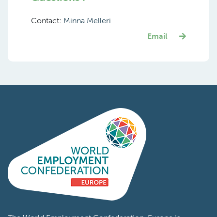
Contact:
Minna Melleri
Email