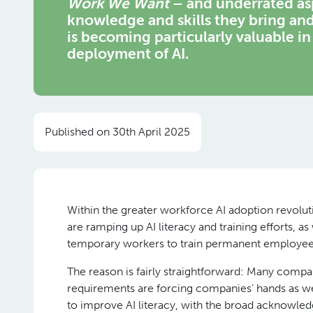
Work We Want
– and underrated asp
knowledge and skills they bring and
is becoming particularly valuable in
deployment of AI.
Published on 30th April 2025
Within the greater workforce AI adoption revolu
are ramping up AI literacy and training efforts, a
temporary workers to train permanent employees
The reason is fairly straightforward: Many compa
requirements are forcing companies’ hands as we
to improve AI literacy, with the broad acknowl