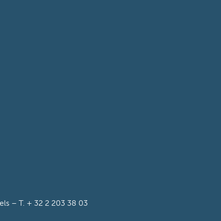
s – T. + 32 2 203 38 03