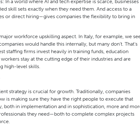
ss: In a world where AI and tech expertise is scarce, businesses
fied skill sets exactly when they need them. And access to a
 or direct hiring—gives companies the flexibility to bring in
 major workforce upskilling aspect. In Italy, for example, we se
 companies would handle this internally, but many don’t. That’s
t staffing firms invest heavily in training funds, education
 workers stay at the cutting edge of their industries and are
high-level skills.
nt strategy is crucial for growth. Traditionally, companies
w is making sure they have the right people to execute that
ssly, both in implementation and in sophistication, more and mor
d professionals they need—both to complete complex projects
orce.