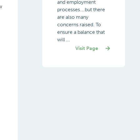
and employment
w
processes… but there
are also many
concerns raised. To
ensure a balance that
will ...
Visit Page