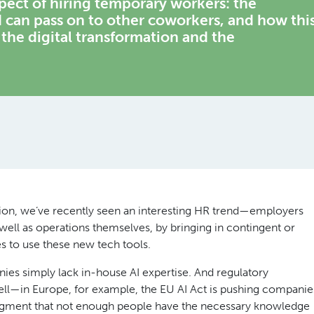
ect of hiring temporary workers: the
 can pass on to other coworkers, and how thi
 the digital transformation and the
tion, we’ve recently seen an interesting HR trend—employers
s well as operations themselves, by bringing in contingent or
 to use these new tech tools.
nies simply lack in-house AI expertise. And regulatory
ll—in Europe, for example, the EU AI Act is pushing companie
edgment that not enough people have the necessary knowledge