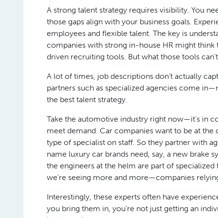
A strong talent strategy requires visibility. You
those gaps align with your business goals. Exper
employees and flexible talent. The key is underst
companies with strong in-house HR might think t
driven recruiting tools. But what those tools can’
A lot of times, job descriptions don’t actually c
partners such as specialized agencies come in—not 
the best talent strategy.
Take the automotive industry right now—it’s in c
meet demand. Car companies want to be at the cut
type of specialist on staff. So they partner wit
name luxury car brands need, say, a new brake sys
the engineers at the helm are part of specialized 
we’re seeing more and more—companies relying o
Interestingly, these experts often have experie
you bring them in, you’re not just getting an ind