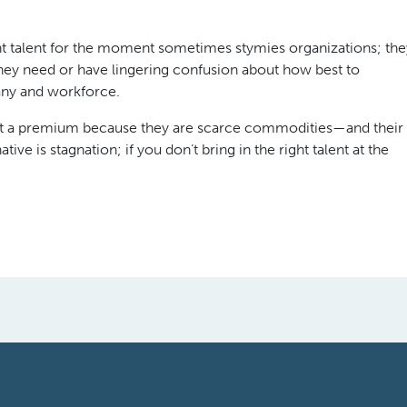
ght talent for the moment sometimes stymies organizations; the
 they need or have lingering confusion about how best to
any and workforce.
e at a premium because they are scarce commodities—and their
ive is stagnation; if you don’t bring in the right talent at the