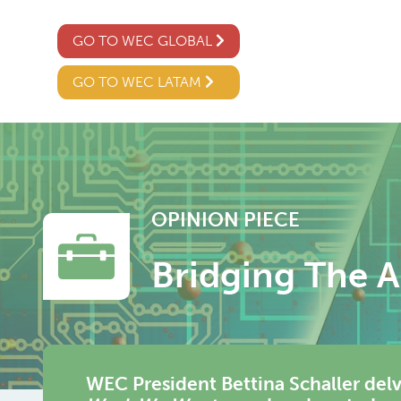
GO TO WEC GLOBAL
GO TO WEC LATAM
OPINION PIECE
Bridging The AI
WEC President Bettina Schaller delv