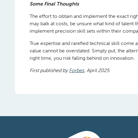
Some Final Thoughts
The effort to obtain and implement the exact ri
may balk at costs, be unsure what kind of talent
implement precision skill sets within their comp
True expertise and rarefied technical skill com
value cannot be overstated. Simply put, the alternat
right time, you risk falling behind on innovation.
First published by
Forbes
, April 2025