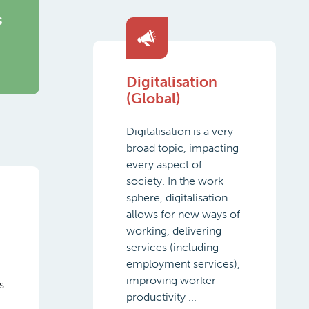
s
Digitalisation
(Global)
Digitalisation is a very
broad topic, impacting
every aspect of
society. In the work
sphere, digitalisation
allows for new ways of
working, delivering
services (including
employment services),
improving worker
s
productivity ...