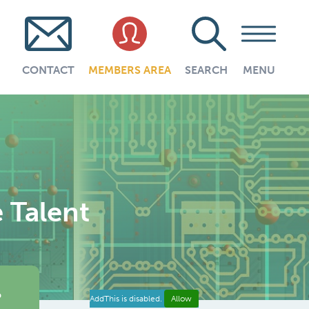
CONTACT
MEMBERS AREA
SEARCH
MENU
e Talent
e
AddThis is disabled.
Allow