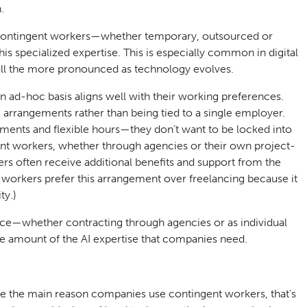
.
contingent workers—whether temporary, outsourced or
 specialized expertise. This is especially common in digital
all the more pronounced as technology evolves.
an ad-hoc basis aligns well with their working preferences.
 arrangements rather than being tied to a single employer.
nments and flexible hours—they don’t want to be locked into
t workers, whether through agencies or their own project-
ers often receive additional benefits and support from the
 workers prefer this arrangement over freelancing because it
ty.)
force—whether contracting through agencies or as individual
te amount of the AI expertise that companies need.
e the main reason companies use contingent workers, that’s