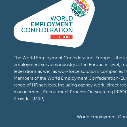
The World Employment Confederation-Europe is the voi
employment services industry at the European level, re
federations as well as workforce solutions companies 
Members of the World Employment Confederation-Eur
range of HR services, including agency work, direct rec
management, Recruitment Process Outsourcing (RPO)
Provider (MSP).
World Employment Confe