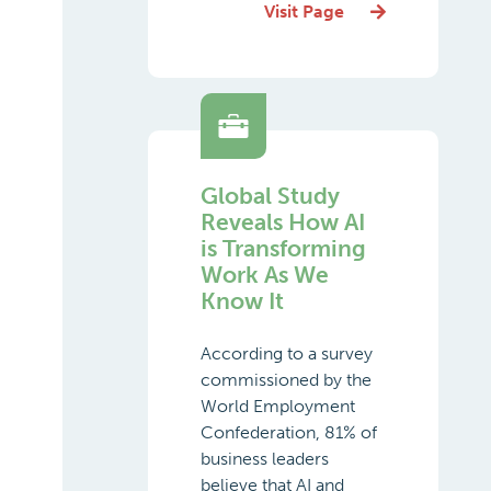
Visit Page
Global Study
Reveals How AI
is Transforming
Work As We
Know It
According to a survey
commissioned by the
World Employment
Confederation, 81% of
business leaders
believe that AI and