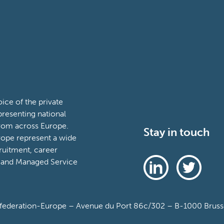
ce of the private
presenting national
from across Europe.
Stay in touch
ope represent a wide
ruitment, career
 and Managed Service
deration-Europe – Avenue du Port 86c/302 – B-1000 Brussel