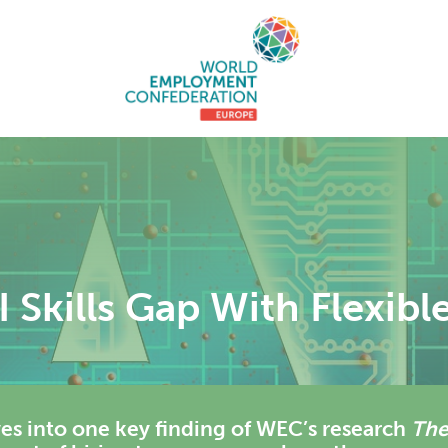
 Skills Gap With Flexibl
es into one key finding of WEC’s research
Th