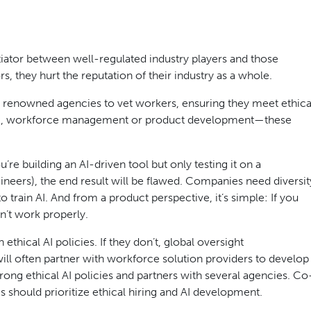
ntiator between well-regulated industry players and those
s, they hurt the reputation of their industry as a whole.
g renowned agencies to vet workers, ensuring they meet ethica
ing, workforce management or product development—these
ou’re building an AI-driven tool but only testing it on a
ers), the end result will be flawed. Companies need diversit
 train AI. And from a product perspective, it’s simple: If you
on’t work properly.
hical AI policies. If they don’t, global oversight
will often partner with workforce solution providers to develop
ong ethical AI policies and partners with several agencies. Co
 should prioritize ethical hiring and AI development.