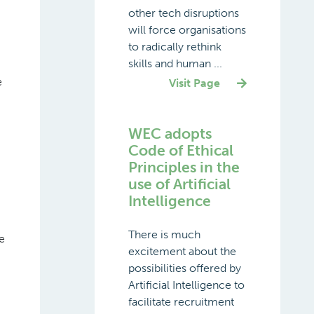
other tech disruptions
will force organisations
to radically rethink
skills and human ...
e
Visit Page
WEC adopts
Code of Ethical
Principles in the
use of Artificial
Intelligence
There is much
e
excitement about the
possibilities offered by
Artificial Intelligence to
facilitate recruitment