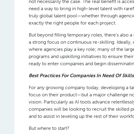
not necessarily the case. The real benefit is acce
need a way to bring in high-level talent with rare
truly global talent pool—whether through agencies
exactly the right people for each project.
But beyond filling temporary roles, there’s also a
a strong focus on continuous re-skilling. Ideally,
where agencies play a key role; many of the larges
programs and upskilling initiatives to ensure their
ready to enter companies and begin disseminating 
Best Practices For Companies In Need Of Skills
For any growing company today, developing a tale
focus on their product—but a major challenge no
vision. Particularly as AI tools advance relentle
companies will be looking to recruit the skille
and to assist in leveling up the rest of their workf
But where to start?