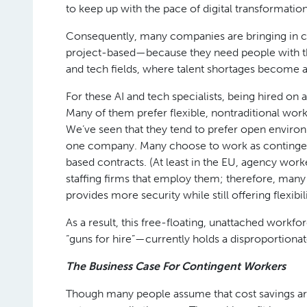
to keep up with the pace of digital transformation
Consequently, many companies are bringing in 
project-based—because they need people with this
and tech fields, where talent shortages become 
For these AI and tech specialists, being hired on 
Many of them prefer flexible, nontraditional work
We’ve seen that they tend to prefer open enviro
one company. Many choose to work as contingen
based contracts. (At least in the EU, agency work
staffing firms that employ them; therefore, many
provides more security while still offering flexibili
As a result, this free-floating, unattached work
“guns for hire”—currently holds a disproportiona
The Business Case For Contingent Workers
Though many people assume that cost savings ar