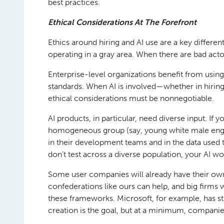
best practices.
Ethical Considerations At The Forefront
Ethics around hiring and AI use are a key differe
operating in a gray area. When there are bad actor
Enterprise-level organizations benefit from usin
standards. When AI is involved—whether in hir
ethical considerations must be nonnegotiable.
AI products, in particular, need diverse input. If y
homogeneous group (say, young white male engine
in their development teams and in the data used to
don’t test across a diverse population, your AI w
Some user companies will already have their own et
confederations like ours can help, and big firms 
these frameworks. Microsoft, for example, has str
creation is the goal, but at a minimum, companies