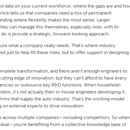
 need data on your current workforce: where the gaps are and ho
ience tells us that companies need a mix of permanent
anding where flexibility makes the most sense. Larger
hey can manage this themselves, especially now, with AI-
t do is provide a strategic, forward-looking approach.
apture what a company really needs. That’s where industry
just to help fill these roles, but to offer support in designing
omplete transformation, and there aren’t enough engineers to
ting edge of innovation, but they can’t afford to have every
h agencies or outsource key R&D functions. When household-
tem, it’s not actually their in-house engineers developing it;
firms that supply the auto industry. That’s the working model
n external experts to drive innovation.
nce across multiple companies—including competitors. So when
ividual—you’re benefiting from a collective knowledge base of