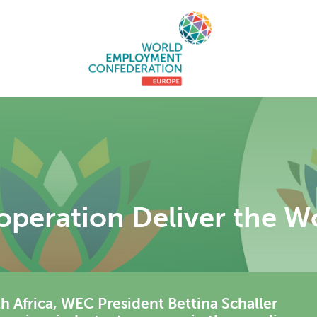
operation Deliver the 
th Africa, WEC President Bettina Schaller