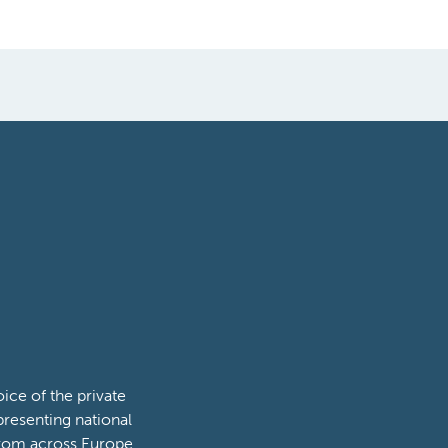
ce of the private
presenting national
from across Europe.