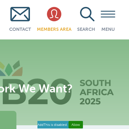
CONTACT
MEMBERS AREA
SEARCH
MENU
Work We Want?
AddThis is disabled.
Allow