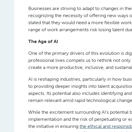
Businesses are striving to adapt to changes in t
recognizing the necessity of offering new ways 
stated that they would need a more flexible workf
range of work arrangements risk losing talent due 
The Age of AI
One of the primary drivers of this evolution is dig
professional lives compels us to rethink not o
create a more productive, inclusive, and sustain
AI is reshaping industries, particularly in how 
to providing deeper insights into talent acquisit
aspects. Its potential also includes identifying a
remain relevant amid rapid technological change
While the excitement surrounding AI’s potential be
implementation and the risk of perpetuating or ex
the initiative in ensuring
the ethical and responsib