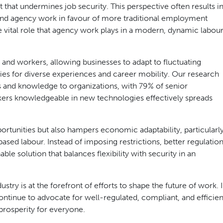
that undermines job security. This perspective often results i
 and agency work in favour of more traditional employment
 vital role that agency work plays in a modern, dynamic labou
 and workers, allowing businesses to adapt to fluctuating
es for diverse experiences and career mobility. Our research
ls and knowledge to organizations, with 79% of senior
kers knowledgeable in new technologies effectively spreads
ortunities but also hampers economic adaptability, particularl
ased labour. Instead of imposing restrictions, better regulatio
e solution that balances flexibility with security in an
try is at the forefront of efforts to shape the future of work. 
ontinue to advocate for well-regulated, compliant, and efficien
prosperity for everyone.