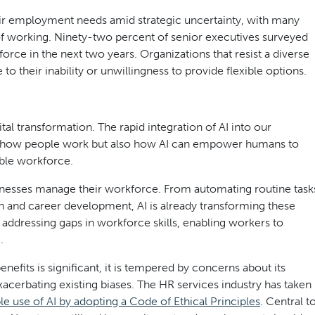
heir employment needs amid strategic uncertainty, with many
of working. Ninety-two percent of senior executives surveyed
orce in the next two years. Organizations that resist a diverse
to their inability or unwillingness to provide flexible options.
ital transformation. The rapid integration of AI into our
nly how people work but also how AI can empower humans to
able workforce.
businesses manage their workforce. From automating routine task
ion and career development, AI is already transforming these
nd addressing gaps in workforce skills, enabling workers to
.
nefits is significant, it is tempered by concerns about its
acerbating existing biases. The HR services industry has taken
le use of AI by adopting a Code of Ethical Principles
. Central t