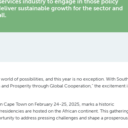
 services industry to engage in those policy
eliver sustainable growth for the sector and
ll.
orld of possibilities, and this year is no exception. With Sout
 and Prosperity through Global Cooperation,” the excitement i
 in Cape Town on February 24-25, 2025, marks a historic
residencies are hosted on the African continent. This gatherin
ortunity to address pressing challenges and shape a prosperous