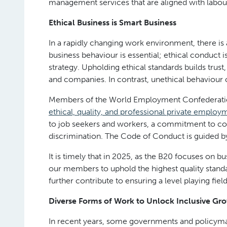
management services that are aligned with labou
Ethical Business is Smart Business
In a rapidly changing work environment, there is
business behaviour is essential; ethical conduct is
strategy. Upholding ethical standards builds trus
and companies. In contrast, unethical behaviour 
Members of the World Employment Confederati
ethical, quality, and professional private employ
to job seekers and workers, a commitment to com
discrimination. The Code of Conduct is guided by
It is timely that in 2025, as the B20 focuses on 
our members to uphold the highest quality standa
further contribute to ensuring a level playing field
Diverse Forms of Work to Unlock Inclusive Gr
In recent years, some governments and policyma