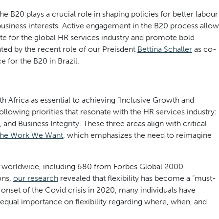
the B20 plays a crucial role in shaping policies for better labour
business interests. Active engagement in the B20 process allow
 for the global HR services industry and promote bold
hted by the recent role of our Preisdent
Bettina Schaller
as co-
 for the B20 in Brazil.
 Africa as essential to achieving “Inclusive Growth and
llowing priorities that resonate with the HR services industry:
nd Business Integrity. These three areas align with critical
he Work We Want
, which emphasizes the need to reimagine
es worldwide, including 680 from Forbes Global 2000
ons,
our research
revealed that flexibility has become a “must-
onset of the Covid crisis in 2020, many individuals have
ng equal importance on flexibility regarding where, when, and