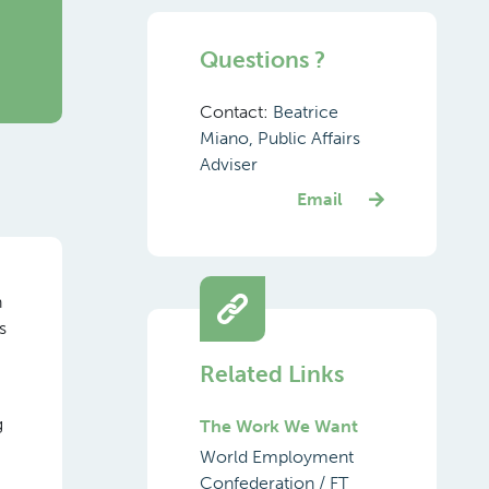
Questions ?
Contact:
Beatrice
Miano, Public Affairs
Adviser
Email
h
s
Related Links
g
The Work We Want
World Employment
Confederation / FT