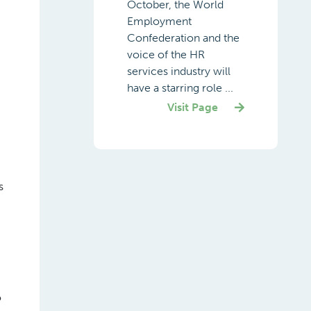
October, the World
Employment
Confederation and the
voice of the HR
services industry will
have a starring role ...
Visit Page
s
o