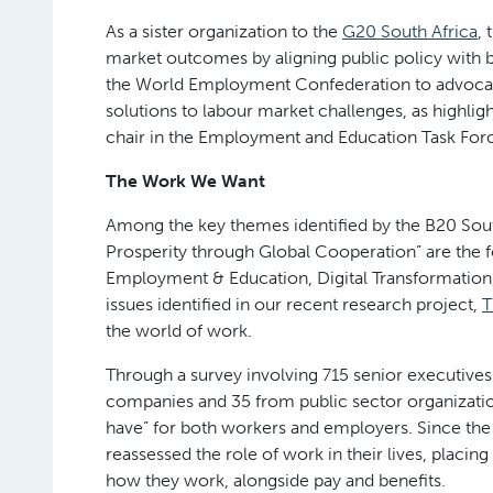
As a sister organization to the
G20 South Africa
, 
market outcomes by aligning public policy with 
the World Employment Confederation to advocate
solutions to labour market challenges, as highlig
chair in the Employment and Education Task Force
The Work We Want
Among the key themes identified by the B20 South
Prosperity through Global Cooperation” are the fo
Employment & Education, Digital Transformation, a
issues identified in our recent research project,
T
the world of work.
Through a survey involving 715 senior executiv
companies and 35 from public sector organizati
have” for both workers and employers. Since the 
reassessed the role of work in their lives, placi
how they work, alongside pay and benefits.