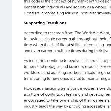
this code is the concept of human-centric desig
benefit both individuals and society as a whole. 
Conduct, emphasizing fairness, non-discrimination
Supporting Transitions
According to research from The Work We Want, 82
following a single career path throughout their li
time when the shelf life of skills is decreasing, 
and even careers multiple times during their lives
As industries continue to evolve, it is crucial to
to new technologies and business models. For orga
workforce and assisting workers in acquiring the s
transitioning to new ones is vital to maintaining 
However, managing transitions involves more than 
a culture of continuous learning and developme
encouraged to take ownership of their careers an
industry leads the way by providing accessible, af