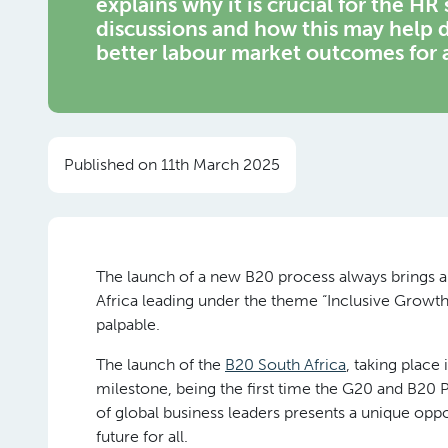
explains why it is crucial for the HR
discussions and how this may help d
better labour market outcomes for a
Published on 11th March 2025
The launch of a new B20 process always brings a w
Africa leading under the theme “Inclusive Growth
palpable.
The launch of the
B20 South Africa
, taking place
milestone, being the first time the G20 and B20 P
of global business leaders presents a unique opp
future for all.