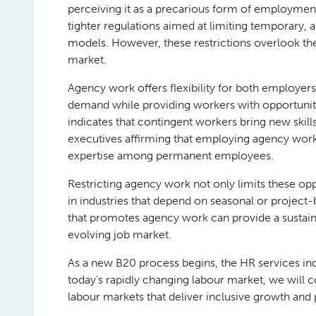
perceiving it as a precarious form of employment 
tighter regulations aimed at limiting temporary,
models. However, these restrictions overlook the
market.
Agency work offers flexibility for both employers
demand while providing workers with opportuniti
indicates that contingent workers bring new skil
executives affirming that employing agency wor
expertise among permanent employees.
Restricting agency work not only limits these opp
in industries that depend on seasonal or project-b
that promotes agency work can provide a sustainabl
evolving job market.
As a new B20 process begins, the HR services indus
today’s rapidly changing labour market, we will c
labour markets that deliver inclusive growth and 