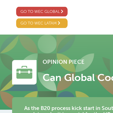
GO TO WEC GLOBAL
GO TO WEC LATAM
OPINION PIECE
Can Global Co
As the B20 process kick start in Sou