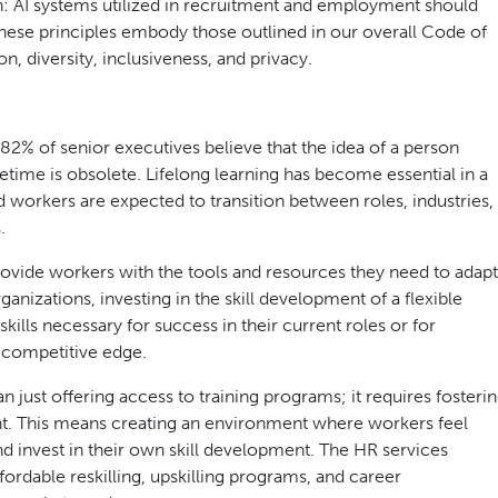
n: AI systems utilized in recruitment and employment should
These principles embody those outlined in our overall Code of
, diversity, inclusiveness, and privacy.
% of senior executives believe that the idea of a person
fetime is obsolete. Lifelong learning has become essential in a
and workers are expected to transition between roles, industries,
.
 provide workers with the tools and resources they need to adapt
nizations, investing in the skill development of a flexible
kills necessary for success in their current roles or for
a competitive edge.
just offering access to training programs; it requires fosteri
nt. This means creating an environment where workers feel
d invest in their own skill development. The HR services
fordable reskilling, upskilling programs, and career