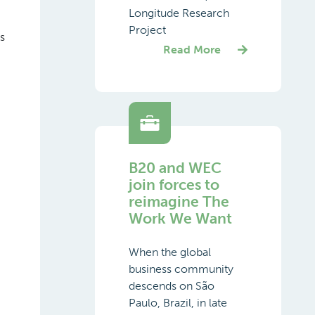
Longitude Research
Project
s
Read More
B20 and WEC
join forces to
reimagine The
Work We Want
When the global
business community
descends on São
Paulo, Brazil, in late