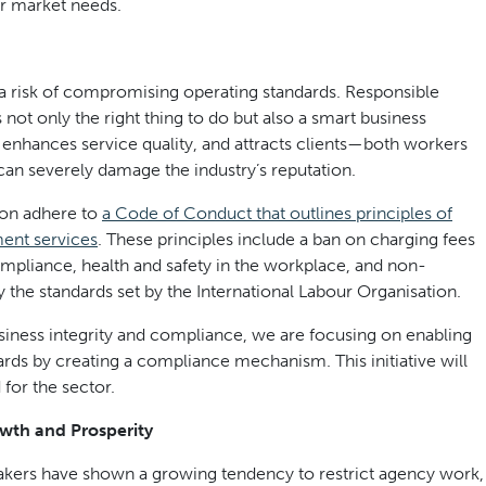
r market needs.
 a risk of compromising operating standards. Responsible
 not only the right thing to do but also a smart business
t, enhances service quality, and attracts clients—both workers
can severely damage the industry’s reputation.
on adhere to
a Code of Conduct that outlines principles of
ment services
. These principles include a ban on charging fees
pliance, health and safety in the workplace, and non-
 the standards set by the International Labour Organisation.
business integrity and compliance, we are focusing on enabling
rds by creating a compliance mechanism. This initiative will
 for the sector.
owth and Prosperity
kers have shown a growing tendency to restrict agency work,