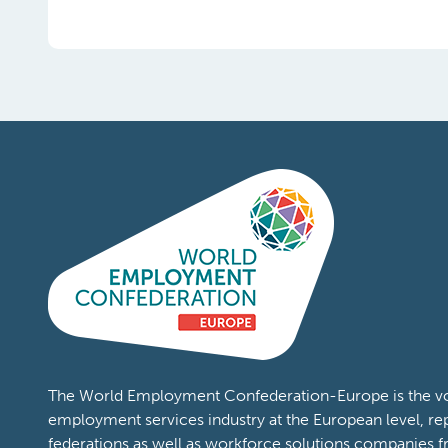
The World Employment Confederation-Europe is the voi
employment services industry at the European level, re
federations as well as workforce solutions companies 