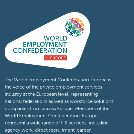
The World Employment Confederation-Europe is
the voice of the private employment services
industry at the European level, representing
national federations as well as workforce solutions
companies from across Europe. Members of the
World Employment Confederation-Europe
represent a wide range of HR services, including
agency work, direct recruitment, career