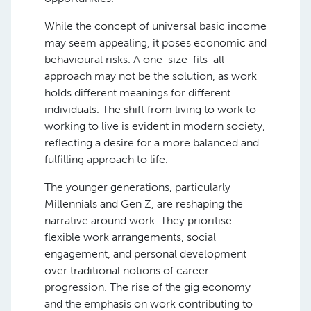
While the concept of universal basic income
may seem appealing, it poses economic and
behavioural risks. A one-size-fits-all
approach may not be the solution, as work
holds different meanings for different
individuals. The shift from living to work to
working to live is evident in modern society,
reflecting a desire for a more balanced and
fulfilling approach to life.
The younger generations, particularly
Millennials and Gen Z, are reshaping the
narrative around work. They prioritise
flexible work arrangements, social
engagement, and personal development
over traditional notions of career
progression. The rise of the gig economy
and the emphasis on work contributing to