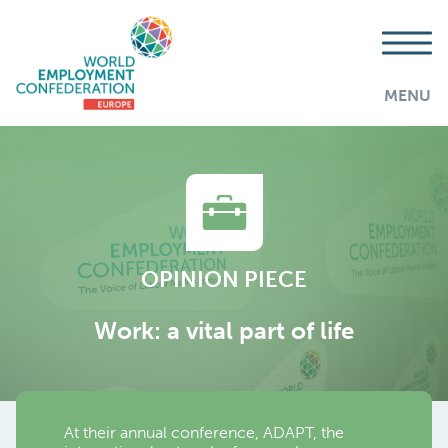
MENU
OPINION PIECE
Work: a vital part of life
At their annual conference, ADAPT, the
AddThis is disabled.
Allow