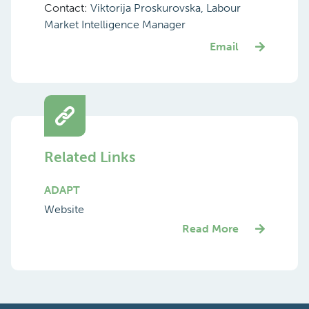
Contact:
Viktorija Proskurovska, Labour
Market Intelligence Manager
Email
Related Links
ADAPT
Website
Read More