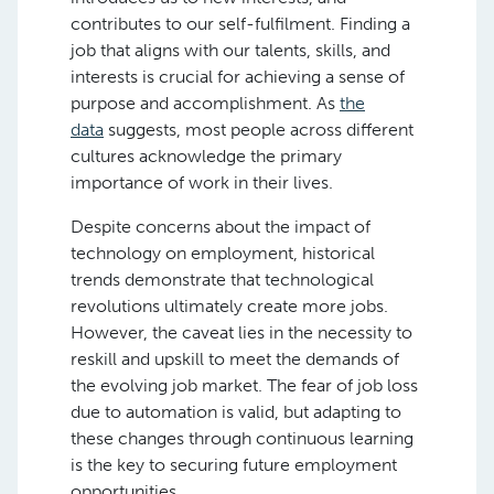
contributes to our self-fulfilment. Finding a
job that aligns with our talents, skills, and
interests is crucial for achieving a sense of
purpose and accomplishment. As
the
data
suggests, most people across different
cultures acknowledge the primary
importance of work in their lives.
Despite concerns about the impact of
technology on employment, historical
trends demonstrate that technological
revolutions ultimately create more jobs.
However, the caveat lies in the necessity to
reskill and upskill to meet the demands of
the evolving job market. The fear of job loss
due to automation is valid, but adapting to
these changes through continuous learning
is the key to securing future employment
opportunities.