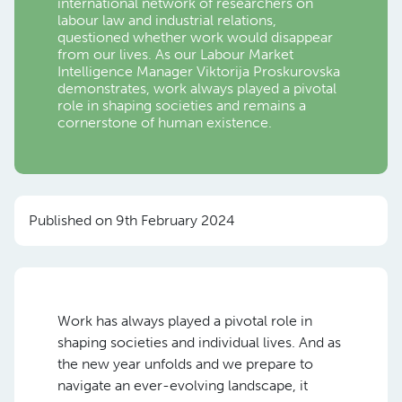
international network of researchers on
labour law and industrial relations,
questioned whether
work
would disappear
from our lives. As our Labour Market
Intelligence Manager Viktorija Proskurovska
d
emonstrates, work always played a pivotal
role in shaping societies and remains a
cornerstone of human existence.
Published on 9th February 2024
Work has always played a pivotal role in
shaping societies and individual lives. And as
the new year unfolds and we prepare to
navigate an ever-evolving landscape, it