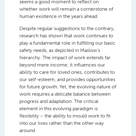
seems a good moment to reflect on
whether work will remain a cornerstone of
human existence in the years ahead.
Despite regular suggestions to the contrary,
research has shown that work continues to
play a fundamental role in fulfilling our basic
safety needs, as depicted in Maslow’s
hierarchy. The impact of work extends far
beyond mere income; it influences our
ability to care for loved ones, contributes to
our self-esteem, and provides opportunities
for future growth. Yet, the evolving nature of
work requires a delicate balance between
progress and adaptation. The critical
element in this evolving paradigm is
flexibility – the ability to mould work to fit
into our lives rather than the other way
around.