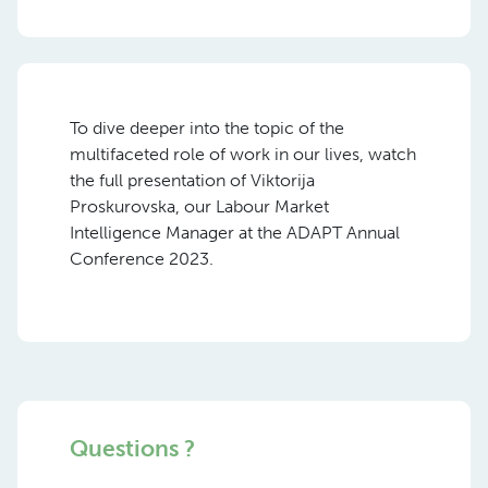
To dive deeper into the topic of the
multifaceted role of
work
in our lives, watch
the full presentation of
Viktorija
Proskurovska,
our Labour Market
Intelligence Manager at the ADAPT Annual
Conference 2023.
Questions ?