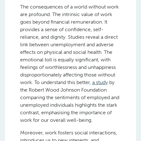
The consequences of a world without work
are profound. The intrinsic value of work
goes beyond financial remuneration. It
provides a sense of confidence, self-
reliance, and dignity. Studies reveal a direct
link between unemployment and adverse
effects on physical and social health. The
emotional toll is equally significant, with
feelings of worthlessness and unhappiness
disproportionately affecting those without
work. To understand this better,
a study
by
the Robert Wood Johnson Foundation​
comparing the sentiments of employed and
unemployed individuals highlights the stark
contrast, emphasising the importance of
work for our overall well-being.
Moreover, work fosters social interactions,
introduces us to new interests, and