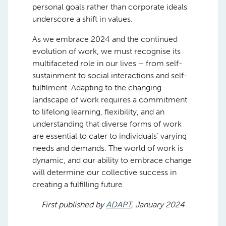
personal goals rather than corporate ideals
underscore a shift in values.
As we embrace 2024 and the continued
evolution of work, we must recognise its
multifaceted role in our lives – from self-
sustainment to social interactions and self-
fulfilment. Adapting to the changing
landscape of work requires a commitment
to lifelong learning, flexibility, and an
understanding that diverse forms of work
are essential to cater to individuals’ varying
needs and demands. The world of work is
dynamic, and our ability to embrace change
will determine our collective success in
creating a fulfilling future.
First published by
ADAPT
, January 2024