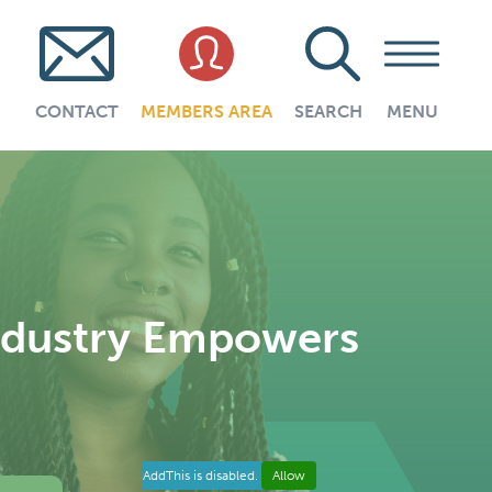
CONTACT
MEMBERS AREA
SEARCH
MENU
Industry Empowers
AddThis is disabled.
Allow