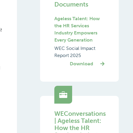
Documents
Ageless Talent: How
the HR Services
t
Industry Empowers
Every Generation
WEC Social Impact
Report 2025
Download
d
WEConversations
| Ageless Talent:
How the HR