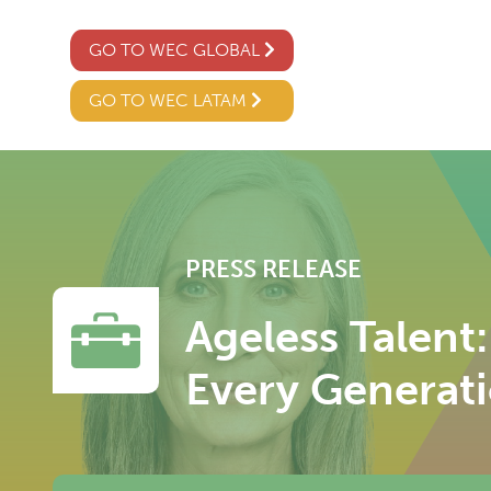
GO TO WEC GLOBAL
GO TO WEC LATAM
PRESS RELEASE
Ageless Talent
Every Generat