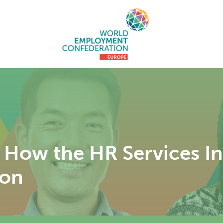
: How the HR Services 
ion