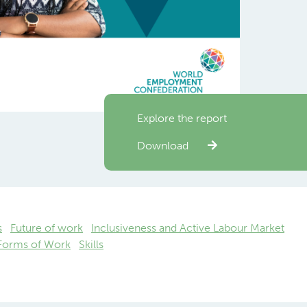
Explore the report
Download
s
Future of work
Inclusiveness and Active Labour Market
 Forms of Work
Skills