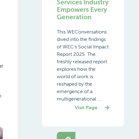
Services Industry
Empowers Every
Generation
This WEConversations
dived into the findings
of WEC’s Social Impact
Report 2025. The
freshly released report
at
explores how the
world of work is
reshaped by the
emergence of a
h
multigenerational ...
Visit Page