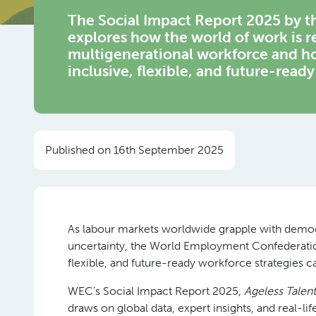
The Social Impact Report 2025 by
explores how the world of work is 
multigenerational workforce and ho
inclusive, flexible, and future-ready
Published on 16th September 2025
As labour markets worldwide grapple with demogr
uncertainty, the World Employment Confederation
flexible, and future-ready workforce strategies ca
WEC’s Social Impact Report 2025,
Ageless Talen
draws on global data, expert insights, and real-li