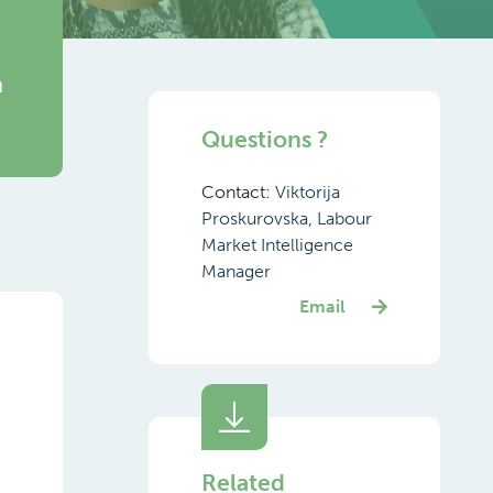
h
Questions ?
Contact:
Viktorija
Proskurovska, Labour
Market Intelligence
Manager
Email
Related