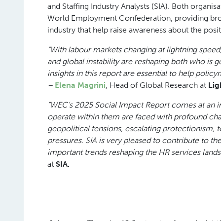
and Staffing Industry Analysts (SIA). Both organi
World Employment Confederation, providing broad
industry that help raise awareness about the posit
“With labour markets changing at lightning speed
and global instability are reshaping both who is g
insights in this report are essential to help polic
–
Elena Magrini
, Head of Global Research at
Lig
“WEC’s 2025 Social Impact Report comes at an i
operate within them are faced with profound ch
geopolitical tensions, escalating protectionism, 
pressures. SIA is very pleased to contribute to th
important trends reshaping the HR services land
at
SIA.