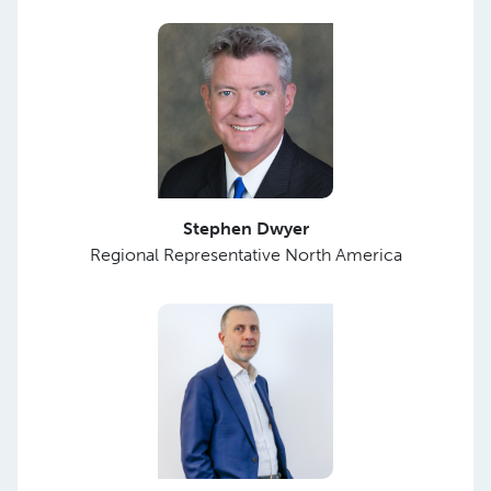
Stephen Dwyer
Regional Representative North America