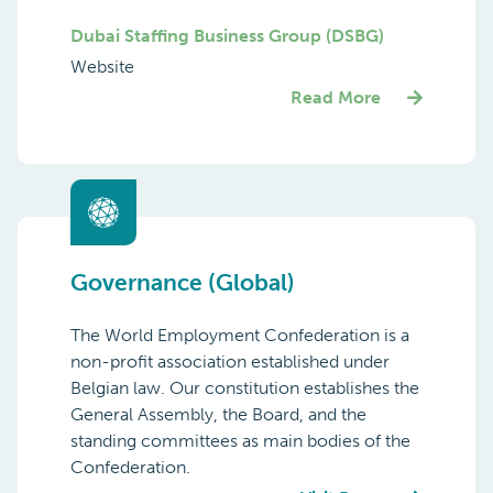
Dubai Staffing Business Group (DSBG)
Website
Read More
Governance (Global)
The World Employment Confederation is a
non-profit association established under
Belgian law. Our constitution establishes the
General Assembly, the Board, and the
standing committees as main bodies of the
Confederation.