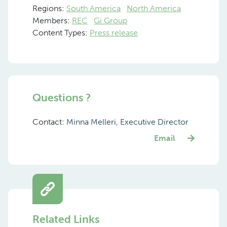
Regions:
South America
North America
Members:
REC
Gi Group
Content Types:
Press release
Questions ?
Contact:
Minna Melleri, Executive Director
Email
Related Links