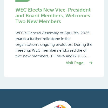
WEC Elects New Vice-President
and Board Members, Welcomes
Two New Members
WEC’s General Assembly of April 7th, 2025
marks a further milestone in the
organisation’s ongoing evolution. During the
meeting, WEC members endorsed the of
two new members, THRAPA and QUESS, ...
Visit Page