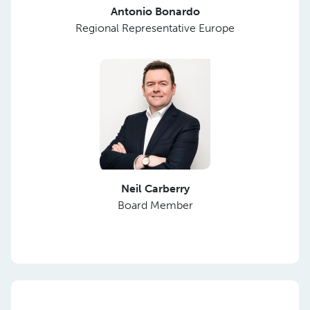
Antonio Bonardo
Regional Representative Europe
Neil Carberry
Board Member