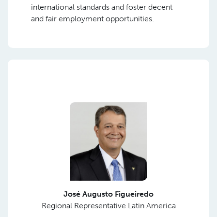
international standards and foster decent
and fair employment opportunities.
José Augusto Figueiredo
Regional Representative Latin America