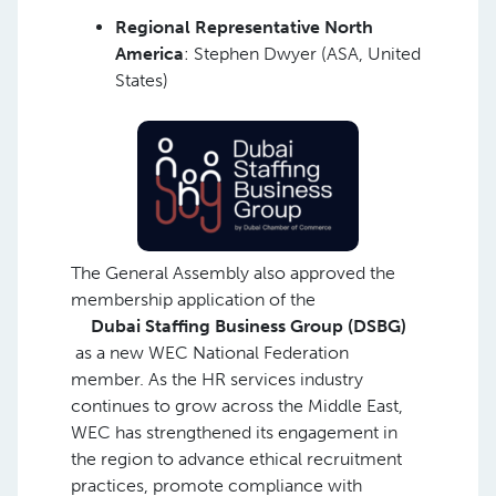
Regional Representative North
America
: Stephen Dwyer (ASA, United
States)
The General Assembly also approved the
membership application of the
Dubai Staffing Business Group (DSBG)
as a new WEC National Federation
member. As the HR services industry
continues to grow across the Middle East,
WEC has strengthened its engagement in
the region to advance ethical recruitment
practices, promote compliance with