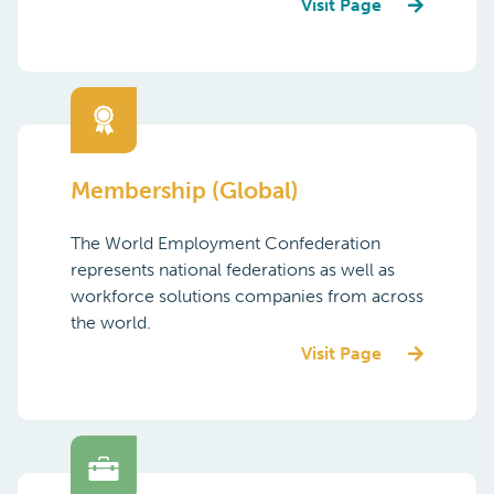
Visit Page
Membership (Global)
The World Employment Confederation
represents national federations as well as
workforce solutions companies from across
the world.
Visit Page