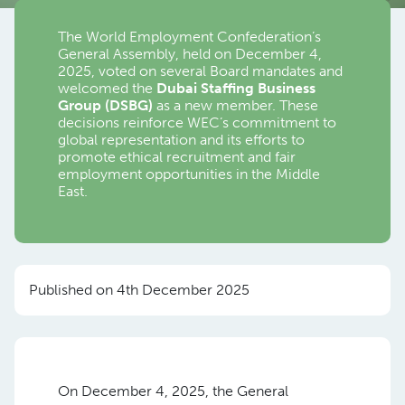
The World Employment Confederation’s
General Assembly, held on December 4,
2025, voted on several Board mandates and
welcomed the
Dubai Staffing Business
Group (DSBG)
as a new member. These
decisions reinforce WEC’s commitment to
global representation and its efforts to
promote ethical recruitment and fair
employment opportunities in the Middle
East.
Published on 4th December 2025
On December 4, 2025, the General