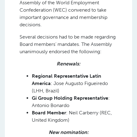
Assembly of the World Employment
Confederation (WEC) convened to take
important governance and membership
decisions.
Several decisions had to be made regarding
Board members’ mandates. The Assembly
unanimously endorsed the following:
Renewals:
Regional Representative Latin
America
: Jose Augusto Figueiredo
(LHH, Brazil)
Gi Group Holding Representative
:
Antonio Bonardo
Board Member
: Neil Carberry (REC,
United Kingdom)
New nomination: