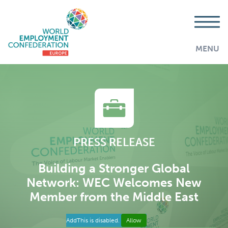
MENU
PRESS RELEASE
Building a Stronger Global
Network: WEC Welcomes New
Member from the Middle East
AddThis is disabled.
Allow