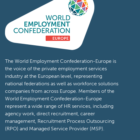
The World Employment Confederation-Europe is
the voice of the private employment services
industry at the European level, representing
national federations as well as workforce solutions
companies from across Europe. Members of the
World Employment Confederation-Europe
represent a wide range of HR services, including
agency work, direct recruitment, career
management, Recruitment Process Outsourcing
(RPO) and Managed Service Provider (MSP).