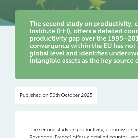
The second study on productivity,
Institute (EEI), offers a detailed co
productivity gap over the 1995–201
convergence within the EU has not t
global level and identifies underinv
intangible assets as the key source 
Published on 30th October 2025
The second study on productivity, commissioned 
Rexecode (France) offers a detailed country- and