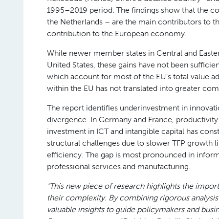
1995–2019 period. The findings show that the co
the Netherlands – are the main contributors to th
contribution to the European economy.
While newer member states in Central and Easter
United States, these gains have not been suffici
which account for most of the EU’s total value a
within the EU has not translated into greater comp
The report identifies underinvestment in innovatio
divergence. In Germany and France, productivity h
investment in ICT and intangible capital has const
structural challenges due to slower TFP growth l
efficiency. The gap is most pronounced in info
professional services and manufacturing.
“This new piece of research highlights the impor
their complexity. By combining rigorous analysis w
valuable insights to guide policymakers and busin