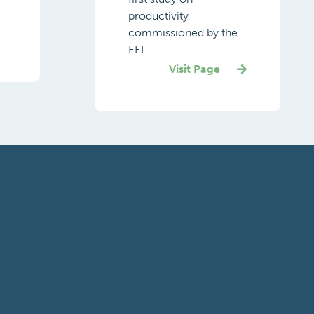
productivity
commissioned by the
EEI
Visit Page