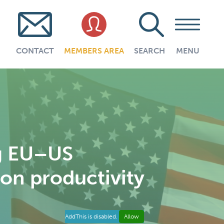
CONTACT
MEMBERS AREA
SEARCH
MENU
ng EU–US
 on productivity
AddThis is disabled.
Allow