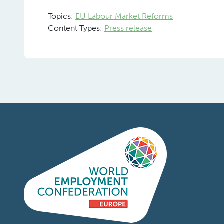
Topics:
EU Labour Market Reforms
Content Types:
Press release