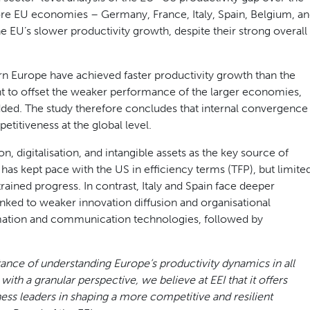
re EU economies – Germany, France, Italy, Spain, Belgium, a
e EU’s slower productivity growth, despite their strong overall
n Europe have achieved faster productivity growth than the
ent to offset the weaker performance of the larger economies,
dded. The study therefore concludes that internal convergence
etitiveness at the global level.
n, digitalisation, and intangible assets as the key source of
as kept pace with the US in efficiency terms (TFP), but limite
rained progress. In contrast, Italy and Spain face deeper
inked to weaker innovation diffusion and organisational
rmation and communication technologies, followed by
tance of understanding Europe’s productivity dynamics in all
ith a granular perspective, we believe at EEI that it offers
ess leaders in shaping a more competitive and resilient