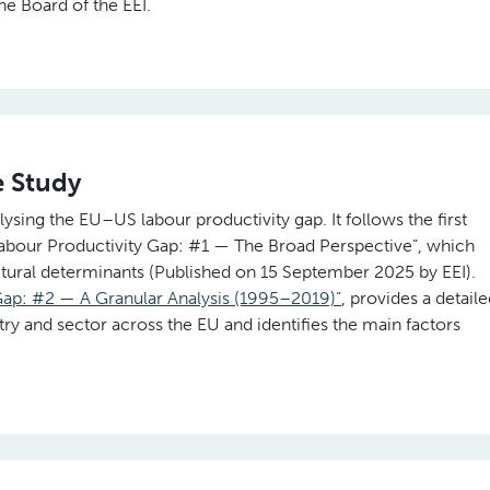
he Board of the EEI.
e Study
lysing the EU–US labour productivity gap. It follows the first
Labour Productivity Gap: #1 — The Broad Perspective”, which
uctural determinants (Published on 15 September 2025 by EEI).
ap: #2 — A Granular Analysis (1995–2019)”
, provides a detail
y and sector across the EU and identifies the main factors