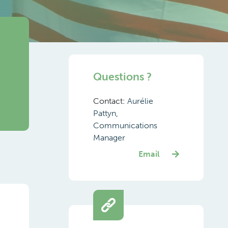
Questions ?
Contact:
Aurélie
Pattyn,
Communications
Manager
Email