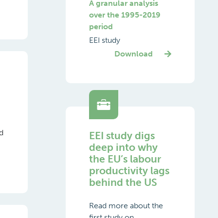
A granular analysis
over the 1995-2019
period
EEI study
Download
ed
EEI study digs
deep into why
the EU’s labour
productivity lags
behind the US
Read more about the
first study on