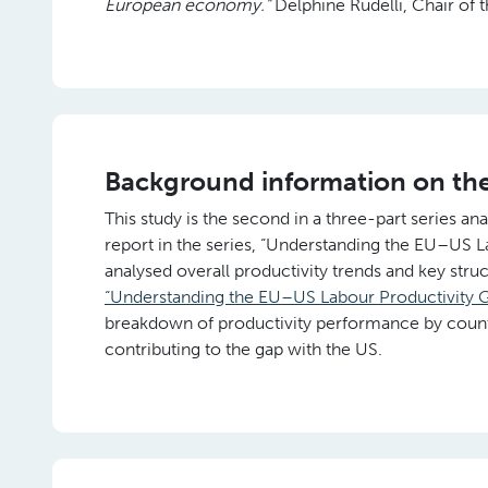
European economy.”
Delphine Rudelli, Chair of t
Background information on th
This study is the second in a three-part series ana
report in the series, “Understanding the EU–US 
analysed overall productivity trends and key str
“Understanding the EU–US Labour Productivity G
breakdown of productivity performance by countr
contributing to the gap with the US.