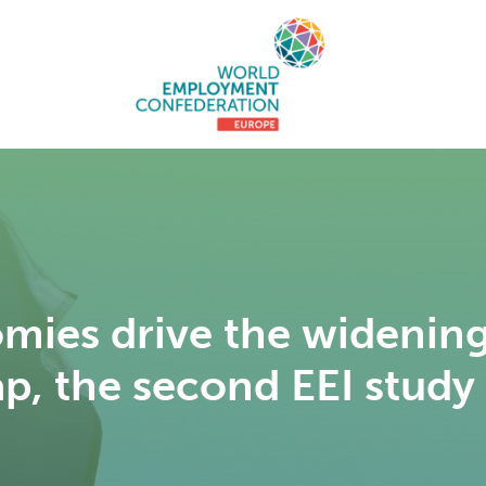
mies drive the wideni
ap, the second EEI study