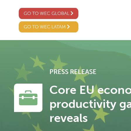
GO TO WEC GLOBAL
GO TO WEC LATAM
PRESS RELEASE
Core EU econo
productivity g
reveals