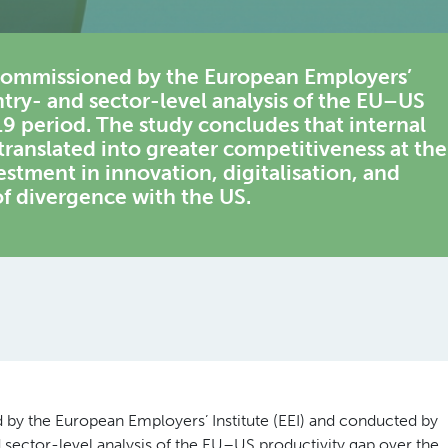
 commissioned by the European Employers’
untry- and sector-level analysis of the EU–US
9 period. The study concludes that internal
ranslated into greater competitiveness at the
estment in innovation, digitalisation, and
of divergence with the US.
by the European Employers’ Institute (EEI) and conducted by
 sector-level analysis of the EU–US productivity gap over the