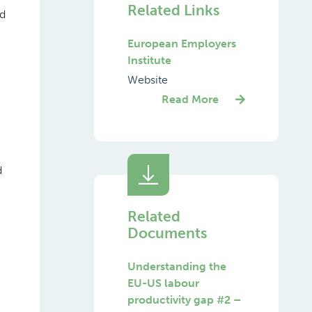
Related Links
nd
European Employers
Institute
Website
Read More
d
Related
Documents
Understanding the
EU-US labour
productivity gap #2 –