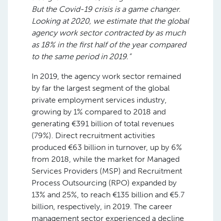
But the Covid-19 crisis is a game changer.
Looking at 2020, we estimate that the global
agency work sector contracted by as much
as 18% in the first half of the year compared
to the same period in 2019.”
In 2019, the agency work sector remained
by far the largest segment of the global
private employment services industry,
growing by 1% compared to 2018 and
generating €391 billion of total revenues
(79%). Direct recruitment activities
produced €63 billion in turnover, up by 6%
from 2018, while the market for Managed
Services Providers (MSP) and Recruitment
Process Outsourcing (RPO) expanded by
13% and 25%, to reach €135 billion and €5.7
billion, respectively, in 2019. The career
management sector experienced a decline