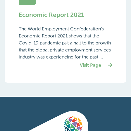
Economic Report 2021
The World Employment Confederation’s
Economic Report 2021 shows that the
Covid-19 pandemic put a halt to the growth
that the global private employment services
industry was experiencing for the past ...
Visit Page