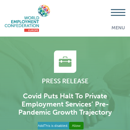
MENU
PRESS RELEASE
Covid Puts Halt To Private
Employment Services’ Pre-
Pandemic Growth Trajectory
AddThis is disabled.
Allow