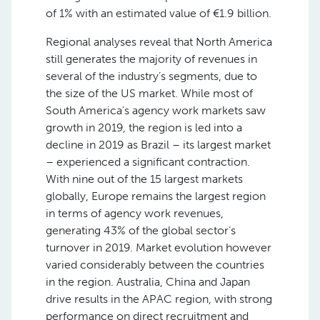
of 1% with an estimated value of €1.9 billion.
Regional analyses reveal that North America
still generates the majority of revenues in
several of the industry’s segments, due to
the size of the US market. While most of
South America’s agency work markets saw
growth in 2019, the region is led into a
decline in 2019 as Brazil – its largest market
– experienced a significant contraction.
With nine out of the 15 largest markets
globally, Europe remains the largest region
in terms of agency work revenues,
generating 43% of the global sector’s
turnover in 2019. Market evolution however
varied considerably between the countries
in the region. Australia, China and Japan
drive results in the APAC region, with strong
performance on direct recruitment and