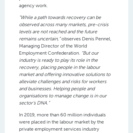
agency work.
“While a path towards recovery can be
observed across many markets, pre-crisis
levels are not reached and the future
remains uncertain,”
observes Denis Pennel,
Managing Director of the World
Employment Confederation.
“But our
industry is ready to play its role in the
recovery, placing people in the labour
market and offering innovative solutions to
alleviate challenges and risks for workers
and businesses. Helping people and
organisations to manage change is in our
sector’s DNA.”
In 2019, more than 60 million individuals
were placed in the labour market by the
private employment services industry