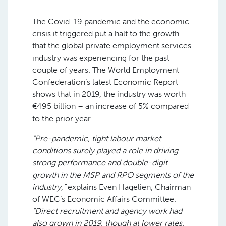
The Covid-19 pandemic and the economic
crisis it triggered put a halt to the growth
that the global private employment services
industry was experiencing for the past
couple of years. The World Employment
Confederation’s latest Economic Report
shows that in 2019, the industry was worth
€495 billion – an increase of 5% compared
to the prior year.
“Pre-pandemic, tight labour market
conditions surely played a role in driving
strong performance and double-digit
growth in the MSP and RPO segments of the
industry,”
explains Even Hagelien, Chairman
of WEC’s Economic Affairs Committee.
“Direct recruitment and agency work had
also grown in 2019, though at lower rates.