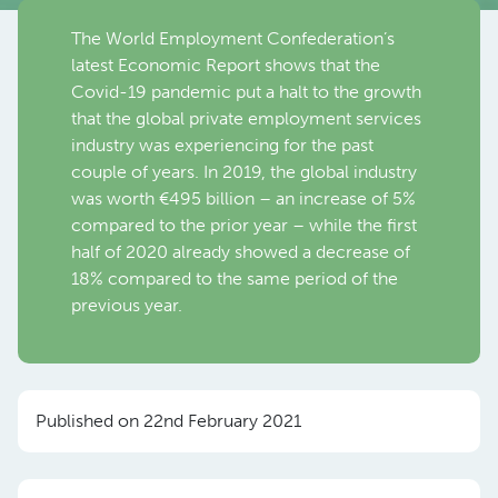
The World Employment Confederation’s
latest Economic Report shows that the
Covid-19 pandemic put a halt to the growth
that the global private employment services
industry was experiencing for the past
couple of years. In 2019, the global industry
was worth €495 billion – an increase of 5%
compared to the prior year – while the first
half of 2020 already showed a decrease of
18% compared to the same period of the
previous year.
Published on 22nd February 2021