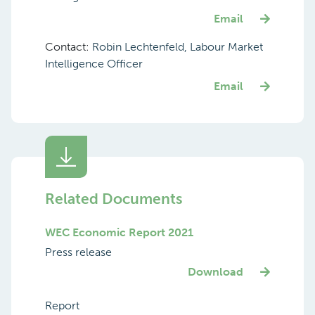
Email
Contact:
Robin Lechtenfeld, Labour Market
Intelligence Officer
Email
Related Documents
WEC Economic Report 2021
Press release
Download
Report