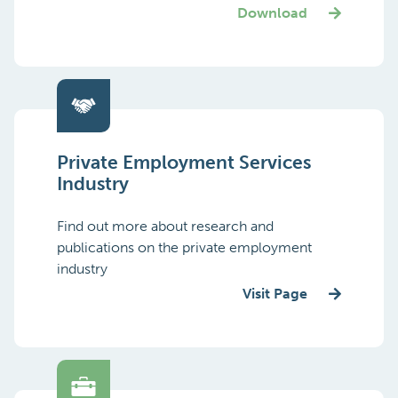
Download
Private Employment Services
Industry
Find out more about research and
publications on the private employment
industry
Visit Page