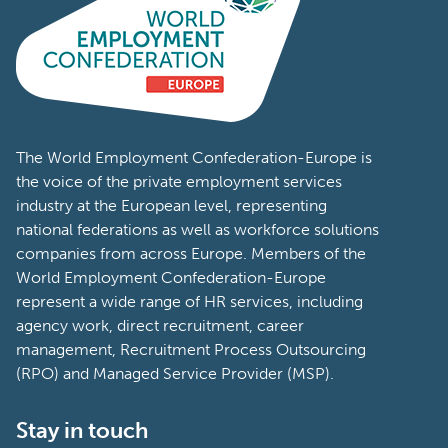
The World Employment Confederation-Europe is
the voice of the private employment services
industry at the European level, representing
national federations as well as workforce solutions
companies from across Europe. Members of the
World Employment Confederation-Europe
represent a wide range of HR services, including
agency work, direct recruitment, career
management, Recruitment Process Outsourcing
(RPO) and Managed Service Provider (MSP).
Stay in touch