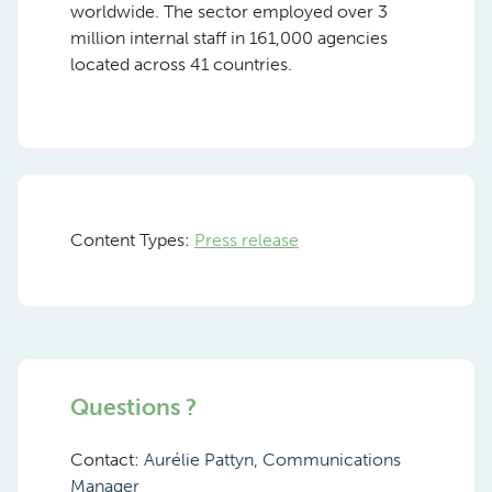
worldwide. The sector employed over 3
million internal staff in 161,000 agencies
located across 41 countries.
Content Types:
Press release
Questions ?
Contact:
Aurélie Pattyn, Communications
Manager