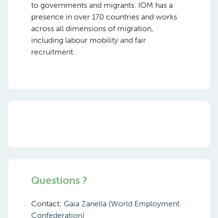
to governments and migrants. IOM has a
presence in over 170 countries and works
across all dimensions of migration,
including labour mobility and fair
recruitment.
Questions ?
Contact:
Gaia Zanella (World Employment
Confederation)