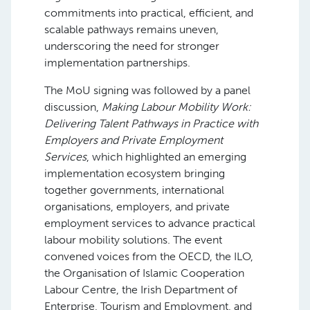
commitments into practical, efficient, and
scalable pathways remains uneven,
underscoring the need for stronger
implementation partnerships.
The MoU signing was followed by a panel
discussion,
Making Labour Mobility Work:
Delivering Talent Pathways in Practice with
Employers and Private Employment
Services
, which highlighted an emerging
implementation ecosystem bringing
together governments, international
organisations, employers, and private
employment services to advance practical
labour mobility solutions. The event
convened voices from the OECD, the ILO,
the Organisation of Islamic Cooperation
Labour Centre, the Irish Department of
Enterprise, Tourism and Employment, and