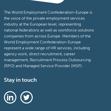
The World Employment Confederation-Europe is
the voice of the private employment services
industry at the European level, representing
national federations as well as workforce solutions
companies from across Europe. Members of the
World Employment Confederation-Europe
represent a wide range of HR services, including
agency work, direct recruitment, career
management, Recruitment Process Outsourcing
(RPO) and Managed Service Provider (MSP).
Stay in touch