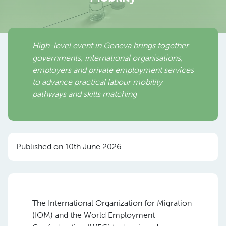
High-level event in Geneva brings together
governments, international organisations,
employers and private employment services
to advance practical labour mobility
pathways and skills matching
Published on 10th June 2026
The International Organization for Migration
(IOM) and the World Employment