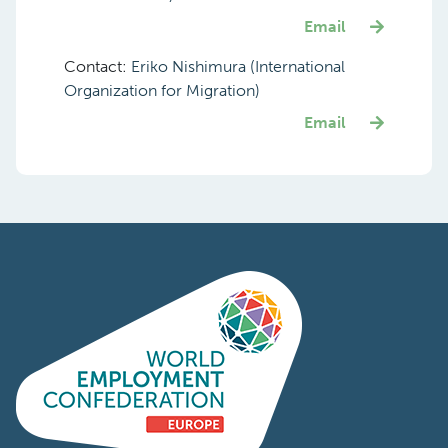
Email
Contact:
Eriko Nishimura (International
Organization for Migration)
Email