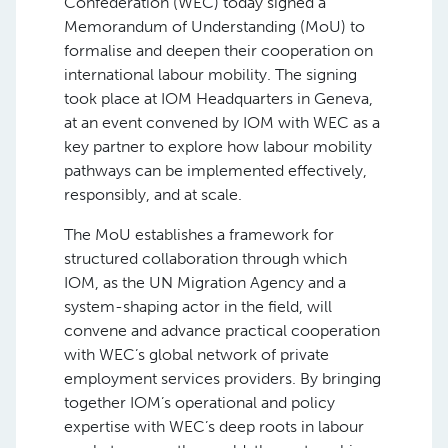
Confederation (WEC) today signed a
Memorandum of Understanding (MoU) to
formalise and deepen their cooperation on
international labour mobility. The signing
took place at IOM Headquarters in Geneva,
at an event convened by IOM with WEC as a
key partner to explore how labour mobility
pathways can be implemented effectively,
responsibly, and at scale.
The MoU establishes a framework for
structured collaboration through which
IOM, as the UN Migration Agency and a
system-shaping actor in the field, will
convene and advance practical cooperation
with WEC’s global network of private
employment services providers. By bringing
together IOM’s operational and policy
expertise with WEC’s deep roots in labour