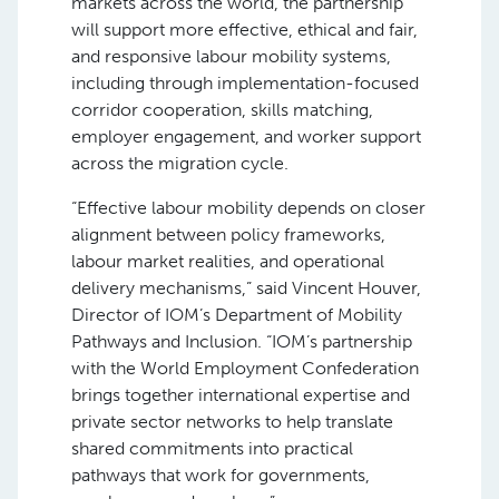
markets across the world, the partnership
will support more effective, ethical and fair,
and responsive labour mobility systems,
including through implementation-focused
corridor cooperation, skills matching,
employer engagement, and worker support
across the migration cycle.
“Effective labour mobility depends on closer
alignment between policy frameworks,
labour market realities, and operational
delivery mechanisms,” said Vincent Houver,
Director of IOM’s Department of Mobility
Pathways and Inclusion. “IOM’s partnership
with the World Employment Confederation
brings together international expertise and
private sector networks to help translate
shared commitments into practical
pathways that work for governments,