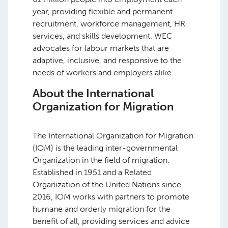
year, providing flexible and permanent
recruitment, workforce management, HR
services, and skills development. WEC
advocates for labour markets that are
adaptive, inclusive, and responsive to the
needs of workers and employers alike.
About the International
Organization for Migration
The International Organization for Migration
(IOM) is the leading inter-governmental
Organization in the field of migration.
Established in 1951 and a Related
Organization of the United Nations since
2016, IOM works with partners to promote
humane and orderly migration for the
benefit of all, providing services and advice