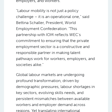
employers, and workers.”
“Labour mobility is not just a policy
challenge – it is an operational one,” said
Bettina Schaller, President, World
Employment Confederation. “This
partnership with IOM reflects WEC’s
commitment to ensuring that the private
employment sector is a constructive and
responsible partner in making talent
pathways work for workers, employers, and
societies alike.”
Global labour markets are undergoing
profound transformation, driven by
demographic pressures, labour shortages in
key sectors, evolving skills needs, and
persistent mismatches between available
workers and employer demand across
regions. Yet translating international