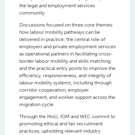
the legal and employment services
community.
Discussions focused on three core themes:
how labour mobility pathways can be
delivered in practice; the central role of
employers and private employment services
as operational partners in facilitating cross-
border labour mobility and skills matching;
and the practical entry points to improve the
efficiency, responsiveness, and integrity of
labour mobility systems, including through
corridor cooperation, employer
engagement, and worker support across the
migration cycle.
Through the MoU, IOM and WEC commit to
promoting ethical and fair recruitment
practices, upholding relevant industry