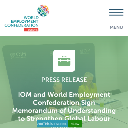
MENU
PRESS RELEASE
IOM and World Employment
Confederation Sign
Memorandum of Understanding
to Strengthen Global Labour
AddThis is disabled.
Allow
Mobility