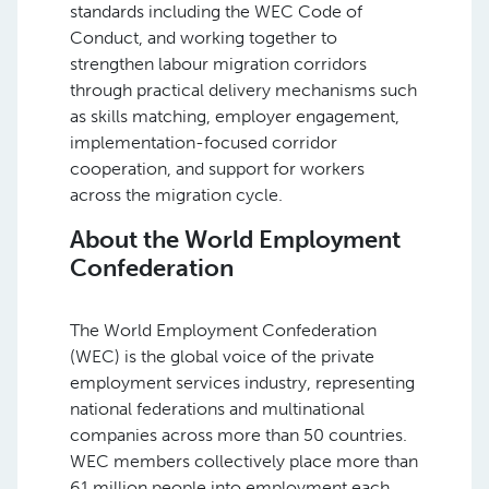
standards including the WEC Code of
Conduct, and working together to
strengthen labour migration corridors
through practical delivery mechanisms such
as skills matching, employer engagement,
implementation-focused corridor
cooperation, and support for workers
across the migration cycle.
About the World Employment
Confederation
The World Employment Confederation
(WEC) is the global voice of the private
employment services industry, representing
national federations and multinational
companies across more than 50 countries.
WEC members collectively place more than
61 million people into employment each