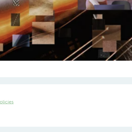
olicies