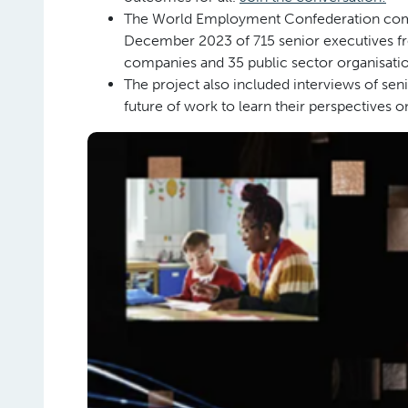
The World Employment Confederation comm
December 2023 of 715 senior executives f
companies and 35 public sector organisatio
The project also included interviews of seni
future of work to learn their perspectives 