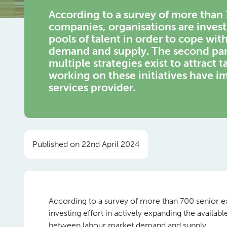
According to a survey of more than
companies, organisations are investi
pools of talent in order to cope wi
demand and supply. The second part
multiple strategies exist to attract 
working on these initiatives have 
services provider.
Published on 22nd April 2024
According to a survey of more than 700 senior 
investing effort in actively expanding the availabl
between labour market demand and supply.