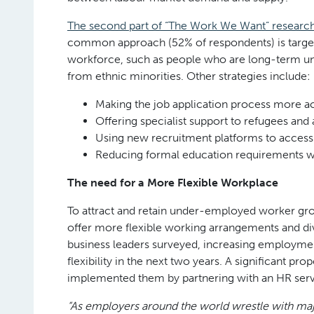
The second part of “The Work We Want” researc
common approach (52% of respondents) is target
workforce, such as people who are long-term un
from ethnic minorities. Other strategies include:
Making the job application process more a
Offering specialist support to refugees and
Using new recruitment platforms to access
Reducing formal education requirements w
The need for a More Flexible Workplace
To attract and retain under-employed worker gro
offer more flexible working arrangements and di
business leaders surveyed, increasing employmen
flexibility in the next two years. A significant p
implemented them by partnering with an HR serv
“As employers around the world wrestle with major