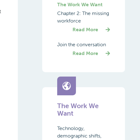
The Work We Want
t
Chapter 2: The missing
workforce
Read More
Join the conversation
Read More
The Work We
Want
Technology,
demographic shifts,