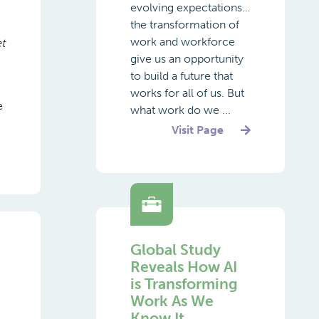
evolving expectations…
the transformation of
work and workforce
t
give us an opportunity
to build a future that
works for all of us. But
e
what work do we ...
Visit Page
Global Study
Reveals How AI
is Transforming
Work As We
Know It