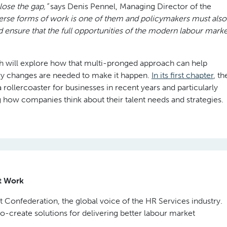
close the gap,”
says Denis Pennel, Managing Director of the
verse forms of work is one of them and policymakers must also
d ensure that the full opportunities of the modern labour marke
h will explore how that multi-pronged approach can help
ry changes are needed to make it happen.
In its first chapter
, th
ollercoaster for businesses in recent years and particularly
g how companies think about their talent needs and strategies.
ut Work
 Confederation, the global voice of the HR Services industry.
co-create solutions for delivering better labour market