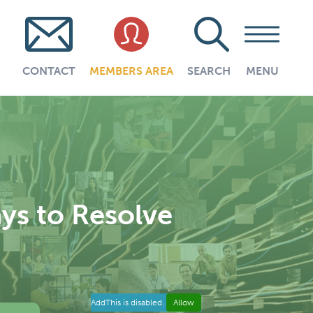
CONTACT
MEMBERS AREA
SEARCH
MENU
ys to Resolve
AddThis is disabled.
Allow