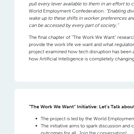
pull every lever available to them in an effort to 
World Employment Confederation.
“Enabling di
wake up to these shifts in worker preferences an
can be accessed by every part of society.”
The final chapter of “The Work We Want” researc
provide the work life we want and what regulato
project examined how tech disruption has been a r
how Artificial Intelligence is completely changin
“The Work We Want” Initiative: Let’s Talk abo
The project is led by the World Employment
The initiative aims to spark discussion and 
outcomes for all.
Join the conversation!