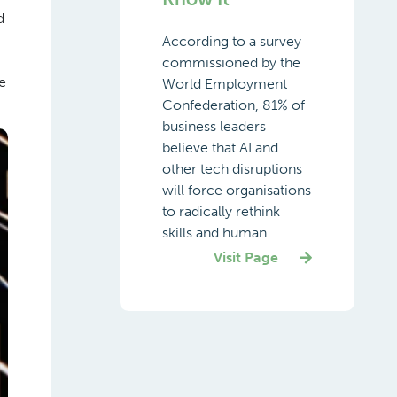
d
According to a survey
commissioned by the
e
World Employment
Confederation, 81% of
business leaders
believe that AI and
other tech disruptions
will force organisations
to radically rethink
skills and human ...
Visit Page