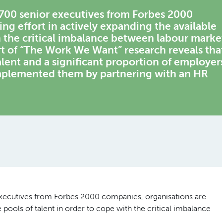
 700 senior executives from Forbes 2000
ng effort in actively expanding the available
th the critical imbalance between labour marke
 of “The Work We Want” research reveals tha
talent and a significant proportion of employer
implemented them by partnering with an HR
executives from Forbes 2000 companies, organisations are
e pools of talent in order to cope with the critical imbalance