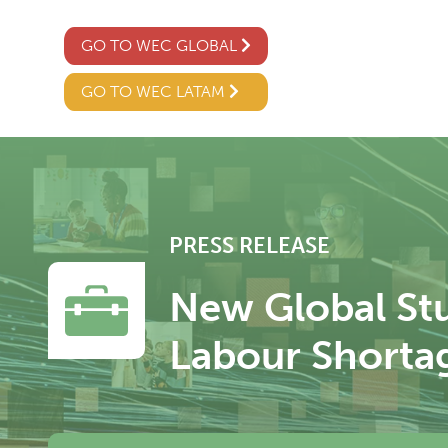
GO TO WEC GLOBAL
GO TO WEC LATAM
PRESS RELEASE
New Global Stu
Labour Shorta