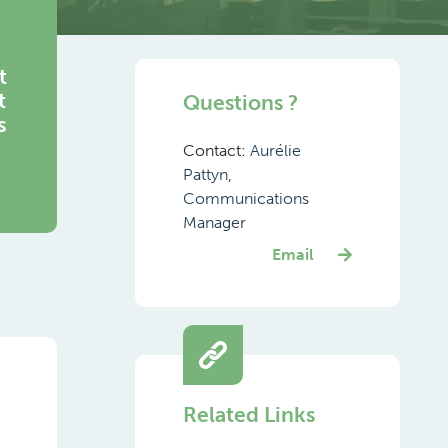
t
t
Questions ?
s
Contact:
Aurélie
Pattyn,
Communications
Manager
Email
Related Links