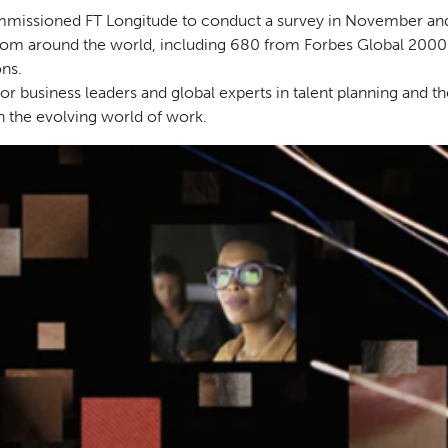
issioned FT Longitude to conduct a survey in November an
rom around the world, including 680 from Forbes Global 2000
ns.
or business leaders and global experts in talent planning and th
on the evolving world of work.