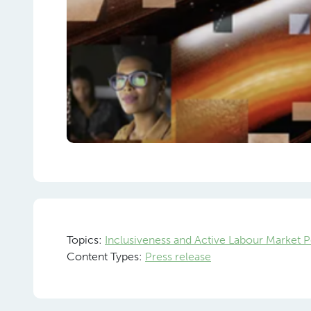
Topics:
Inclusiveness and Active Labour Market P
Content Types:
Press release