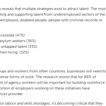
h
reveals that multiple strategies exist to attract talent. The mos
ing and supporting talent from underemployed sectors of the
employed, disabled people, people with criminal records or
ccessible (47%)
 asylum seekers (36%)
 untapped talent (33%)
hen hiring. (32%)
ups and workers from other countries, businesses will need to
verse forms of work. The research shows that for 88% of
t of agency workers will be important for building workforce
roportion of employers working on these initiatives have
ices provider.
 labour and skills shortages, it’s becoming critical that they