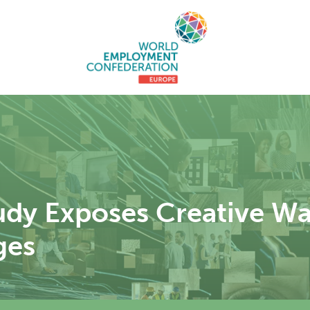
dy Exposes Creative Wa
ges