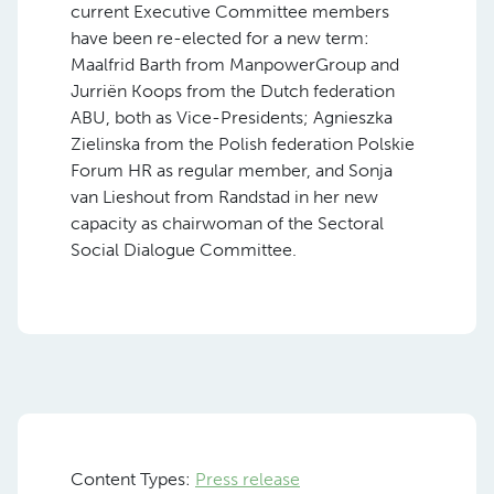
current Executive Committee members
have been re-elected for a new term:
Maalfrid Barth from ManpowerGroup and
Jurriën Koops from the Dutch federation
ABU, both as Vice-Presidents; Agnieszka
Zielinska from the Polish federation Polskie
Forum HR as regular member, and Sonja
van Lieshout from Randstad in her new
capacity as chairwoman of the Sectoral
Social Dialogue Committee.
Content Types:
Press release