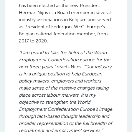
has been elected as the new President.
Herman Nijns is a Board member in several
industry associations in Belgium and served
as President of Federgon, WEC-Europe’s
Belgian national federation member, from
2017 to 2020.
“I am proud to take the helm of the World
Employment Confederation Europe for the
next three years,”
reacts Nijns.
“Our industry
is in a unique position to help European
policy makers, employers and workers
make sense of the massive changes taking
place across labour markets. It is my
objective to strengthen the World
Employment Confederation Europe’s image
through fact-based thought leadership and
broader representation of the full breadth of
recruitment and employment services.”