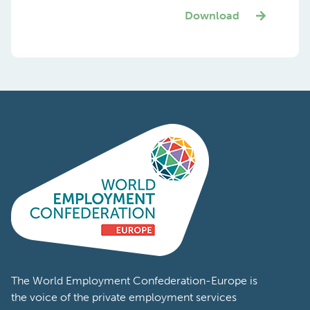
Download
The World Employment Confederation-Europe is
the voice of the private employment services