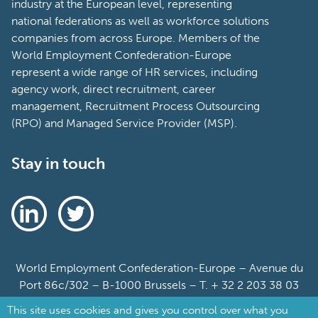
industry at the European level, representing
national federations as well as workforce solutions
companies from across Europe. Members of the
World Employment Confederation-Europe
represent a wide range of HR services, including
agency work, direct recruitment, career
management, Recruitment Process Outsourcing
(RPO) and Managed Service Provider (MSP).
Stay in touch
World Employment Confederation-Europe – Avenue du
Port 86c/302 – B-1000 Brussels – T. + 32 2 203 38 03
This site uses cookies and gives you control over what you