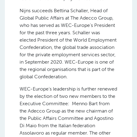
Nijns succeeds Bettina Schaller, Head of
Global Public Affairs at The Adecco Group,
who has served as WEC-Europe’s President
for the past three years. Schaller was
elected President of the World Employment
Confederation, the global trade association
for the private employment services sector,
in September 2020. WEC-Europe is one of
the regional organisations that is part of the
global Confederation.
WEC-Europe’s leadership is further renewed
by the election of two new members to the
Executive Committee: Menno Bart from
the Adecco Group as the new chairman of
the Public Affairs Committee and Agostino
Di Maio from the Italian federation
Assolavoro as regular member. The other