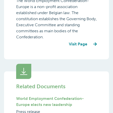
The World Employment Confederation-
Europe is a non-profit association
established under Belgian law. The
constitution establishes the Governing Body,
Executive Committee and standing
committees as main bodies of the
Confederation.
Visit Page
Related Documents
World Employment Confederation-
Europe elects new leadership
Press release