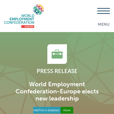
MENU
PRESS RELEASE
World Employment
Confederation-Europe elects
new leadership
AddThis is disabled.
Allow