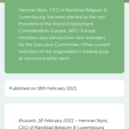
Herman Nijns, CEO of Randstad Belgium &
Luxembourg, has been elected as the new
President of the World Employment
Confederation-Europe. WEC-Europe
members also elected two new members
for the Executive Committee. Other current
members of the organisation’s leading body
all secured another term.
Published on 18th February 2021
Brussels, 18 February 2021 –
Herman Nijns,
CEO of Randstad Belgium & Luxembourg,