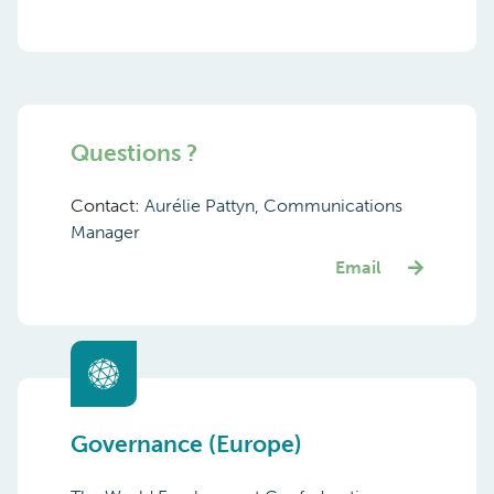
Questions ?
Contact:
Aurélie Pattyn, Communications
Manager
Email
Governance (Europe)