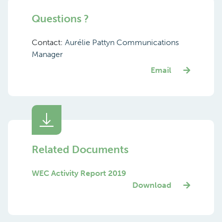
Questions ?
Contact:
Aurélie Pattyn Communications
Manager
Email
Related Documents
WEC Activity Report 2019
Download