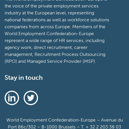
the voice of the private employment services
industry at the European level, representing
national federations as well as workforce solutions
companies from across Europe. Members of the
World Employment Confederation-Europe
represent a wide range of HR services, including
agency work, direct recruitment, career
management, Recruitment Process Outsourcing
(RPO) and Managed Service Provider (MSP).
Stay in touch
World Employment Confederation-Europe – Avenue du
Port 86c/302 – B-1000 Brussels – T. + 32 2 203 38 03