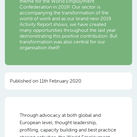
theme for the World Employment
Confederation in 2019! Our sector is
accompanying the transformation of the
world of work and as our brand new 2019
Activity Report shows, we have created
many opportunities throughout the last year
demonstrating this positive contribution. But
transformation was also central for our
organisation itself!
Published on 11th February 2020
Through advocacy at both global and
European level, thought leadership,
profiling, capacity building and best practice