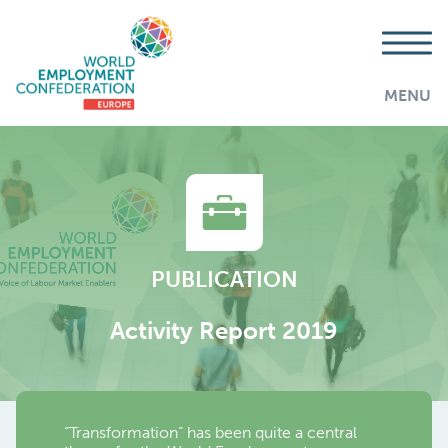
MENU
PUBLICATION
Activity Report 2019
“Transformation” has been quite a central
AddThis is disabled.
Allow