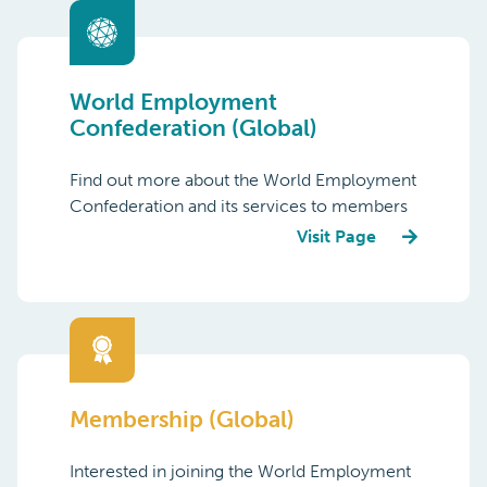
World Employment
Confederation (Global)
Find out more about the World Employment
Confederation and its services to members
Visit Page
Membership (Global)
Interested in joining the World Employment