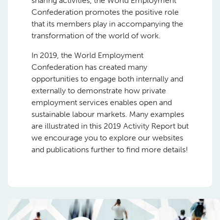
sharing activities, the World Employment
Confederation promotes the positive role
that its members play in accompanying the
transformation of the world of work.
In 2019, the World Employment
Confederation has created many
opportunities to engage both internally and
externally to demonstrate how private
employment services enables open and
sustainable labour markets. Many examples
are illustrated in this 2019 Activity Report but
we encourage you to explore our websites
and publications further to find more details!