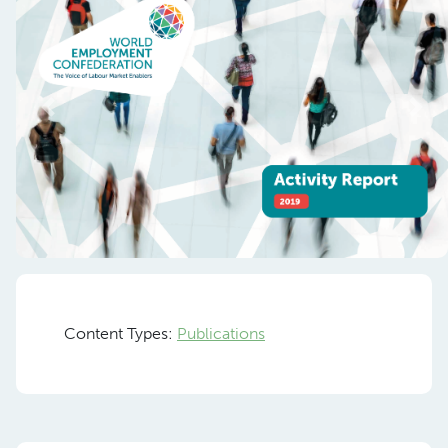
Previous
Nex
Content Types:
Publications