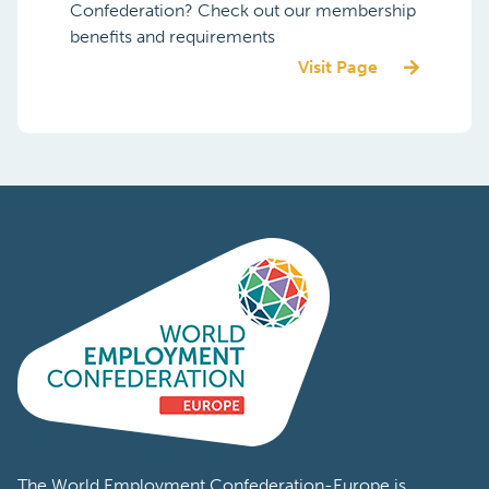
Confederation? Check out our membership
benefits and requirements
Visit Page
The World Employment Confederation-Europe is